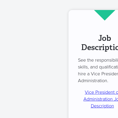
Job
Descripti
See the responsibili
skills, and qualificat
hire a Vice Presiden
Administration.
Vice President o
Administration J
Description