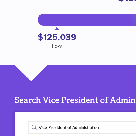
$125,039
Low
Search Vice President of Admini
Enter
job