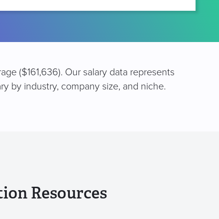
erage ($161,636). Our salary data represents
ary by industry, company size, and niche.
tion Resources