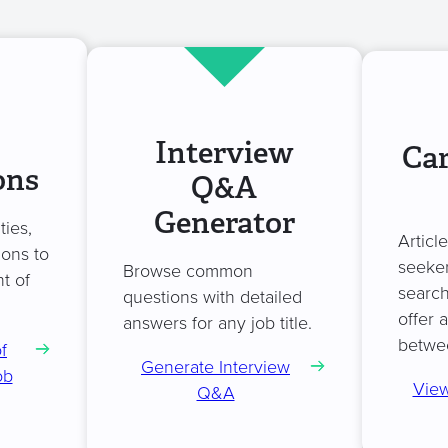
Interview
Car
ons
Q&A
Generator
ties,
Articl
ions to
seeker
Browse common
t of
search
questions with detailed
offer 
answers for any job title.
betwe
f
Generate Interview
ob
View
Q&A