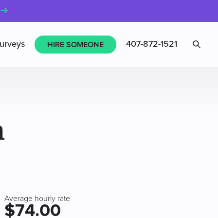
Sea
urveys
407-872-1521
HIRE SOMEONE
n
Average hourly rate
$74.00