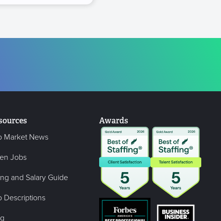
sources
Awards
b Market News
en Jobs
ing and Salary Guide
 Descriptions
og