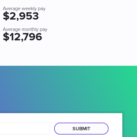
Average weekly pay
$2,953
Average monthly pay
$12,796