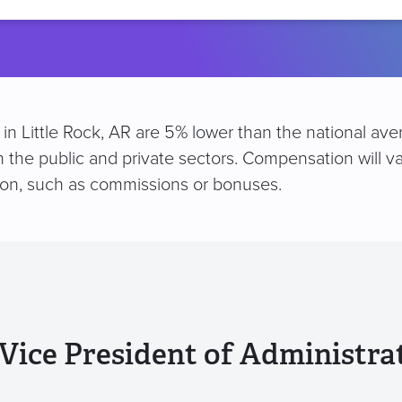
location
n in Little Rock, AR are 5% lower than the national av
h the public and private sectors. Compensation will v
ion, such as commissions or bonuses.
Vice President of Administra