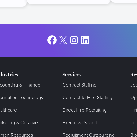
Facebook
X
Instagram
LinkedIn
dustries
Services
Re
counting & Finance
Contract Staffing
Jo
formation Technology
Contract-to-Hire Staffing
Op
althcare
Direct Hire Recruiting
Hir
rketing & Creative
Executive Search
Job
man Resources
Recruitment Outsourcing
Bl