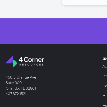
In
Ac
In
450 S Orange Ave
Suite 300
He
Orlando, FL 32801
407.872.1521
Ma
Hu