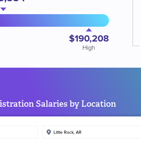
$190,208
High
stration Salaries by Location
Enter
search