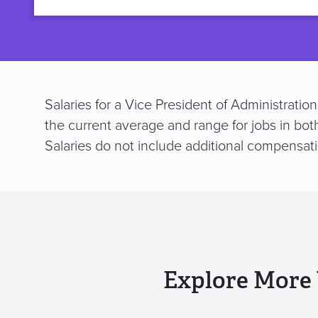
title
Salaries for a Vice President of Administratio
the current average and range for jobs in bot
Salaries do not include additional compensat
Explore More 