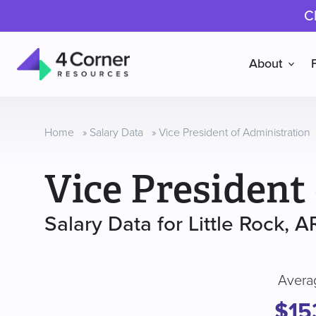
C
About
4
Corner
Resources
Home
»
Salary Data
»
Vice President of Administration
Vice President
Salary Data for Little Rock, A
Avera
$15