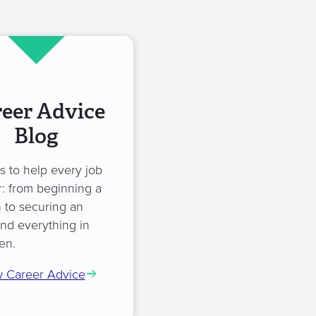
eer Advice
Blog
es to help every job
: from beginning a
 to securing an
and everything in
en.
 Career Advice