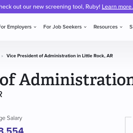
heck out our new screening tool, Ruby!
Learn more.
For Employers
For Job Seekers
Resources
S
»
Vice President of Administration in Little Rock, AR
 of Administratio
R
ge Salary
3,554