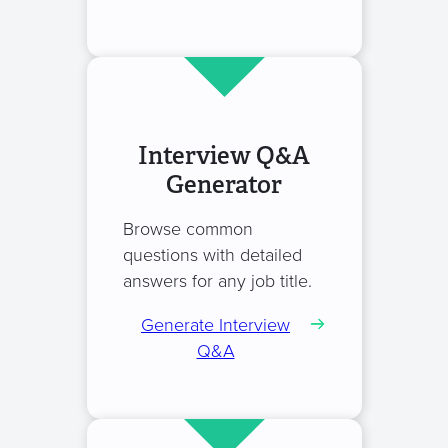
Interview Q&A
Generator
Browse common
questions with detailed
answers for any job title.
Generate Interview
Q&A