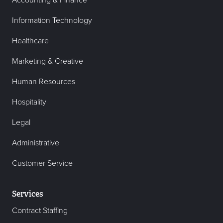
Accounting & Finance
Information Technology
Healthcare
Marketing & Creative
Human Resources
Hospitality
Legal
Administrative
Customer Service
Services
Contract Staffing