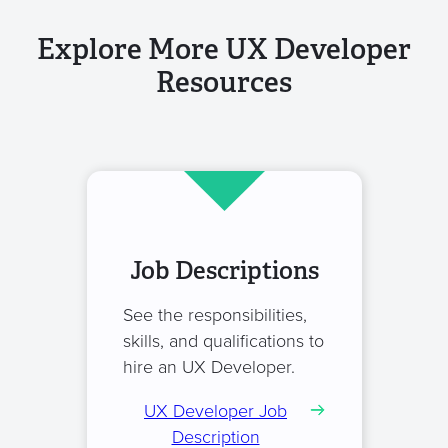
Explore More UX Developer
Resources
Job Descriptions
See the responsibilities,
skills, and qualifications to
hire an UX Developer.
UX Developer Job
Description