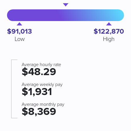
$91,013
$122,870
Low
High
Average hourly rate
$48.29
Average weekly pay
$1,931
Average monthly pay
$8,369