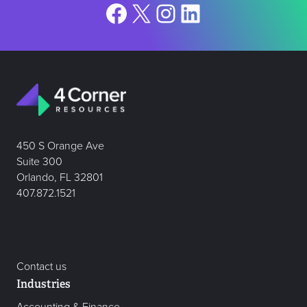
Facebook
X
Instagram
LinkedIn
450 S Orange Ave
Suite 300
Orlando, FL 32801
407.872.1521
Contact us
Industries