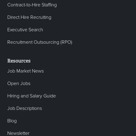
Contract-to-Hire Staffing
Direct Hire Recruiting
Executive Search
Recruitment Outsourcing (RPO)
Resources
Job Market News
Open Jobs
Hiring and Salary Guide
Job Descriptions
Blog
Newsletter