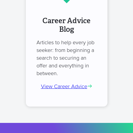
Career Advice
Blog
Articles to help every job
seeker: from beginning a
search to securing an
offer and everything in
between.
View Career Advice