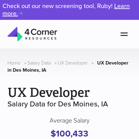
Check out our new screening tool, Ruby!
Learn
more.
Men
4
Corner
Resources
Home
»
Salary Data
»
UX Developer
»
UX Developer
in Des Moines, IA
UX Developer
Salary Data for Des Moines, IA
Average Salary
$100,433