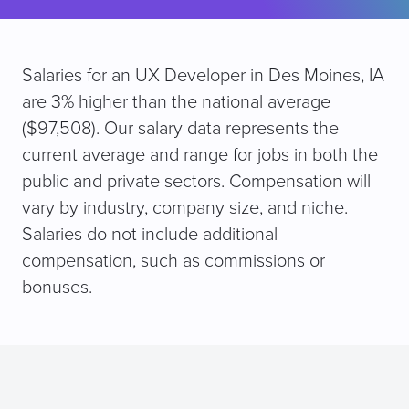
Salaries for an UX Developer in Des Moines, IA
are 3% higher than the national average
($97,508). Our salary data represents the
current average and range for jobs in both the
public and private sectors. Compensation will
vary by industry, company size, and niche.
Salaries do not include additional
compensation, such as commissions or
bonuses.