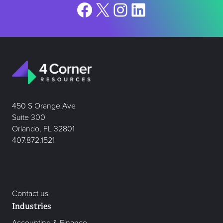
Facebook
X
Instagram
LinkedIn
450 S Orange Ave
Suite 300
Orlando, FL 32801
407.872.1521
Contact us
Industries