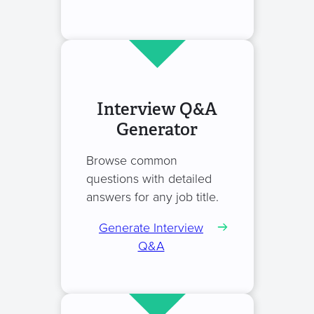
Interview Q&A
Generator
Browse common
questions with detailed
answers for any job title.
Generate Interview
Q&A