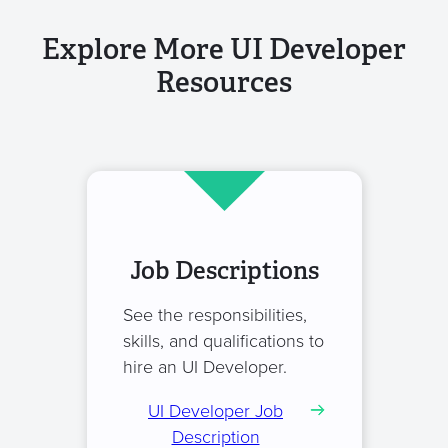
Explore More UI Developer
Resources
Job Descriptions
See the responsibilities,
skills, and qualifications to
hire an UI Developer.
UI Developer Job
Description