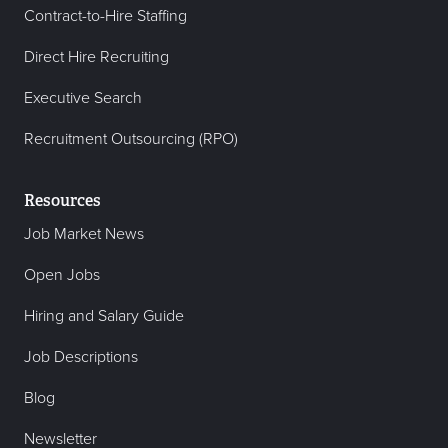
Contract-to-Hire Staffing
Direct Hire Recruiting
Executive Search
Recruitment Outsourcing (RPO)
Resources
Job Market News
Open Jobs
Hiring and Salary Guide
Job Descriptions
Blog
Newsletter