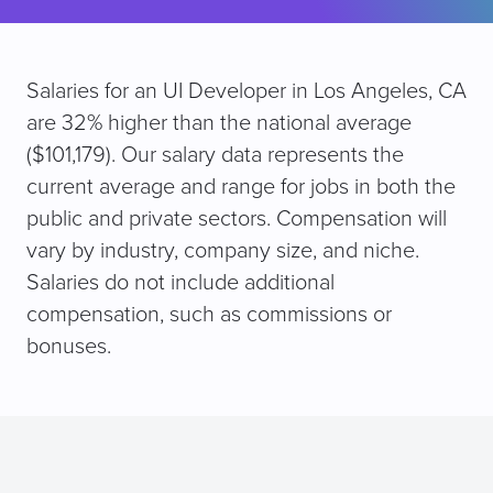
Salaries for an UI Developer in Los Angeles, CA
are 32% higher than the national average
($101,179). Our salary data represents the
current average and range for jobs in both the
public and private sectors. Compensation will
vary by industry, company size, and niche.
Salaries do not include additional
compensation, such as commissions or
bonuses.