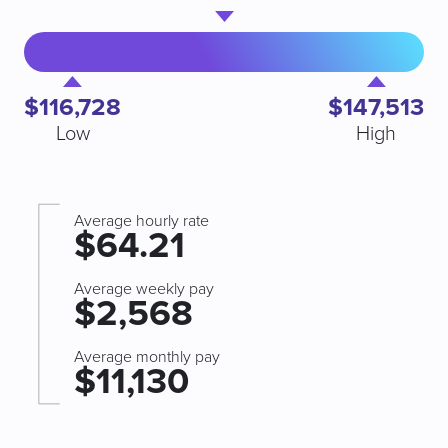
$116,728
$147,513
Low
High
Average hourly rate
$64.21
Average weekly pay
$2,568
Average monthly pay
$11,130