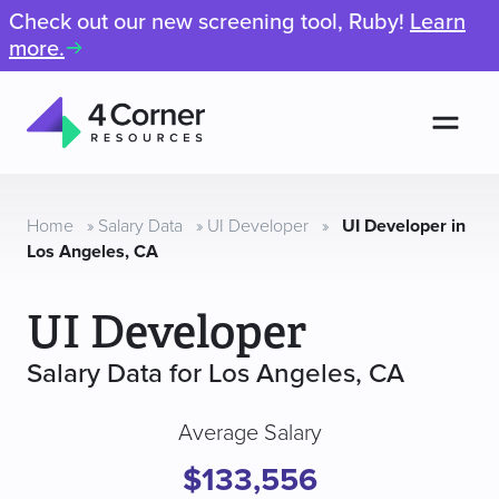
Check out our new screening tool, Ruby!
Learn
more.
Men
4
Corner
Resources
Home
»
Salary Data
»
UI Developer
»
UI Developer in
Los Angeles, CA
UI Developer
Salary Data for Los Angeles, CA
Average Salary
$133,556