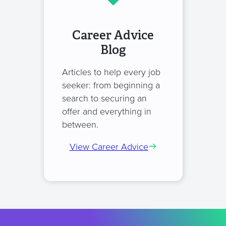
Career Advice
Blog
Articles to help every job
seeker: from beginning a
search to securing an
offer and everything in
between.
View Career Advice