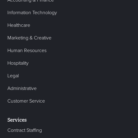
Accounting & Finance
Information Technology
Healthcare
Marketing & Creative
Human Resources
Hospitality
Legal
Administrative
Customer Service
Services
Contract Staffing