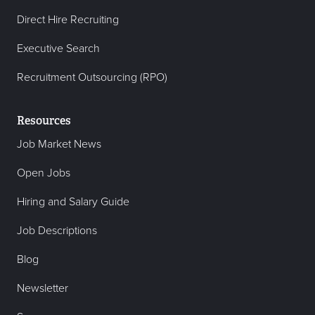
Direct Hire Recruiting
Executive Search
Recruitment Outsourcing (RPO)
Resources
Job Market News
Open Jobs
Hiring and Salary Guide
Job Descriptions
Blog
Newsletter