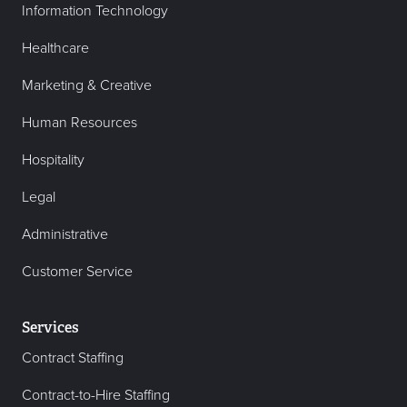
Information Technology
Healthcare
Marketing & Creative
Human Resources
Hospitality
Legal
Administrative
Customer Service
Services
Contract Staffing
Contract-to-Hire Staffing