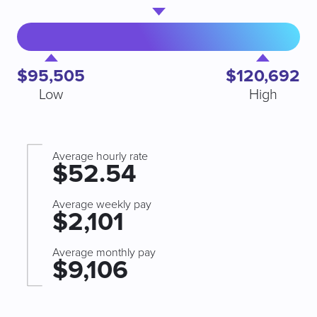
$95,505
$120,692
Low
High
Average hourly rate
$52.54
Average weekly pay
$2,101
Average monthly pay
$9,106