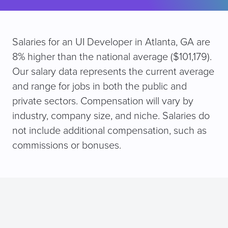
Salaries for an UI Developer in Atlanta, GA are
8% higher than the national average ($101,179).
Our salary data represents the current average
and range for jobs in both the public and
private sectors. Compensation will vary by
industry, company size, and niche. Salaries do
not include additional compensation, such as
commissions or bonuses.