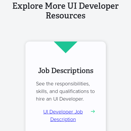
Explore More UI Developer
Resources
Job Descriptions
See the responsibilities,
skills, and qualifications to
hire an UI Developer.
UI Developer Job
Description