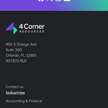
450 S Orange Ave
Suite 300
Orlando, FL 32801
407.872.1521
Contact us
Industries
Accounting & Finance