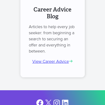
Career Advice
Blog
Articles to help every job
seeker: from beginning a
search to securing an
offer and everything in
between.
View Career Advice
Facebook
X
Instagram
LinkedIn