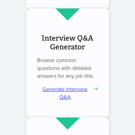
Interview Q&A
Generator
Browse common
questions with detailed
answers for any job title.
Generate Interview
Q&A