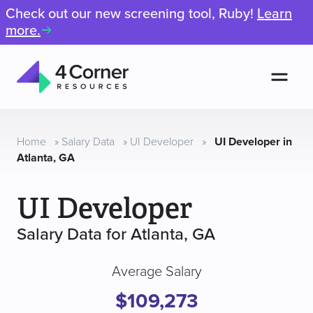
Check out our new screening tool, Ruby!
Learn
more.
Men
4
Corner
Resources
Home
»
Salary Data
»
UI Developer
»
UI Developer in
Atlanta, GA
UI Developer
Salary Data for Atlanta, GA
Average Salary
$109,273