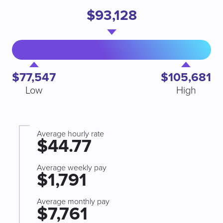
$93,128
$77,547
$105,681
Low
High
Average hourly rate
$44.77
Average weekly pay
$1,791
Average monthly pay
$7,761