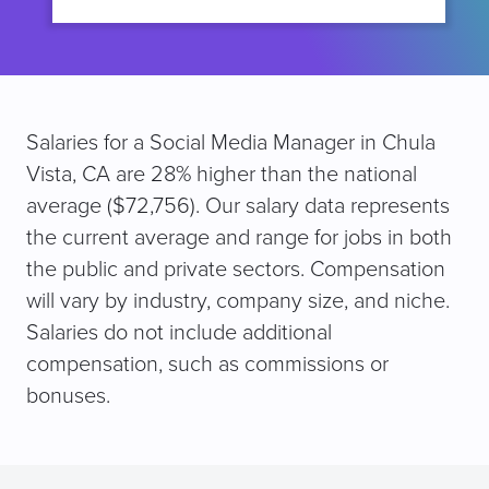
Salaries for a Social Media Manager in Chula
Vista, CA are 28% higher than the national
average ($72,756). Our salary data represents
the current average and range for jobs in both
the public and private sectors. Compensation
will vary by industry, company size, and niche.
Salaries do not include additional
compensation, such as commissions or
bonuses.