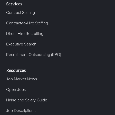
Services
Contract Staffing
Contract-to-Hire Staffing
Direct Hire Recruiting
Executive Search
Recruitment Outsourcing (RPO)
Resources
Job Market News
Open Jobs
Hiring and Salary Guide
Job Descriptions