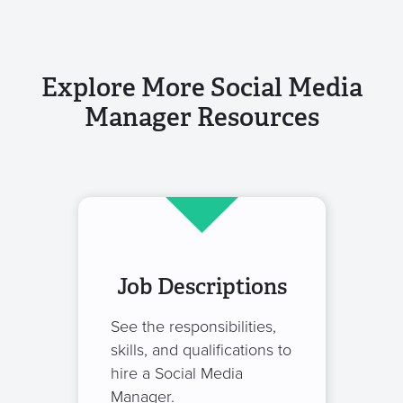
Explore More Social Media
Manager Resources
Job Descriptions
See the responsibilities,
skills, and qualifications to
hire a Social Media
Manager.