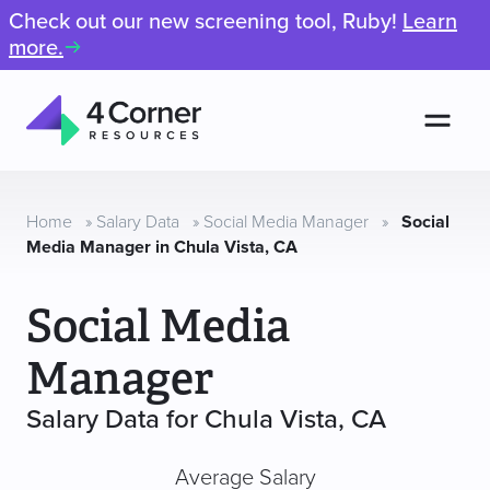
Check out our new screening tool, Ruby!
Learn
more.
Men
4
Corner
Resources
Home
»
Salary Data
»
Social Media Manager
»
Social
Media Manager in Chula Vista, CA
Social Media
Manager
Salary Data for Chula Vista, CA
Average Salary