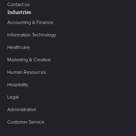
Contact us
Industries
Accounting & Finance
Information Technology
Healthcare
Marketing & Creative
Human Resources
Hospitality
Legal
Administrative
Customer Service