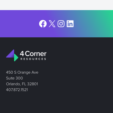
Facebook
X
Instagram
LinkedIn
450 S Orange Ave
Suite 300
Orlando, FL 32801
407.872.1521