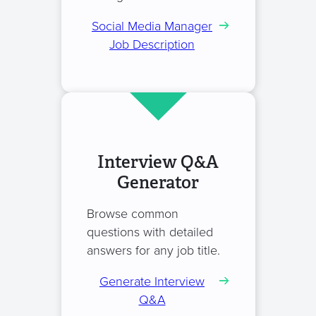
Social Media Manager
Job Description
Interview Q&A
Generator
Browse common
questions with detailed
answers for any job title.
Generate Interview
Q&A