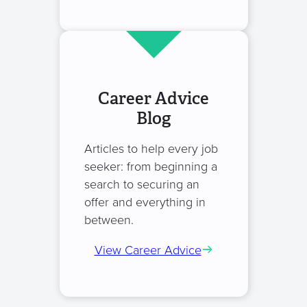
Career Advice
Blog
Articles to help every job
seeker: from beginning a
search to securing an
offer and everything in
between.
View Career Advice