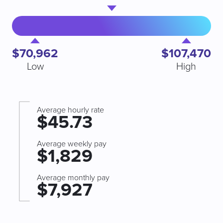
$70,962
$107,470
Low
High
Average hourly rate
$45.73
Average weekly pay
$1,829
Average monthly pay
$7,927