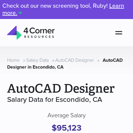
Check out our new screening tool, Ruby!
Learn
more.
Men
4
Corner
Resources
Home
»
Salary Data
»
AutoCAD Designer
»
AutoCAD
Designer in Escondido, CA
AutoCAD Designer
Salary Data for Escondido, CA
Average Salary
$95,123