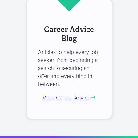
Career Advice
Blog
Articles to help every job
seeker: from beginning a
search to securing an
offer and everything in
between.
View Career Advice