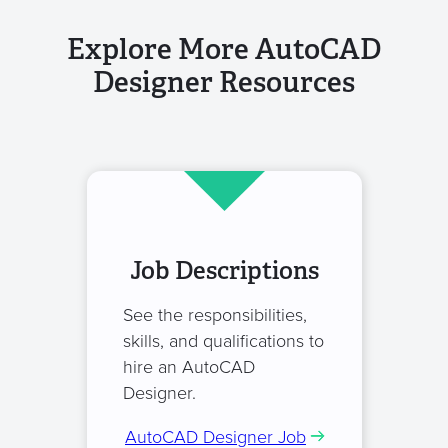
Explore More AutoCAD
Designer Resources
Job Descriptions
See the responsibilities,
skills, and qualifications to
hire an AutoCAD
Designer.
AutoCAD Designer Job