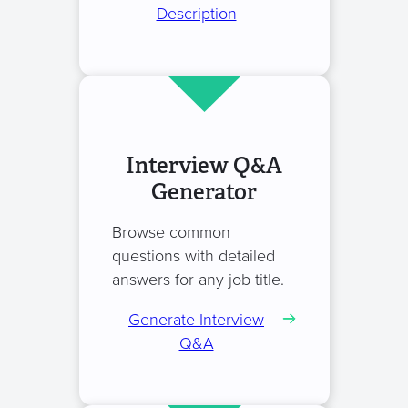
Description
Interview Q&A
Generator
Browse common
questions with detailed
answers for any job title.
Generate Interview
Q&A