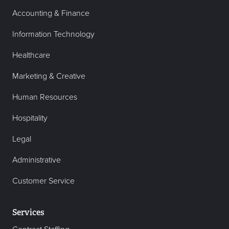
Accounting & Finance
Information Technology
Healthcare
Marketing & Creative
Human Resources
Hospitality
Legal
Administrative
Customer Service
Services