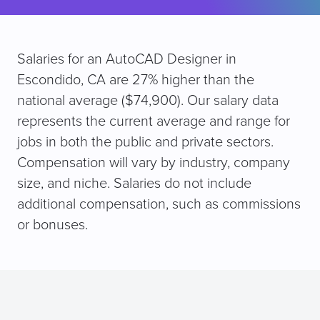
Salaries for an AutoCAD Designer in
Escondido, CA are 27% higher than the
national average ($74,900). Our salary data
represents the current average and range for
jobs in both the public and private sectors.
Compensation will vary by industry, company
size, and niche. Salaries do not include
additional compensation, such as commissions
or bonuses.