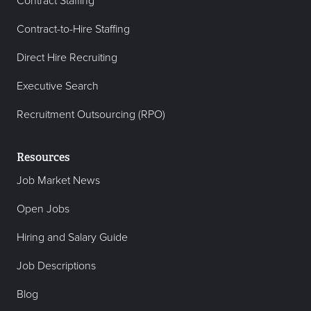
Contract Staffing
Contract-to-Hire Staffing
Direct Hire Recruiting
Executive Search
Recruitment Outsourcing (RPO)
Resources
Job Market News
Open Jobs
Hiring and Salary Guide
Job Descriptions
Blog