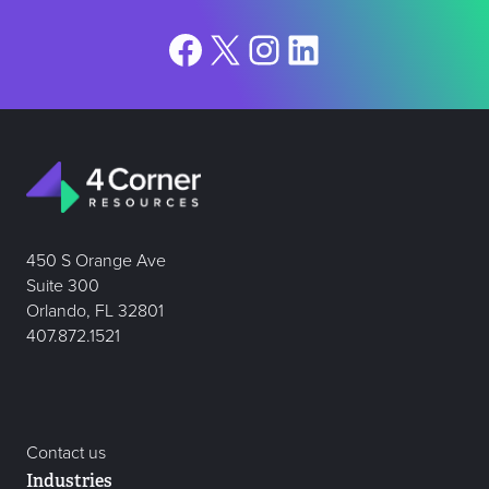
Facebook
X
Instagram
LinkedIn
450 S Orange Ave
Suite 300
Orlando, FL 32801
407.872.1521
Contact us
Industries