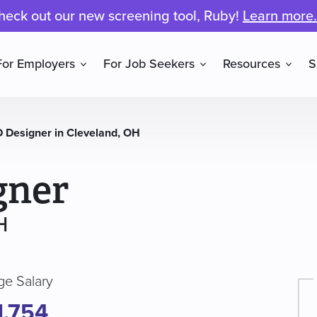
heck out our new screening tool, Ruby!
Learn more.
For Employers
For Job Seekers
Resources
S
 Designer in Cleveland, OH
gner
H
ge Salary
1,754