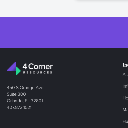
In
Ac
In
450 S Orange Ave
Suite 300
He
Orlando, FL 32801
407.872.1521
Ma
Hu