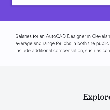
title
Salaries for an AutoCAD Designer in Clevelan
average and range for jobs in both the public
include additional compensation, such as co
Explor