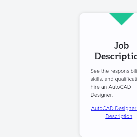
Job
Descripti
See the responsibili
skills, and qualificat
hire an AutoCAD
Designer.
AutoCAD Designer
Description