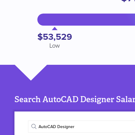
$53,529
Low
Search AutoCAD Designer Salar
Enter
job