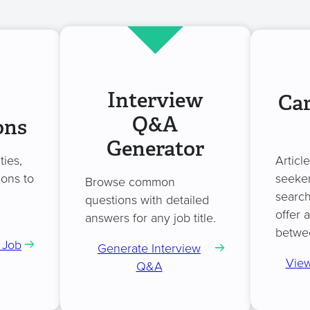
Interview
Car
Q&A
ons
Generator
ties,
Articl
ions to
seeker
Browse common
search
questions with detailed
offer 
answers for any job title.
betwe
 Job
Generate Interview
View
Q&A