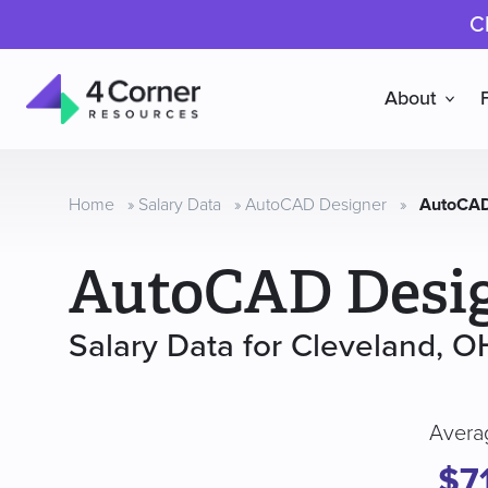
C
About
4
Corner
Resources
Home
»
Salary Data
»
AutoCAD Designer
»
AutoCAD
AutoCAD Desi
Salary Data for Cleveland, O
Avera
$7