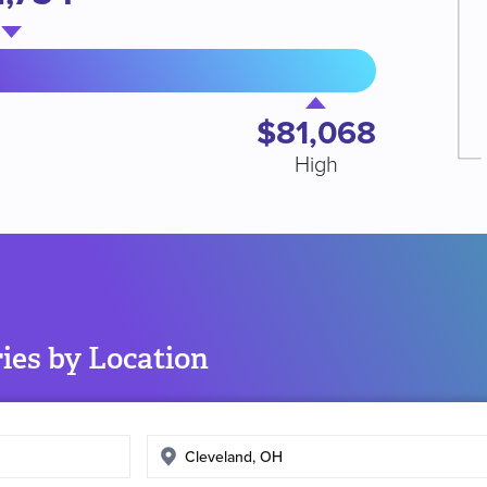
$81,068
High
ies by Location
Enter
search