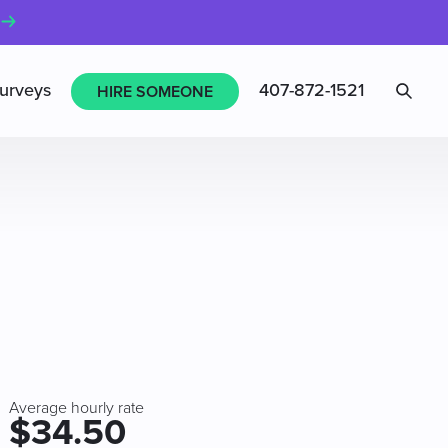
Sea
urveys
407-872-1521
HIRE SOMEONE
Average hourly rate
$34.50