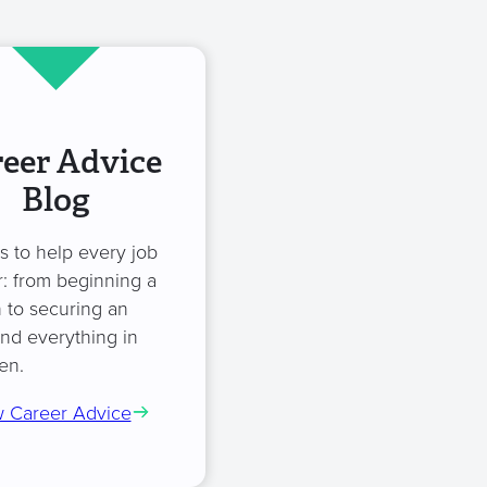
eer Advice
Blog
es to help every job
: from beginning a
 to securing an
and everything in
en.
 Career Advice