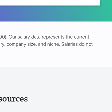
0). Our salary data represents the current
try, company size, and niche. Salaries do not
sources