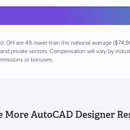
location
d, OH are 4% lower than the national average ($74,90
 and private sectors. Compensation will vary by indus
mmissions or bonuses.
e More AutoCAD Designer Re