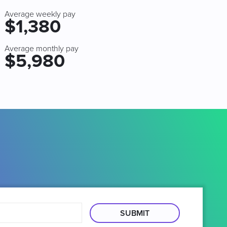
Average weekly pay
$1,380
Average monthly pay
$5,980