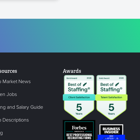
sources
Awards
b Market News
en Jobs
ing and Salary Guide
 Descriptions
og