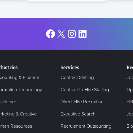
Facebook
X
Instagram
LinkedIn
dustries
Services
Re
counting & Finance
Contract Staffing
Jo
formation Technology
Contract-to-Hire Staffing
Op
althcare
Direct Hire Recruiting
Hir
rketing & Creative
Executive Search
Job
man Resources
Recruitment Outsourcing
Bl