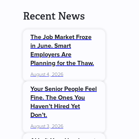
Recent News
The Job Market Froze
in June. Smart
Employers Are
Planning for the Thaw.
August 4, 2026
Your Senior People Feel
Fine. The Ones You
Haven’t Hired Yet
Don’t.
August 3, 2026