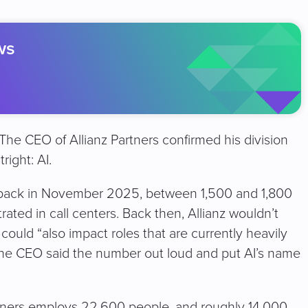
ws
e CEO of Allianz Partners confirmed his division
right: AI.
 back in November 2025, between 1,500 and 1,800
ated in call centers. Back then, Allianz wouldn’t
could “also impact roles that are currently heavily
 the CEO said the number out loud and put AI’s name
artners employs 22,600 people, and roughly 14,000