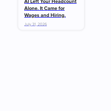
AI Left Your Headcount
Alone. It Came for
Wages and Hiring.
July 31, 2026