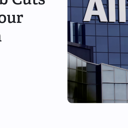
Your
n