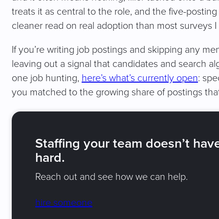
treats it as central to the role, and the five-postin
cleaner read on real adoption than most surveys I
If you’re writing job postings and skipping any men
leaving out a signal that candidates and search al
one job hunting,
here’s what’s currently open
: spe
you matched to the growing share of postings that
Staffing your team doesn’t hav
hard.
Reach out and see how we can help.
hire someone