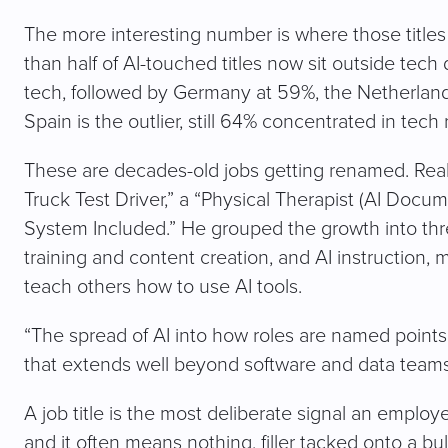
The more interesting number is where those titles l
than half of AI-touched titles now sit outside tec
tech, followed by Germany at 59%, the Netherlan
Spain is the outlier, still 64% concentrated in tech 
These are decades-old jobs getting renamed. Rea
Truck Test Driver,” a “Physical Therapist (AI Docum
System Included.” He grouped the growth into thre
training and content creation, and AI instruction, 
teach others how to use AI tools.
“The spread of AI into how roles are named points 
that extends well beyond software and data teams
A job title is the most deliberate signal an employ
and it often means nothing, filler tacked onto a bul