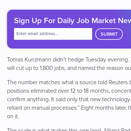
Sign Up For Daily Job Market Ne
E
m
a
i
l
Tomas Kunzmann didn’t hedge Tuesday evening. Th
(
will cut up to 1,800 jobs, and named the reason out
R
e
q
The number matches what a source told Reuters
u
positions eliminated over 12 to 18 months, concentr
ir
e
confirm anything. It said only that new technology 
d
)
reliant on manual processes.” Eight months later,
on it.
The scale is what makes this one land. Allianz P