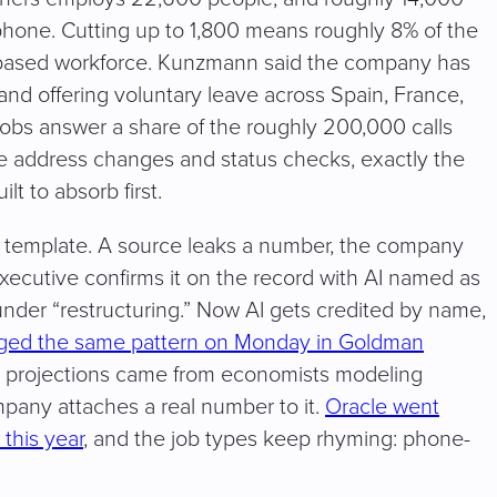
phone. Cutting up to 1,800 means roughly 8% of the
e-based workforce. Kunzmann said the company has
and offering voluntary leave across Spain, France,
jobs answer a share of the roughly 200,000 calls
like address changes and status checks, exactly the
lt to absorb first.
e template. A source leaks a number, the company
xecutive confirms it on the record with AI named as
under “restructuring.” Now AI gets credited by name,
agged the same pattern on Monday in Goldman
t projections came from economists modeling
ompany attaches a real number to it.
Oracle went
 this year
, and the job types keep rhyming: phone-