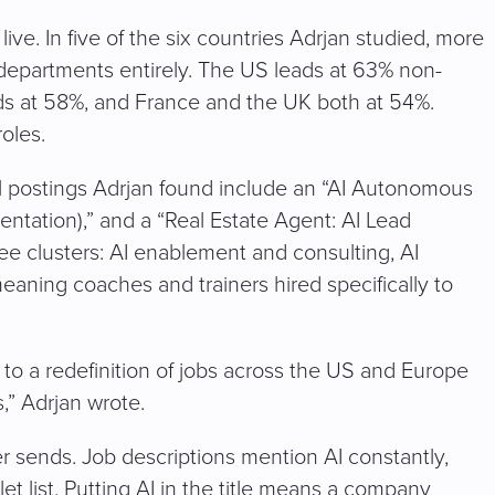
ive. In five of the six countries Adrjan studied, more
h departments entirely. The US leads at 63% non-
ds at 58%, and France and the UK both at 54%.
roles.
l postings Adrjan found include an “AI Autonomous
entation),” and a “Real Estate Agent: AI Lead
e clusters: AI enablement and consulting, AI
meaning coaches and trainers hired specifically to
to a redefinition of jobs across the US and Europe
,” Adrjan wrote.
er sends. Job descriptions mention AI constantly,
let list. Putting AI in the title means a company