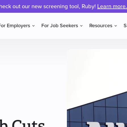
heck out our new screening tool, Ruby!
Learn more.
For Employers
For Job Seekers
Resources
S
b Cuts