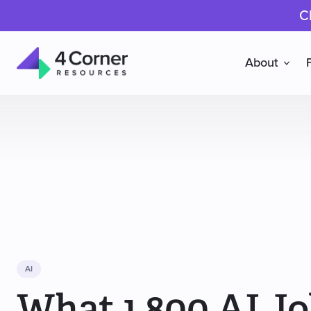
C
About
4
Corner
Resources
AI
What 1,800 AI Jo