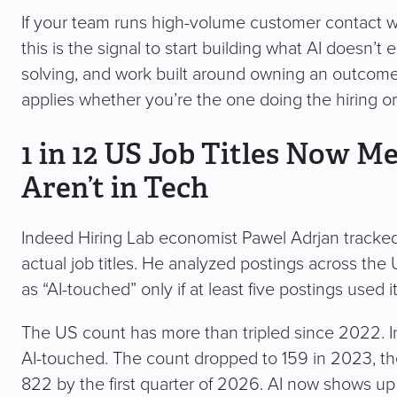
If your team runs high-volume customer contact wor
this is the signal to start building what AI doesn’
solving, and work built around owning an outcome 
applies whether you’re the one doing the hiring o
1 in 12 US Job Titles Now M
Aren’t in Tech
Indeed Hiring Lab economist Pawel Adrjan tracke
actual job titles. He analyzed postings across the
as “AI-touched” only if at least five postings used it,
The US count has more than tripled since 2022. In 
AI-touched. The count dropped to 159 in 2023, th
822 by the first quarter of 2026. AI now shows up in