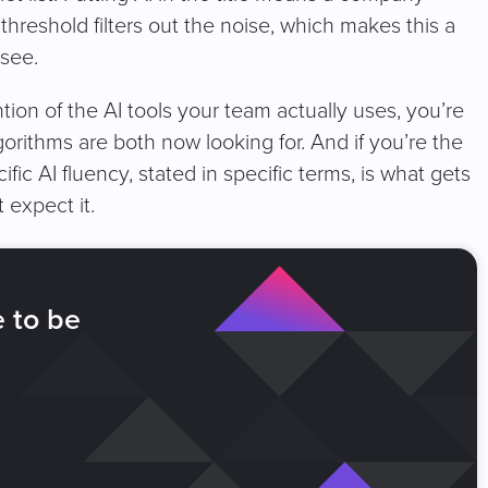
g threshold filters out the noise, which makes this a
 see.
tion of the AI tools your team actually uses, you’re
gorithms are both now looking for. And if you’re the
cific AI fluency, stated in specific terms, is what gets
 expect it.
e to be