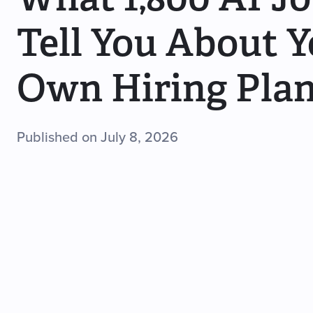
Tell You About 
Own Hiring Pla
Published on July 8, 2026