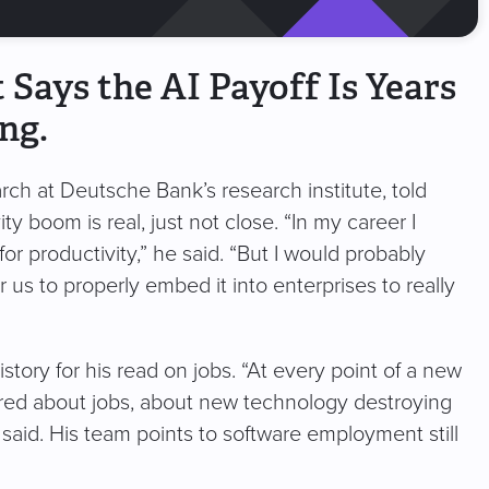
Says the AI Payoff Is Years
ng.
rch at Deutsche Bank’s research institute, told
y boom is real, just not close. “In my career I
for productivity,” he said. “But I would probably
r us to properly embed it into enterprises to really
story for his read on jobs. “At every point of a new
ared about jobs, about new technology destroying
said. His team points to software employment still