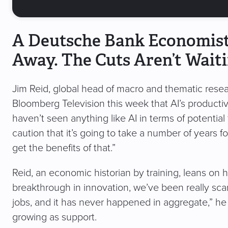
A Deutsche Bank Economist 
Away. The Cuts Aren’t Waiti
Jim Reid, global head of macro and thematic resea
Bloomberg Television this week that AI’s productivit
haven’t seen anything like AI in terms of potential 
caution that it’s going to take a number of years fo
get the benefits of that.”
Reid, an economic historian by training, leans on hi
breakthrough in innovation, we’ve been really sc
jobs, and it has never happened in aggregate,” he 
growing as support.