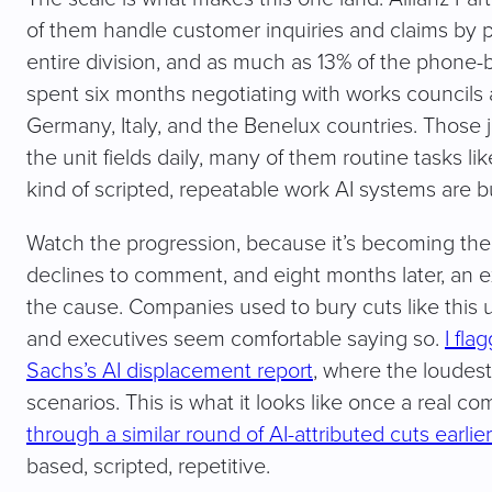
of them handle customer inquiries and claims by 
entire division, and as much as 13% of the phon
spent six months negotiating with works councils 
Germany, Italy, and the Benelux countries. Those 
the unit fields daily, many of them routine tasks 
kind of scripted, repeatable work AI systems are bui
Watch the progression, because it’s becoming th
declines to comment, and eight months later, an e
the cause. Companies used to bury cuts like this 
and executives seem comfortable saying so.
I fl
Sachs’s AI displacement report
, where the loudes
scenarios. This is what it looks like once a real c
through a similar round of AI-attributed cuts earlier
based, scripted, repetitive.