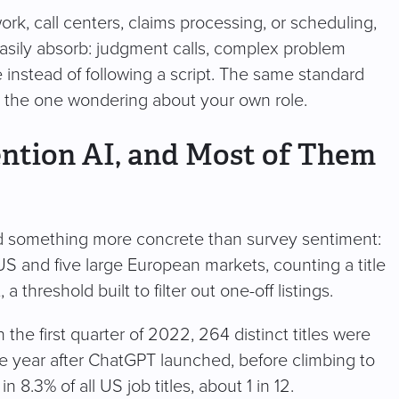
k, call centers, claims processing, or scheduling,
t easily absorb: judgment calls, complex problem
instead of following a script. The same standard
r the one wondering about your own role.
ention AI, and Most of Them
d something more concrete than survey sentiment:
 US and five large European markets, counting a title
 a threshold built to filter out one-off listings.
the first quarter of 2022, 264 distinct titles were
e year after ChatGPT launched, before climbing to
 8.3% of all US job titles, about 1 in 12.