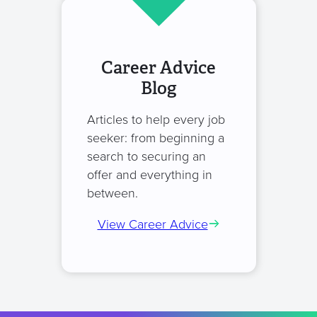
Career Advice
Blog
Articles to help every job
seeker: from beginning a
search to securing an
offer and everything in
between.
View Career Advice