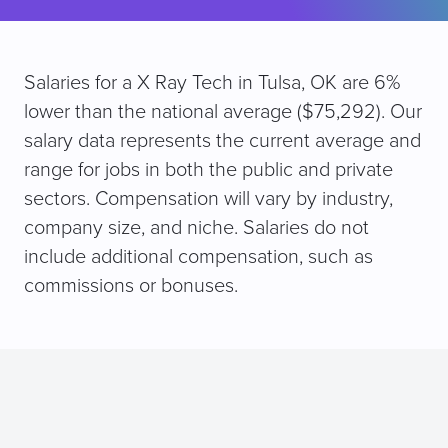
Salaries for a X Ray Tech in Tulsa, OK are 6%
lower than the national average ($75,292). Our
salary data represents the current average and
range for jobs in both the public and private
sectors. Compensation will vary by industry,
company size, and niche. Salaries do not
include additional compensation, such as
commissions or bonuses.