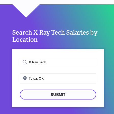
Search X Ray Tech Salaries by
Location
Enter
job
title
Enter
search
location