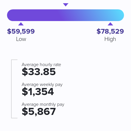
$59,599
$78,529
Low
High
Average hourly rate
$33.85
Average weekly pay
$1,354
Average monthly pay
$5,867