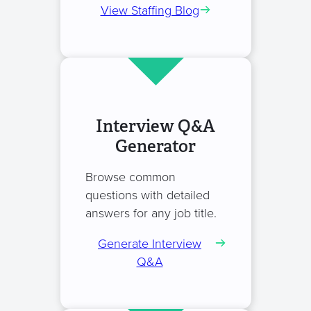
View Staffing Blog
Interview Q&A
Generator
Browse common
questions with detailed
answers for any job title.
Generate Interview
Q&A