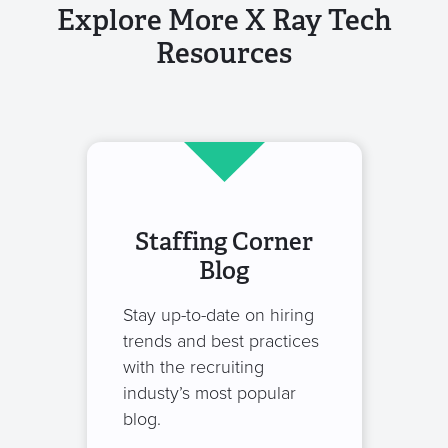
Explore More X Ray Tech
Resources
Staffing Corner
Blog
Stay up-to-date on hiring
trends and best practices
with the recruiting
industy’s most popular
blog.