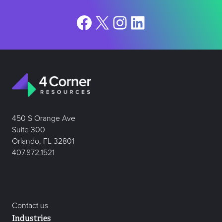
Facebook
X
Instagram
LinkedIn
450 S Orange Ave
Suite 300
Orlando, FL 32801
407.872.1521
Contact us
Industries