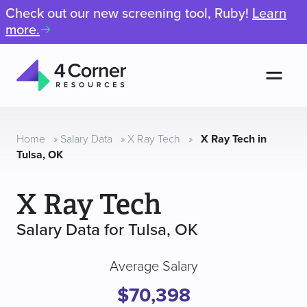
Check out our new screening tool, Ruby!
Learn
more.
Men
4
Corner
Resources
Home
»
Salary Data
»
X Ray Tech
»
X Ray Tech in
Tulsa, OK
X Ray Tech
Salary Data for Tulsa, OK
Average Salary
$70,398