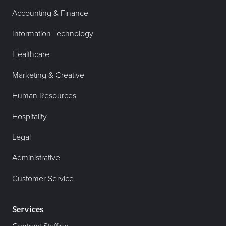
Accounting & Finance
Information Technology
Healthcare
Marketing & Creative
Human Resources
Hospitality
Legal
Administrative
Customer Service
Services