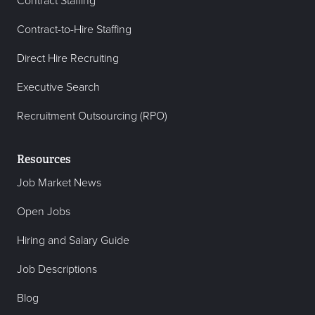
Contract Staffing
Contract-to-Hire Staffing
Direct Hire Recruiting
Executive Search
Recruitment Outsourcing (RPO)
Resources
Job Market News
Open Jobs
Hiring and Salary Guide
Job Descriptions
Blog