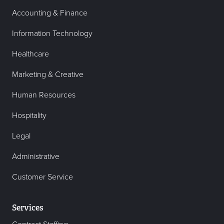
Accounting & Finance
Information Technology
Healthcare
Marketing & Creative
Human Resources
Hospitality
Legal
Administrative
Customer Service
Services