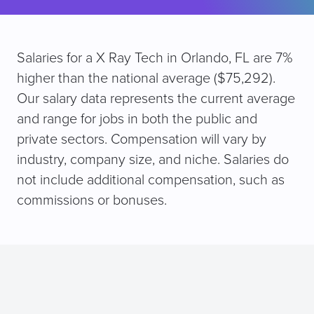
Salaries for a X Ray Tech in Orlando, FL are 7%
higher than the national average ($75,292).
Our salary data represents the current average
and range for jobs in both the public and
private sectors. Compensation will vary by
industry, company size, and niche. Salaries do
not include additional compensation, such as
commissions or bonuses.