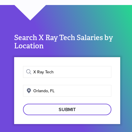
Search X Ray Tech Salaries by
Location
Enter
job
title
Enter
search
location