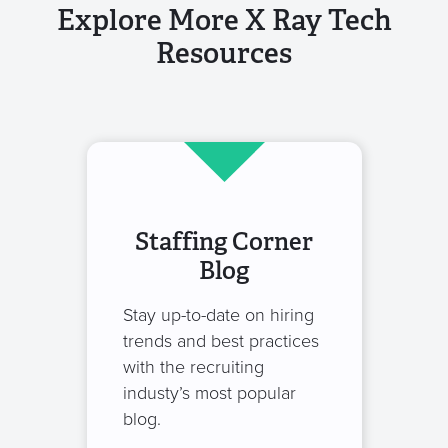
Explore More X Ray Tech
Resources
Staffing Corner
Blog
Stay up-to-date on hiring
trends and best practices
with the recruiting
industy’s most popular
blog.