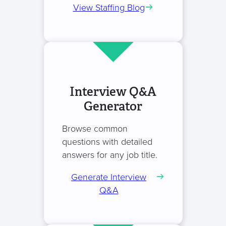
View Staffing Blog
Interview Q&A
Generator
Browse common
questions with detailed
answers for any job title.
Generate Interview
Q&A