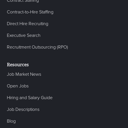
Contract Staffing
Contract-to-Hire Staffing
Direct Hire Recruiting
Executive Search
Recruitment Outsourcing (RPO)
Resources
Job Market News
Open Jobs
Hiring and Salary Guide
Job Descriptions
Blog