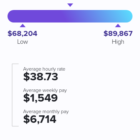
$68,204
$89,867
Low
High
Average hourly rate
$38.73
Average weekly pay
$1,549
Average monthly pay
$6,714