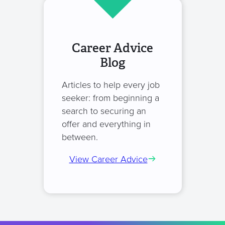
Career Advice
Blog
Articles to help every job
seeker: from beginning a
search to securing an
offer and everything in
between.
View Career Advice