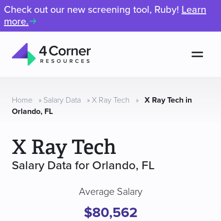
Check out our new screening tool, Ruby!
Learn
more.
Men
4
Corner
Resources
Home
»
Salary Data
»
X Ray Tech
»
X Ray Tech in
Orlando, FL
X Ray Tech
Salary Data for Orlando, FL
Average Salary
$80,562