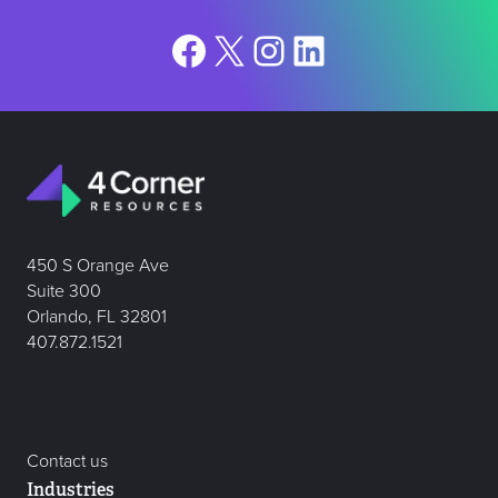
Facebook
X
Instagram
LinkedIn
450 S Orange Ave
Suite 300
Orlando, FL 32801
407.872.1521
Contact us
Industries