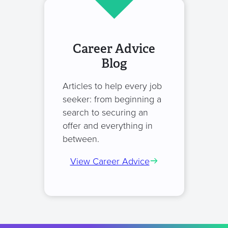
Career Advice
Blog
Articles to help every job
seeker: from beginning a
search to securing an
offer and everything in
between.
View Career Advice