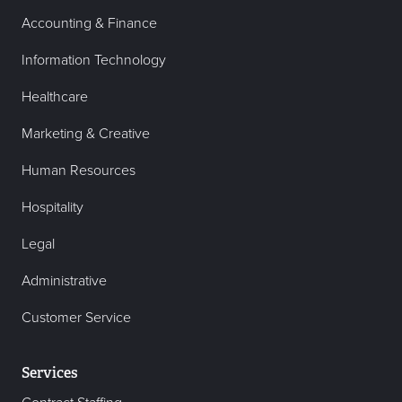
Accounting & Finance
Information Technology
Healthcare
Marketing & Creative
Human Resources
Hospitality
Legal
Administrative
Customer Service
Services