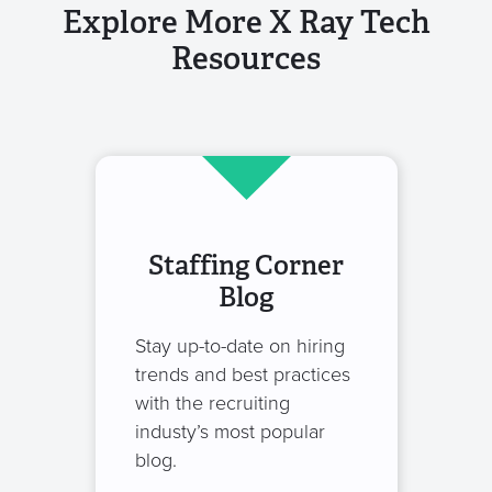
Explore More X Ray Tech
Resources
Staffing Corner
Blog
Stay up-to-date on hiring
trends and best practices
with the recruiting
industy’s most popular
blog.