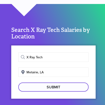
Search X Ray Tech Salaries by
Location
Enter
job
title
Enter
search
location