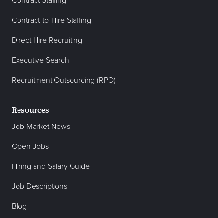
Contract Staffing
Contract-to-Hire Staffing
Direct Hire Recruiting
Executive Search
Recruitment Outsourcing (RPO)
Resources
Job Market News
Open Jobs
Hiring and Salary Guide
Job Descriptions
Blog