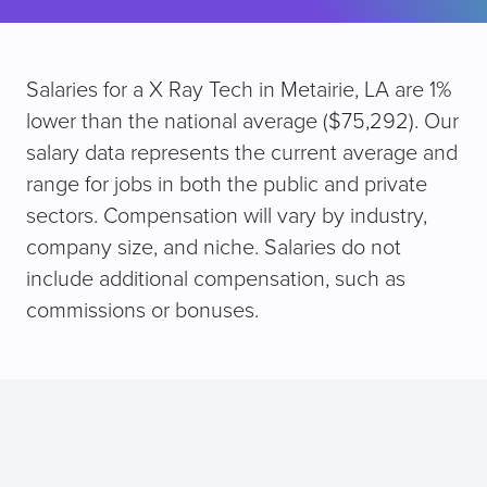
Salaries for a X Ray Tech in Metairie, LA are 1%
lower than the national average ($75,292). Our
salary data represents the current average and
range for jobs in both the public and private
sectors. Compensation will vary by industry,
company size, and niche. Salaries do not
include additional compensation, such as
commissions or bonuses.