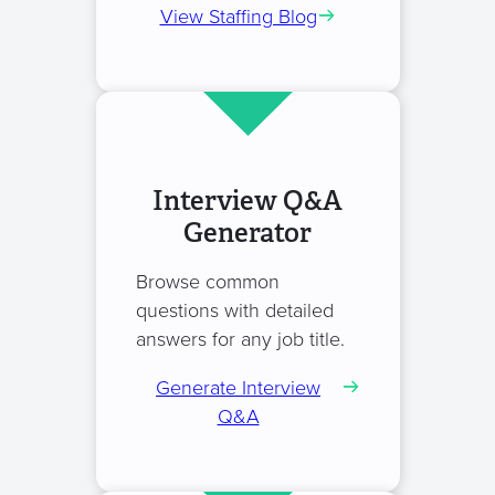
View Staffing Blog
Interview Q&A
Generator
Browse common
questions with detailed
answers for any job title.
Generate Interview
Q&A