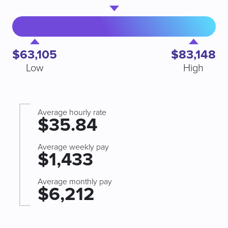
$63,105
$83,148
Low
High
Average hourly rate
$35.84
Average weekly pay
$1,433
Average monthly pay
$6,212