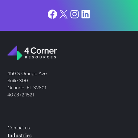
Facebook
X
Instagram
LinkedIn
450 S Orange Ave
Suite 300
Orlando, FL 32801
407.872.1521
Contact us
Industries