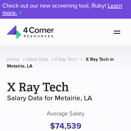
Check out our new screening tool, Ruby!
Learn
more.
Men
4
Corner
Resources
Home
»
Salary Data
»
X Ray Tech
»
X Ray Tech in
Metairie, LA
X Ray Tech
Salary Data for Metairie, LA
Average Salary
$74,539