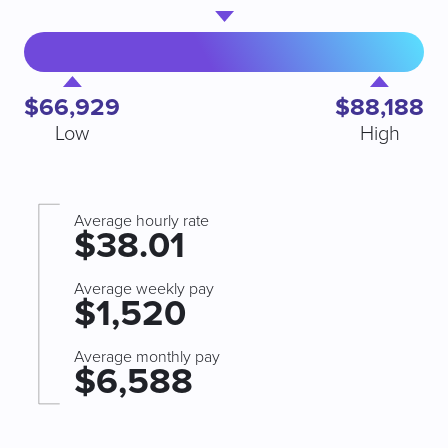
$66,929
$88,188
Low
High
Average hourly rate
$38.01
Average weekly pay
$1,520
Average monthly pay
$6,588