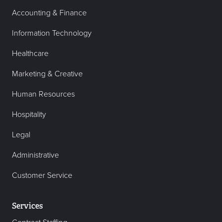
Accounting & Finance
Information Technology
Healthcare
Marketing & Creative
Human Resources
Hospitality
Legal
Administrative
Customer Service
Services