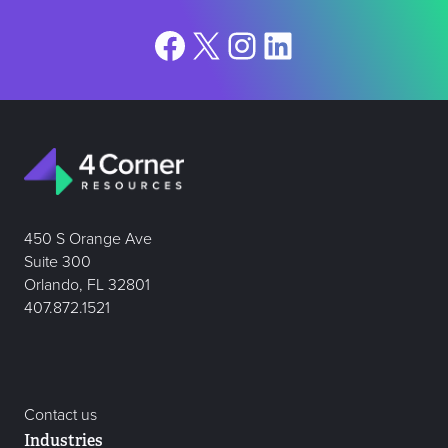
Facebook
X
Instagram
LinkedIn
450 S Orange Ave
Suite 300
Orlando, FL 32801
407.872.1521
Contact us
Industries