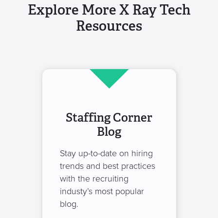
Explore More X Ray Tech
Resources
Staffing Corner
Blog
Stay up-to-date on hiring
trends and best practices
with the recruiting
industy’s most popular
blog.