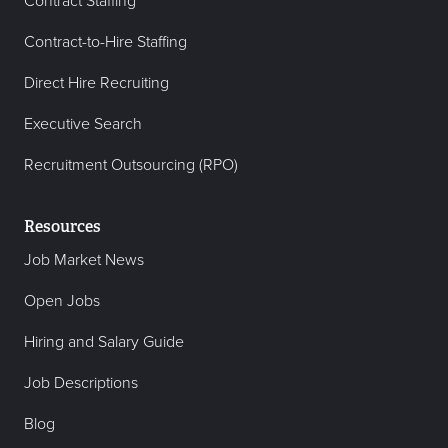
Contract Staffing
Contract-to-Hire Staffing
Direct Hire Recruiting
Executive Search
Recruitment Outsourcing (RPO)
Resources
Job Market News
Open Jobs
Hiring and Salary Guide
Job Descriptions
Blog