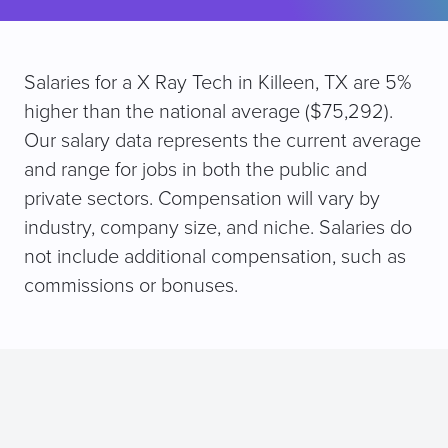
Salaries for a X Ray Tech in Killeen, TX are 5%
higher than the national average ($75,292).
Our salary data represents the current average
and range for jobs in both the public and
private sectors. Compensation will vary by
industry, company size, and niche. Salaries do
not include additional compensation, such as
commissions or bonuses.