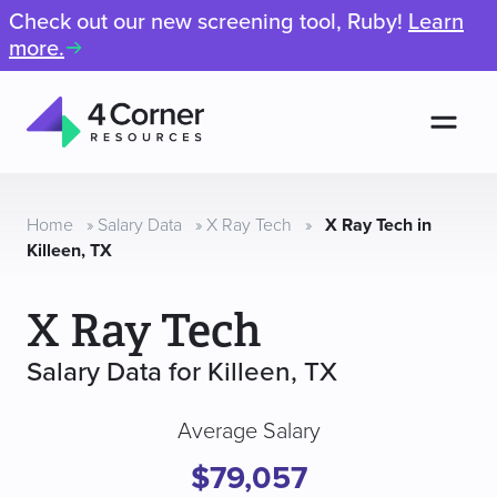
Check out our new screening tool, Ruby!
Learn
more.
Men
4
Corner
Resources
Home
»
Salary Data
»
X Ray Tech
»
X Ray Tech in
Killeen, TX
X Ray Tech
Salary Data for Killeen, TX
Average Salary
$79,057