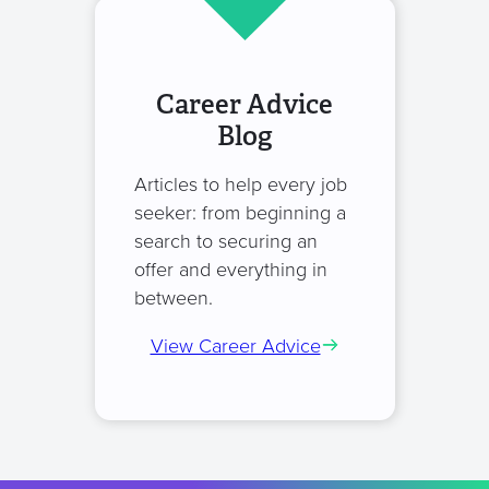
Career Advice
Blog
Articles to help every job
seeker: from beginning a
search to securing an
offer and everything in
between.
View Career Advice