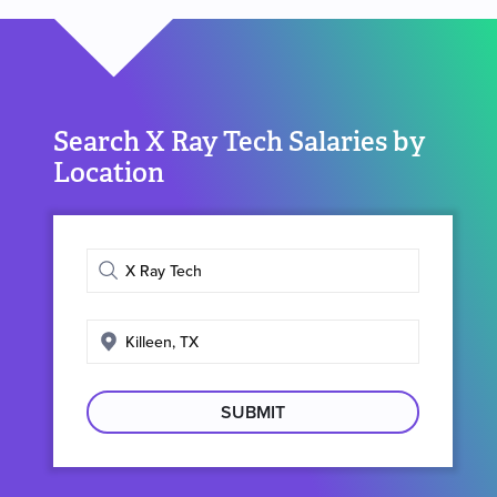
Search X Ray Tech Salaries by
Location
Enter
job
title
Enter
search
location