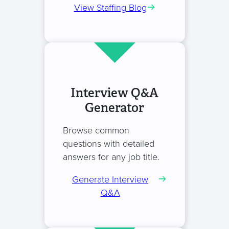
View Staffing Blog
Interview Q&A
Generator
Browse common
questions with detailed
answers for any job title.
Generate Interview
Q&A