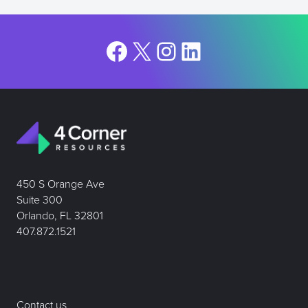
Facebook
X
Instagram
LinkedIn
450 S Orange Ave
Suite 300
Orlando, FL 32801
407.872.1521
Contact us