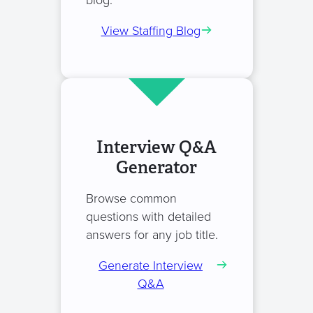
blog.
View Staffing Blog
Interview Q&A
Generator
Browse common
questions with detailed
answers for any job title.
Generate Interview
Q&A