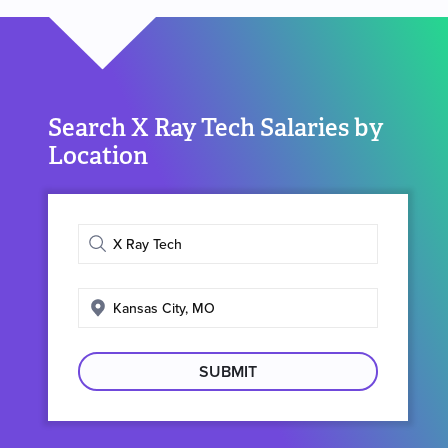
Search X Ray Tech Salaries by
Location
Enter
job
title
Enter
search
location