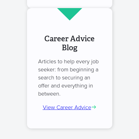
Career Advice
Blog
Articles to help every job
seeker: from beginning a
search to securing an
offer and everything in
between.
View Career Advice