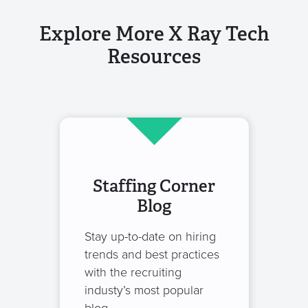
Explore More X Ray Tech
Resources
Staffing Corner
Blog
Stay up-to-date on hiring
trends and best practices
with the recruiting
industy’s most popular