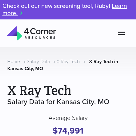
Check out our new screening tool, Ruby!
Learn
more.
Men
4
Corner
Resources
Home
»
Salary Data
»
X Ray Tech
»
X Ray Tech in
Kansas City, MO
X Ray Tech
Salary Data for Kansas City, MO
Average Salary
$74,991