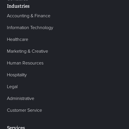
Industries
Accounting & Finance
Information Technology
Healthcare
Marketing & Creative
Human Resources
Hospitality
Legal
Administrative
Customer Service
Services