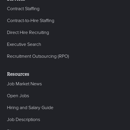
Contract Staffing
Contract-to-Hire Staffing
Direct Hire Recruiting
Executive Search
Recruitment Outsourcing (RPO)
Resources
Job Market News
Open Jobs
Hiring and Salary Guide
Job Descriptions