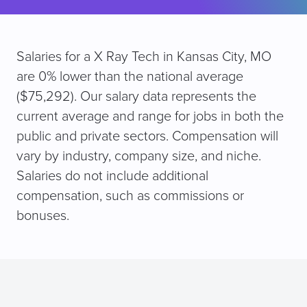
Salaries for a X Ray Tech in Kansas City, MO
are 0% lower than the national average
($75,292). Our salary data represents the
current average and range for jobs in both the
public and private sectors. Compensation will
vary by industry, company size, and niche.
Salaries do not include additional
compensation, such as commissions or
bonuses.