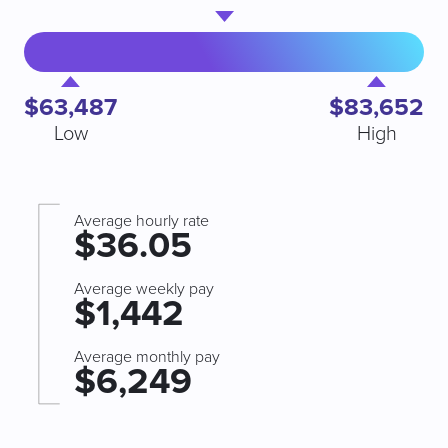
$63,487
$83,652
Low
High
Average hourly rate
$36.05
Average weekly pay
$1,442
Average monthly pay
$6,249