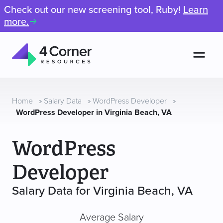
Check out our new screening tool, Ruby!
Learn
more.
Men
4
Corner
Resources
Home
»
Salary Data
»
WordPress Developer
»
WordPress Developer in Virginia Beach, VA
WordPress
Developer
Salary Data for Virginia Beach, VA
Average Salary