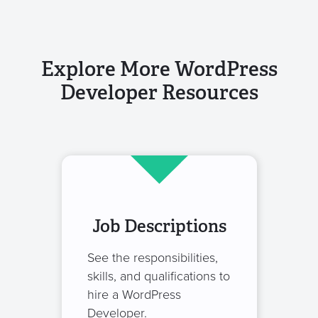
Explore More WordPress
Developer Resources
Job Descriptions
See the responsibilities,
skills, and qualifications to
hire a WordPress
Developer.