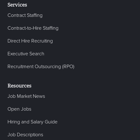
Services
Contract Staffing
Contract-to-Hire Staffing
Direct Hire Recruiting
Executive Search
Recruitment Outsourcing (RPO)
Resources
Job Market News
Open Jobs
Hiring and Salary Guide
Job Descriptions