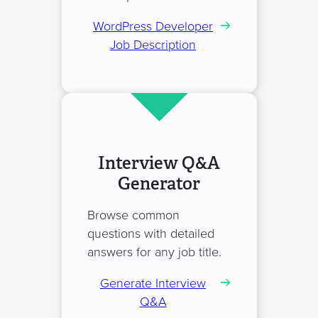
WordPress Developer
Job Description
Interview Q&A
Generator
Browse common
questions with detailed
answers for any job title.
Generate Interview
Q&A