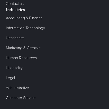
Contact us
Industries
Accounting & Finance
Information Technology
Healthcare
Marketing & Creative
Human Resources
Hospitality
Legal
Administrative
Customer Service