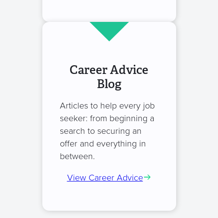
Career Advice
Blog
Articles to help every job
seeker: from beginning a
search to securing an
offer and everything in
between.
View Career Advice