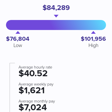
$84,289
$76,804
$101,956
Low
High
Average hourly rate
$40.52
Average weekly pay
$1,621
Average monthly pay
$7,024