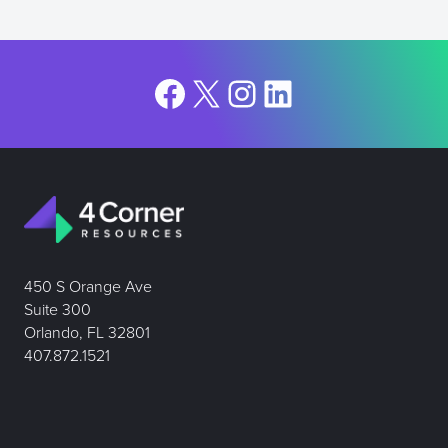
Facebook
X
Instagram
LinkedIn
450 S Orange Ave
Suite 300
Orlando, FL 32801
407.872.1521