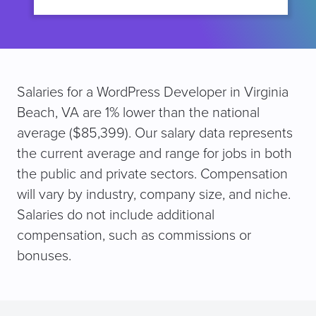
Salaries for a WordPress Developer in Virginia
Beach, VA are 1% lower than the national
average ($85,399). Our salary data represents
the current average and range for jobs in both
the public and private sectors. Compensation
will vary by industry, company size, and niche.
Salaries do not include additional
compensation, such as commissions or
bonuses.