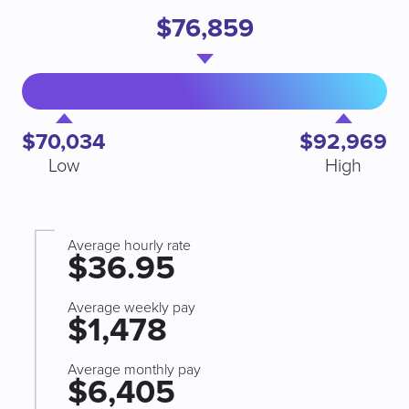
$76,859
$70,034
$92,969
Low
High
Average hourly rate
$36.95
Average weekly pay
$1,478
Average monthly pay
$6,405