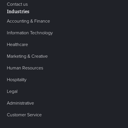
Contact us
Industries
Accounting & Finance
Information Technology
Healthcare
Marketing & Creative
Human Resources
Hospitality
Legal
Administrative
Customer Service