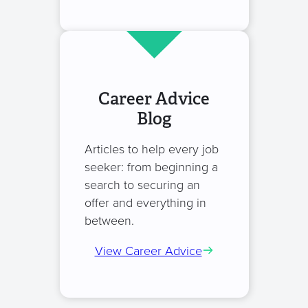
Career Advice
Blog
Articles to help every job
seeker: from beginning a
search to securing an
offer and everything in
between.
View Career Advice