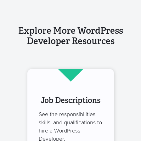
Explore More WordPress
Developer Resources
Job Descriptions
See the responsibilities,
skills, and qualifications to
hire a WordPress
Developer.