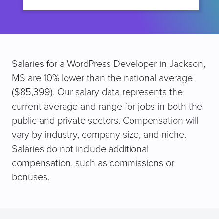
Salaries for a WordPress Developer in Jackson,
MS are 10% lower than the national average
($85,399). Our salary data represents the
current average and range for jobs in both the
public and private sectors. Compensation will
vary by industry, company size, and niche.
Salaries do not include additional
compensation, such as commissions or
bonuses.