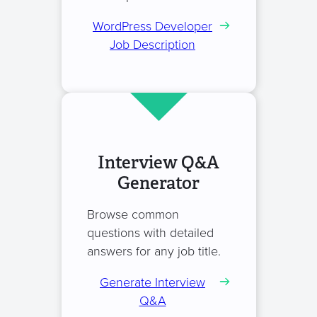
WordPress Developer
Job Description
Interview Q&A
Generator
Browse common
questions with detailed
answers for any job title.
Generate Interview
Q&A