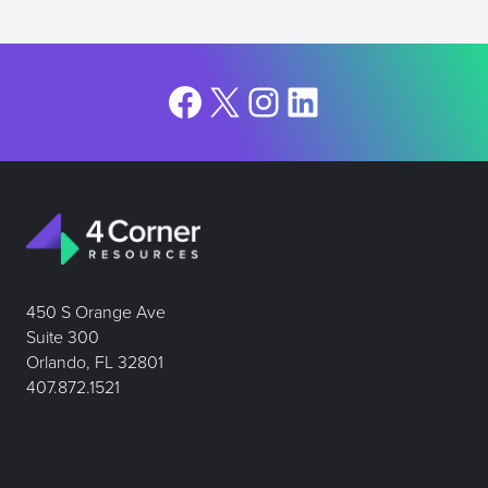
Facebook
X
Instagram
LinkedIn
450 S Orange Ave
Suite 300
Orlando, FL 32801
407.872.1521