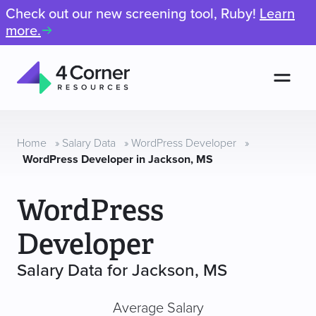
Check out our new screening tool, Ruby!
Learn
more.
Men
4
Corner
Resources
Home
»
Salary Data
»
WordPress Developer
»
WordPress Developer in Jackson, MS
WordPress
Developer
Salary Data for Jackson, MS
Average Salary