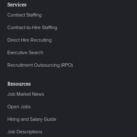
Services
Contract Staffing
Contract-to-Hire Staffing
Direct Hire Recruiting
Executive Search
Recruitment Outsourcing (RPO)
Resources
Job Market News
Open Jobs
Hiring and Salary Guide
Job Descriptions