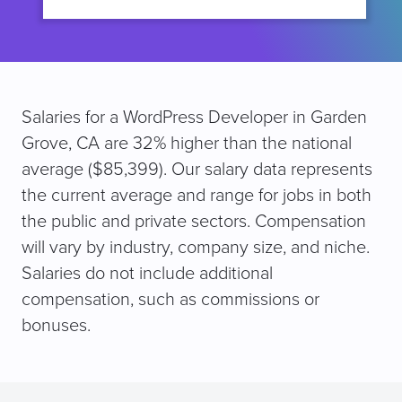
Salaries for a WordPress Developer in Garden
Grove, CA are 32% higher than the national
average ($85,399). Our salary data represents
the current average and range for jobs in both
the public and private sectors. Compensation
will vary by industry, company size, and niche.
Salaries do not include additional
compensation, such as commissions or
bonuses.