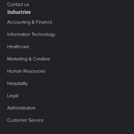
Contact us
Industries
Accounting & Finance
Information Technology
Healthcare
Marketing & Creative
Human Resources
Hospitality
Legal
Administrative
Customer Service