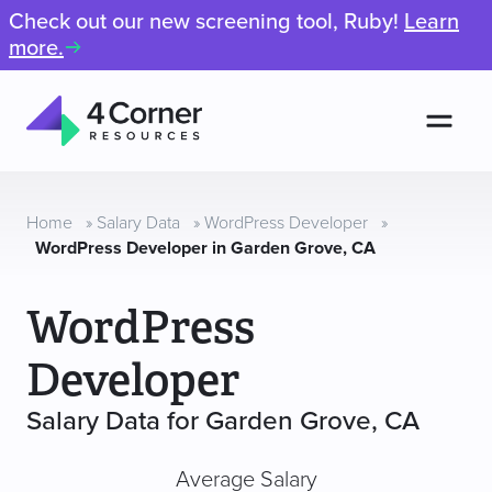
Check out our new screening tool, Ruby!
Learn
more.
Men
4
Corner
Resources
Home
»
Salary Data
»
WordPress Developer
»
WordPress Developer in Garden Grove, CA
WordPress
Developer
Salary Data for Garden Grove, CA
Average Salary