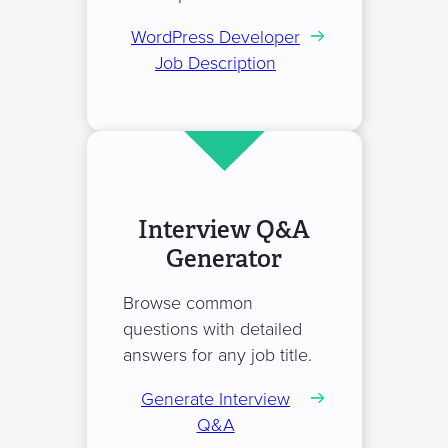
WordPress Developer
Job Description
Interview Q&A
Generator
Browse common
questions with detailed
answers for any job title.
Generate Interview
Q&A