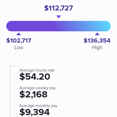
$112,727
$102,717
$136,354
Low
High
Average hourly rate
$54.20
Average weekly pay
$2,168
Average monthly pay
$9,394