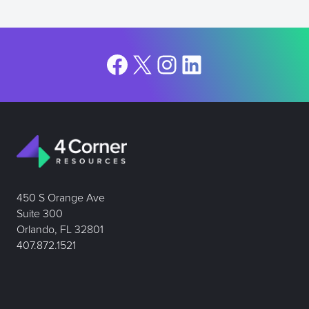
Facebook
X
Instagram
LinkedIn
450 S Orange Ave
Suite 300
Orlando, FL 32801
407.872.1521