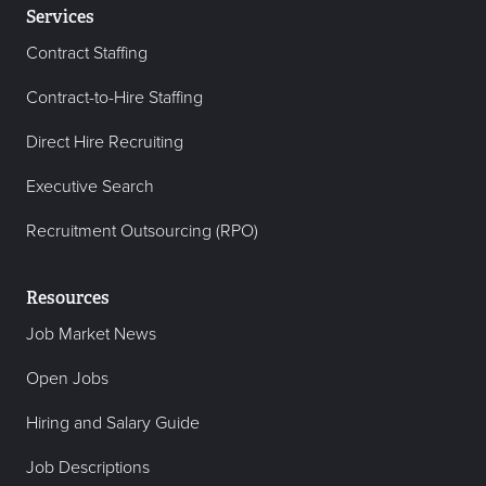
Services
Contract Staffing
Contract-to-Hire Staffing
Direct Hire Recruiting
Executive Search
Recruitment Outsourcing (RPO)
Resources
Job Market News
Open Jobs
Hiring and Salary Guide
Job Descriptions