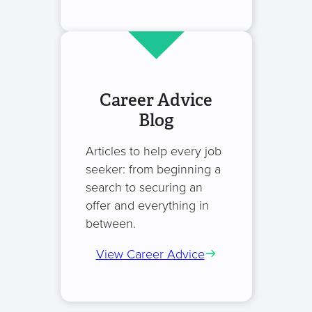
Career Advice
Blog
Articles to help every job
seeker: from beginning a
search to securing an
offer and everything in
between.
View Career Advice