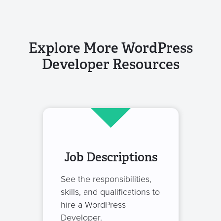
Explore More WordPress
Developer Resources
Job Descriptions
See the responsibilities,
skills, and qualifications to
hire a WordPress
Developer.