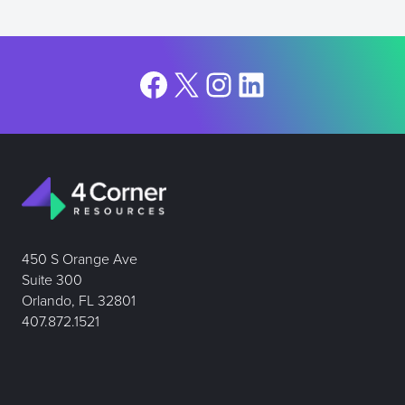
Facebook
X
Instagram
LinkedIn
450 S Orange Ave
Suite 300
Orlando, FL 32801
407.872.1521