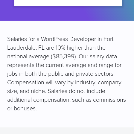
Salaries for a WordPress Developer in Fort
Lauderdale, FL are 10% higher than the
national average ($85,399). Our salary data
represents the current average and range for
jobs in both the public and private sectors.
Compensation will vary by industry, company
size, and niche. Salaries do not include
additional compensation, such as commissions
or bonuses.