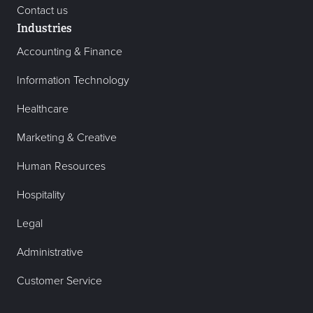
Contact us
Industries
Accounting & Finance
Information Technology
Healthcare
Marketing & Creative
Human Resources
Hospitality
Legal
Administrative
Customer Service