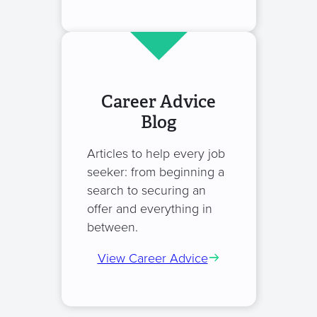
Career Advice
Blog
Articles to help every job
seeker: from beginning a
search to securing an
offer and everything in
between.
View Career Advice