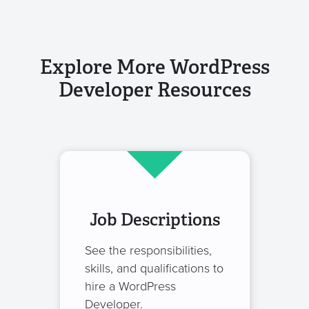
Explore More WordPress
Developer Resources
Job Descriptions
See the responsibilities,
skills, and qualifications to
hire a WordPress
Developer.