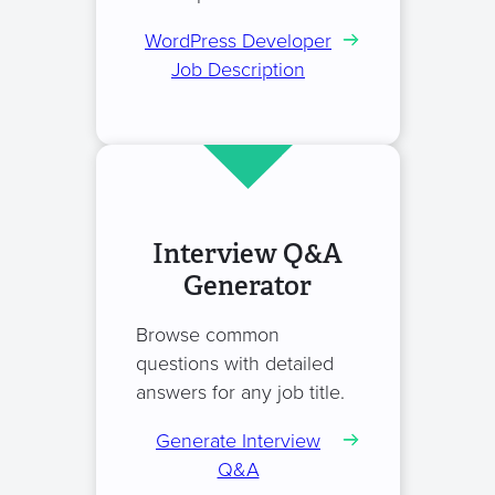
WordPress Developer
Job Description
Interview Q&A
Generator
Browse common
questions with detailed
answers for any job title.
Generate Interview
Q&A