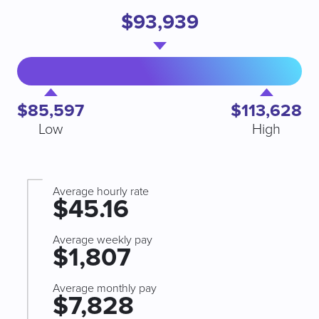
$93,939
$85,597
$113,628
Low
High
Average hourly rate
$45.16
Average weekly pay
$1,807
Average monthly pay
$7,828