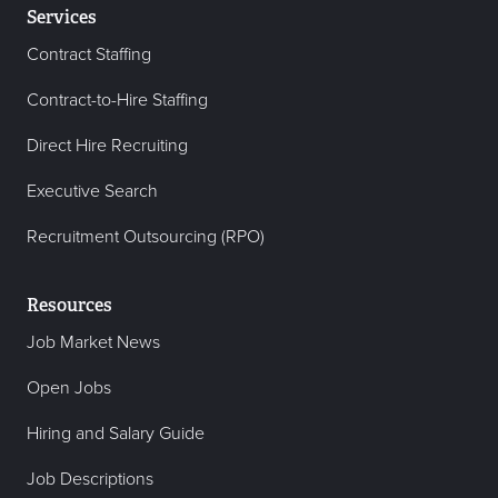
Services
Contract Staffing
Contract-to-Hire Staffing
Direct Hire Recruiting
Executive Search
Recruitment Outsourcing (RPO)
Resources
Job Market News
Open Jobs
Hiring and Salary Guide
Job Descriptions