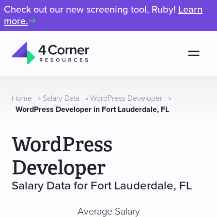
Check out our new screening tool, Ruby!
Learn
more.
Men
4
Corner
Resources
Home
»
Salary Data
»
WordPress Developer
»
WordPress Developer in Fort Lauderdale, FL
WordPress
Developer
Salary Data for Fort Lauderdale, FL
Average Salary