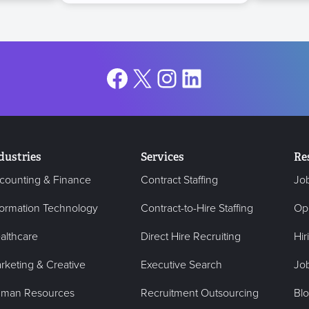
Facebook
X
Instagram
LinkedIn
dustries
Services
Re
counting & Finance
Contract Staffing
Jo
formation Technology
Contract-to-Hire Staffing
Op
althcare
Direct Hire Recruiting
Hir
rketing & Creative
Executive Search
Job
man Resources
Recruitment Outsourcing
Bl