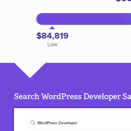
$84,819
Low
Search WordPress Developer Sal
Enter
job