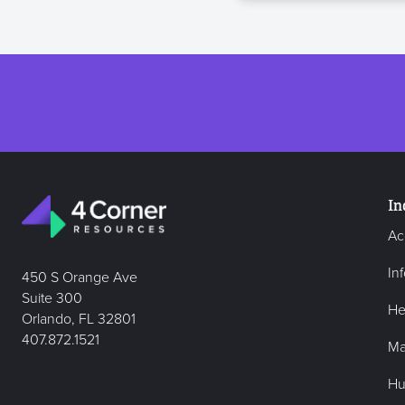
In
Ac
In
450 S Orange Ave
Suite 300
He
Orlando, FL 32801
407.872.1521
Ma
Hu