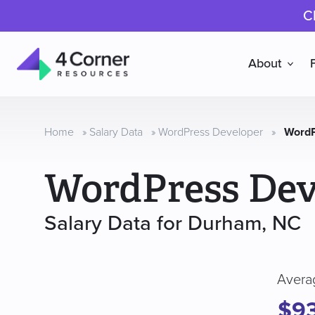
C
About
4
Corner
Resources
Home
»
Salary Data
»
WordPress Developer
»
WordP
WordPress Dev
Salary Data for Durham, NC
Avera
$9