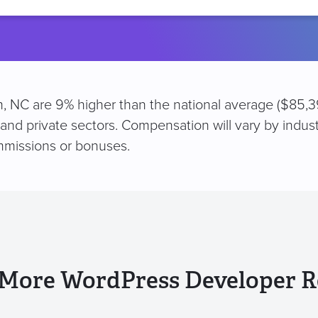
location
, NC are 9% higher than the national average ($85,39
 and private sectors. Compensation will vary by indus
mmissions or bonuses.
 More WordPress Developer R