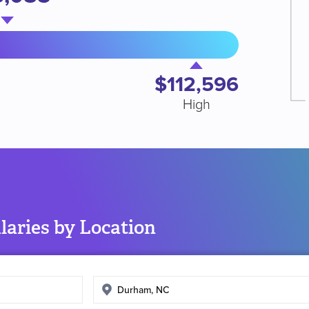
$112,596
High
aries by Location
Enter
search