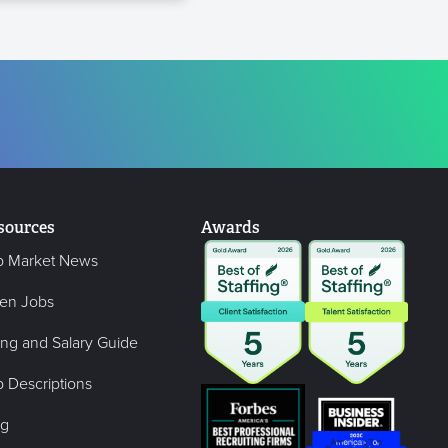
sources
Awards
b Market News
en Jobs
ing and Salary Guide
 Descriptions
og