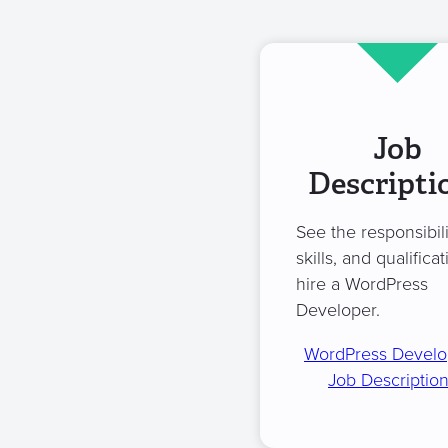
Job
Descripti
See the responsibili
skills, and qualificat
hire a WordPress
Developer.
WordPress Develo
Job Descriptio