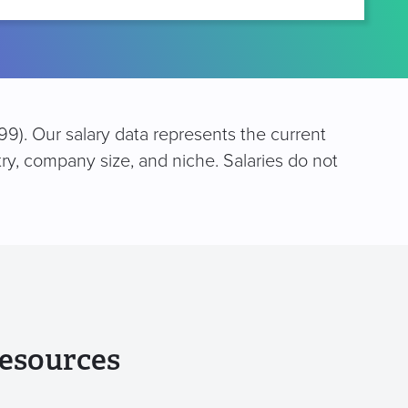
9). Our salary data represents the current
try, company size, and niche. Salaries do not
esources