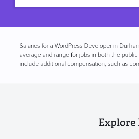
title
Salaries for a WordPress Developer in Durham
average and range for jobs in both the public
include additional compensation, such as co
Explore