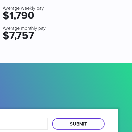
Average weekly pay
$1,790
Average monthly pay
$7,757