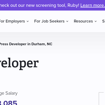
heck out our new screening tool, Ruby!
Learn more.
For Employers
For Job Seekers
Resources
S
ress Developer in Durham, NC
eloper
ge Salary
3,085