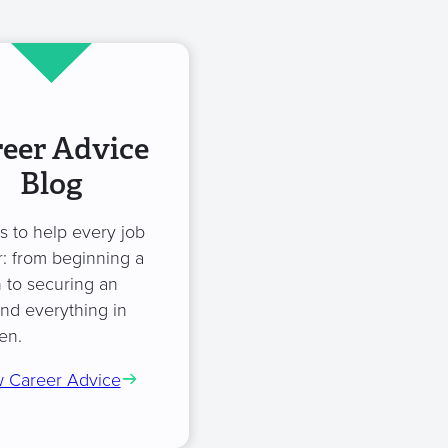
eer Advice
Blog
es to help every job
: from beginning a
 to securing an
and everything in
en.
 Career Advice