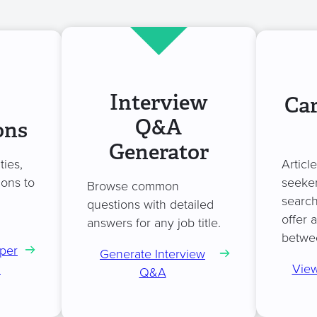
Interview
Car
Q&A
ons
Generator
ties,
Articl
ions to
seeker
Browse common
search
questions with detailed
offer 
answers for any job title.
betwe
per
Generate Interview
n
View
Q&A