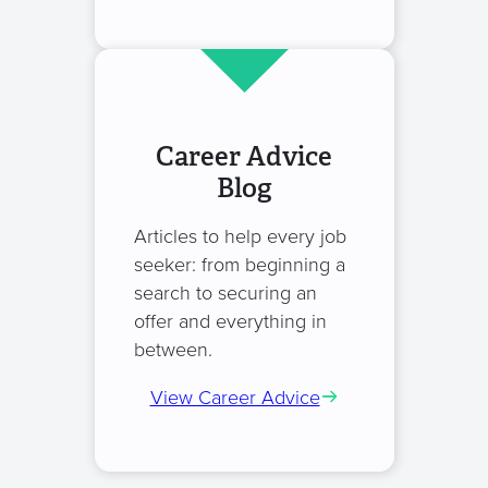
Career Advice
Blog
Articles to help every job
seeker: from beginning a
search to securing an
offer and everything in
between.
View Career Advice