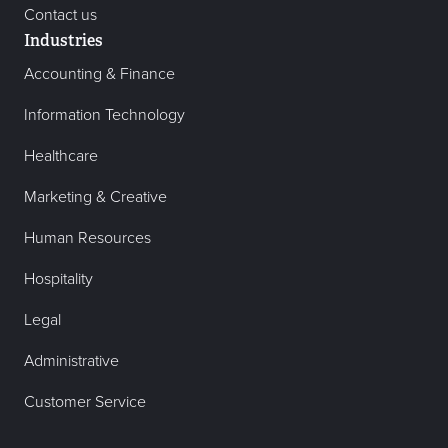
Contact us
Industries
Accounting & Finance
Information Technology
Healthcare
Marketing & Creative
Human Resources
Hospitality
Legal
Administrative
Customer Service