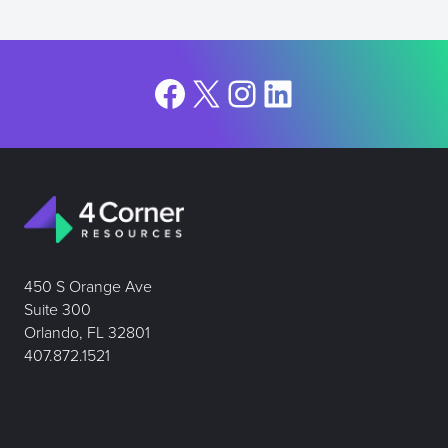
Facebook
X
Instagram
LinkedIn
450 S Orange Ave
Suite 300
Orlando, FL 32801
407.872.1521