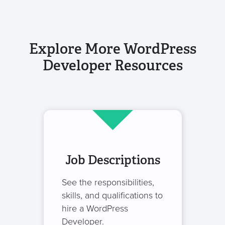
Explore More WordPress
Developer Resources
Job Descriptions
See the responsibilities,
skills, and qualifications to
hire a WordPress
Developer.