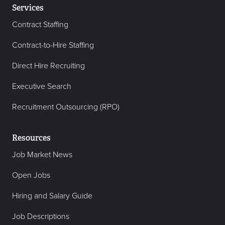
Services
Contract Staffing
Contract-to-Hire Staffing
Direct Hire Recruiting
Executive Search
Recruitment Outsourcing (RPO)
Resources
Job Market News
Open Jobs
Hiring and Salary Guide
Job Descriptions