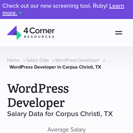
Check out our new screening tool, Ruby!
Learn
more.
Men
4
Corner
Resources
Home
»
Salary Data
»
WordPress Developer
»
WordPress Developer in Corpus Christi, TX
WordPress
Developer
Salary Data for Corpus Christi, TX
Average Salary