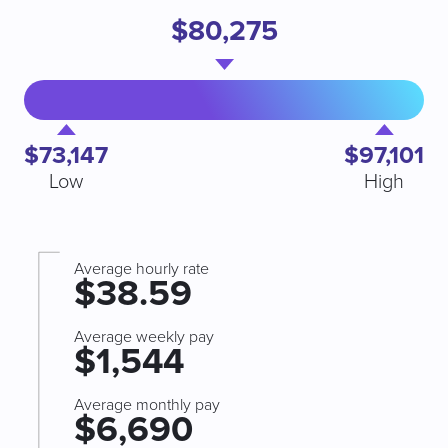
$80,275
$73,147
$97,101
Low
High
Average hourly rate
$38.59
Average weekly pay
$1,544
Average monthly pay
$6,690