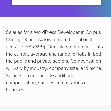
Salaries for a WordPress Developer in Corpus
Christi, TX are 6% lower than the national
average ($85,399). Our salary data represents
the current average and range for jobs in both
the public and private sectors. Compensation
will vary by industry, company size, and niche.
Salaries do not include additional
compensation, such as commissions or
bonuses.