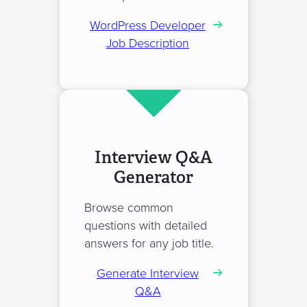
WordPress Developer
Job Description
Interview Q&A
Generator
Browse common
questions with detailed
answers for any job title.
Generate Interview
Q&A