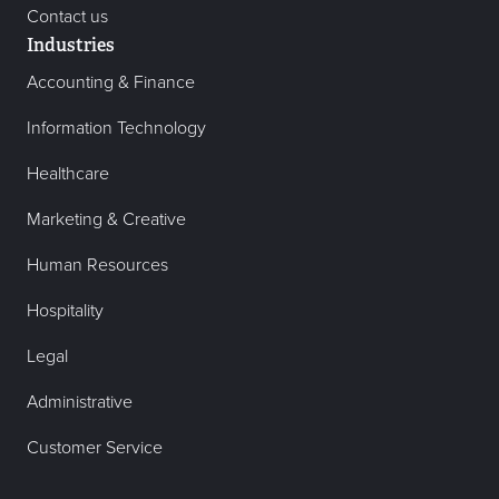
Contact us
Industries
Accounting & Finance
Information Technology
Healthcare
Marketing & Creative
Human Resources
Hospitality
Legal
Administrative
Customer Service