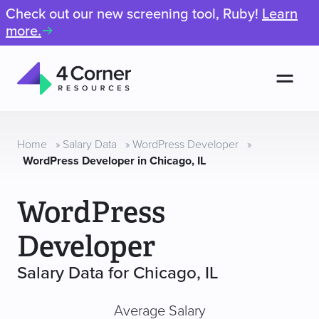
Check out our new screening tool, Ruby!
Learn
more.
Men
4
Corner
Resources
Home
»
Salary Data
»
WordPress Developer
»
WordPress Developer in Chicago, IL
WordPress
Developer
Salary Data for Chicago, IL
Average Salary