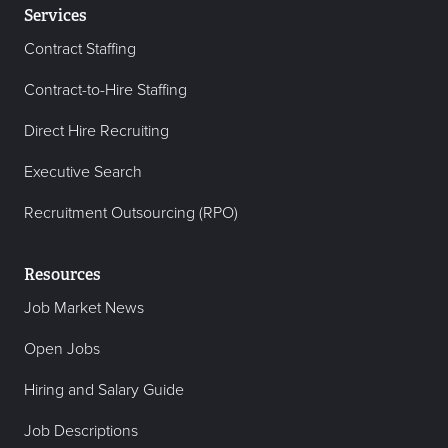
Services
Contract Staffing
Contract-to-Hire Staffing
Direct Hire Recruiting
Executive Search
Recruitment Outsourcing (RPO)
Resources
Job Market News
Open Jobs
Hiring and Salary Guide
Job Descriptions