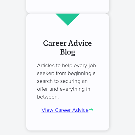
Career Advice
Blog
Articles to help every job
seeker: from beginning a
search to securing an
offer and everything in
between.
View Career Advice