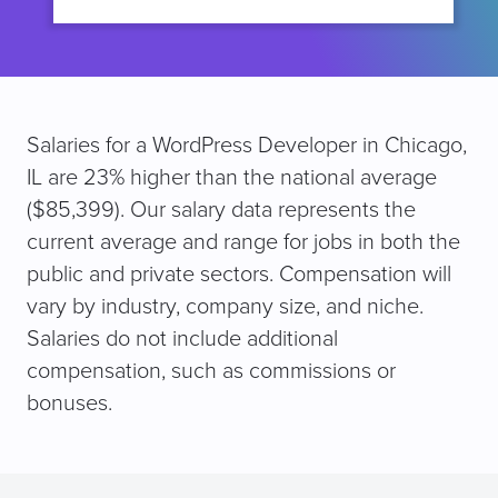
Salaries for a WordPress Developer in Chicago,
IL are 23% higher than the national average
($85,399). Our salary data represents the
current average and range for jobs in both the
public and private sectors. Compensation will
vary by industry, company size, and niche.
Salaries do not include additional
compensation, such as commissions or
bonuses.