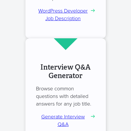
WordPress Developer
Job Description
Interview Q&A
Generator
Browse common
questions with detailed
answers for any job title.
Generate Interview
Q&A