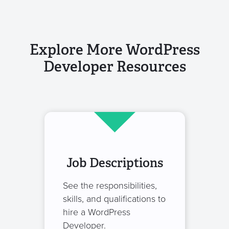
Explore More WordPress
Developer Resources
Job Descriptions
See the responsibilities,
skills, and qualifications to
hire a WordPress
Developer.