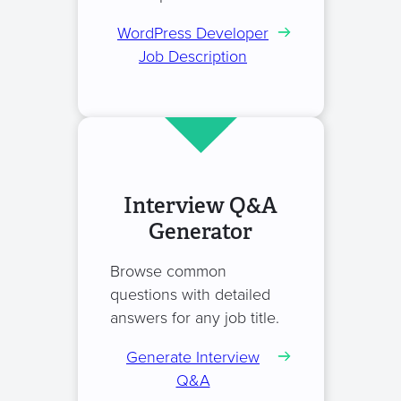
WordPress Developer
Job Description
Interview Q&A
Generator
Browse common
questions with detailed
answers for any job title.
Generate Interview
Q&A