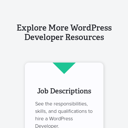
Explore More WordPress
Developer Resources
Job Descriptions
See the responsibilities,
skills, and qualifications to
hire a WordPress
Developer.