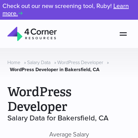
Check out our new screening tool, Ruby!
Learn
more.
Men
4
Corner
Resources
Home
»
Salary Data
»
WordPress Developer
»
WordPress Developer in Bakersfield, CA
WordPress
Developer
Salary Data for Bakersfield, CA
Average Salary