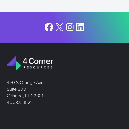
Facebook
X
Instagram
LinkedIn
450 S Orange Ave
Suite 300
Orlando, FL 32801
407.872.1521