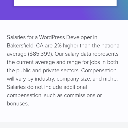
Salaries for a WordPress Developer in
Bakersfield, CA are 2% higher than the national
average ($85,399). Our salary data represents
the current average and range for jobs in both
the public and private sectors. Compensation
will vary by industry, company size, and niche.
Salaries do not include additional
compensation, such as commissions or
bonuses.