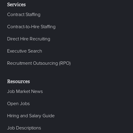
Services
Contract Staffing
Contract-to-Hire Staffing
Direct Hire Recruiting
Executive Search
Recruitment Outsourcing (RPO)
Resources
Job Market News
Open Jobs
Hiring and Salary Guide
Job Descriptions