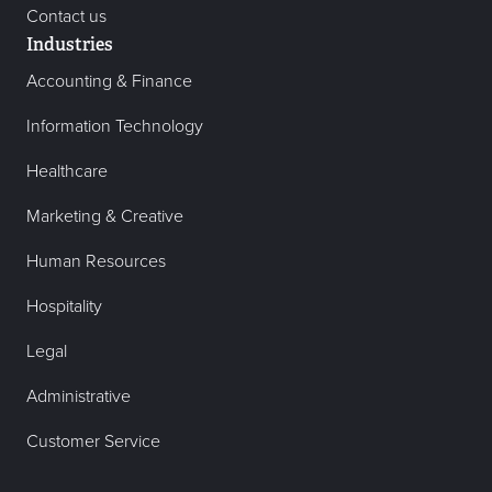
Contact us
Industries
Accounting & Finance
Information Technology
Healthcare
Marketing & Creative
Human Resources
Hospitality
Legal
Administrative
Customer Service