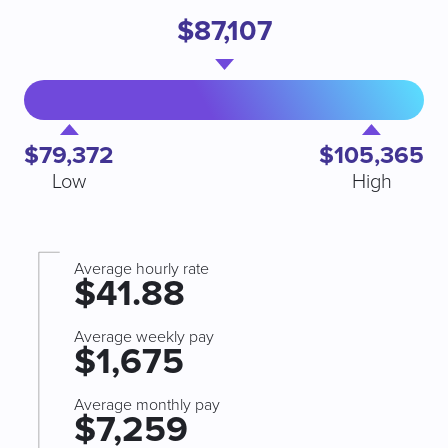
$87,107
$79,372
$105,365
Low
High
Average hourly rate
$41.88
Average weekly pay
$1,675
Average monthly pay
$7,259