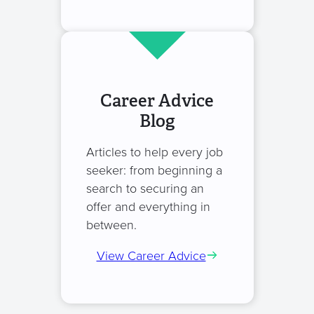
Career Advice
Blog
Articles to help every job
seeker: from beginning a
search to securing an
offer and everything in
between.
View Career Advice