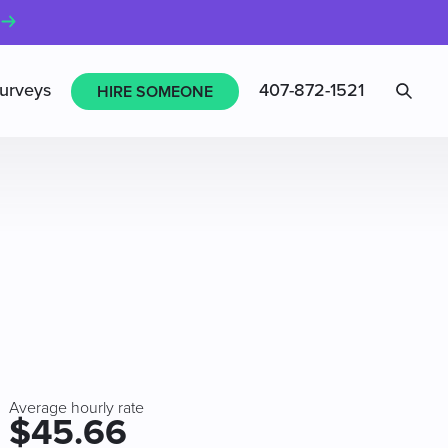
Sea
urveys
407-872-1521
HIRE SOMEONE
Average hourly rate
$45.66