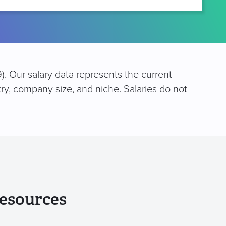
). Our salary data represents the current
try, company size, and niche. Salaries do not
esources