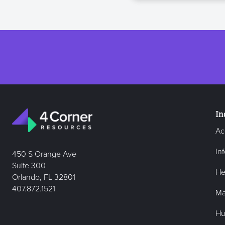
In
Ac
In
450 S Orange Ave
Suite 300
He
Orlando, FL 32801
407.872.1521
Ma
Hu