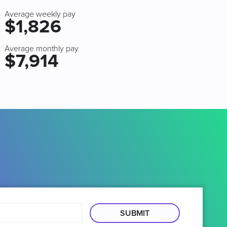
Average weekly pay
$1,826
Average monthly pay
$7,914