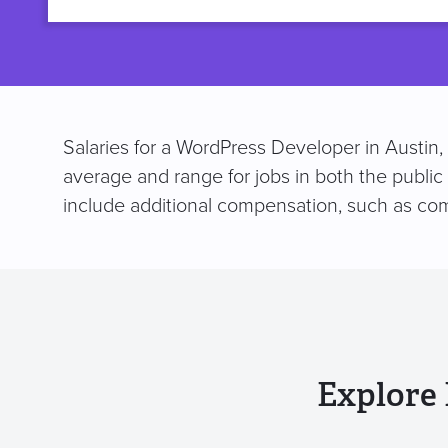
title
Salaries for a WordPress Developer in Austin,
average and range for jobs in both the public
include additional compensation, such as co
Explore