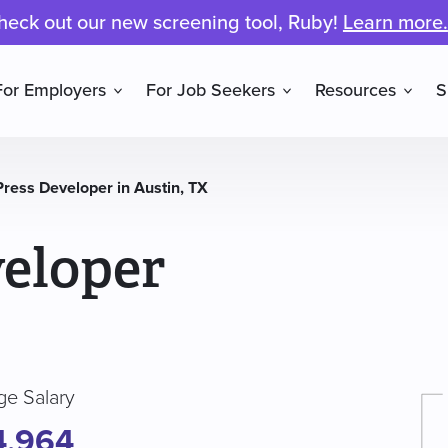
heck out our new screening tool, Ruby!
Learn more.
For Employers
For Job Seekers
Resources
S
ress Developer in Austin, TX
eloper
ge Salary
4,964