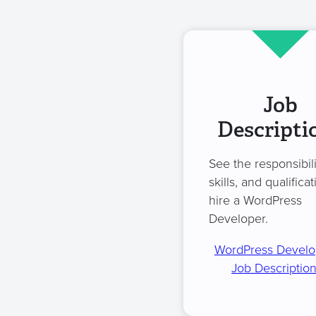
Job
Descripti
See the responsibili
skills, and qualificat
hire a WordPress
Developer.
WordPress Develo
Job Descriptio