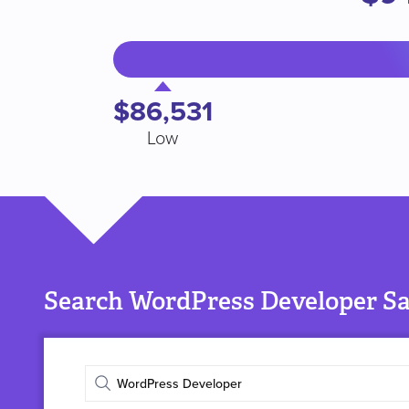
$86,531
Low
Search WordPress Developer Sal
Enter
job