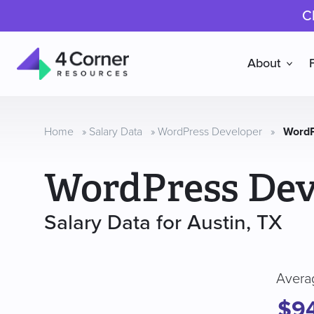
C
About
4
Corner
Resources
Home
»
Salary Data
»
WordPress Developer
»
WordP
WordPress Dev
Salary Data for Austin, TX
Avera
$9