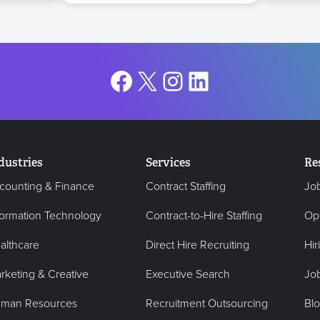
Facebook
X
Instagram
LinkedIn
dustries
Services
Re
counting & Finance
Contract Staffing
Jo
formation Technology
Contract-to-Hire Staffing
Op
althcare
Direct Hire Recruiting
Hir
rketing & Creative
Executive Search
Job
man Resources
Recruitment Outsourcing
Bl