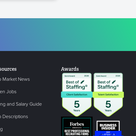
sources
Awards
b Market News
en Jobs
ing and Salary Guide
 Descriptions
og