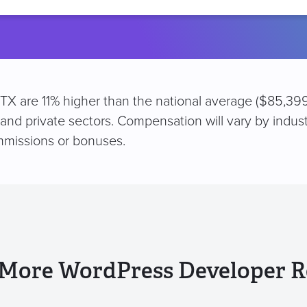
location
 TX are 11% higher than the national average ($85,399
 and private sectors. Compensation will vary by indus
mmissions or bonuses.
 More WordPress Developer R