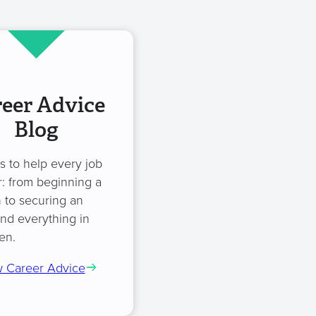
eer Advice
Blog
es to help every job
: from beginning a
 to securing an
and everything in
en.
 Career Advice