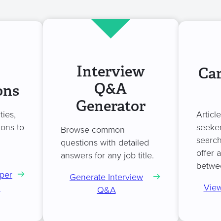
Interview
Car
Q&A
ons
Generator
ties,
Articl
ions to
seeker
Browse common
search
questions with detailed
offer 
answers for any job title.
betwe
per
Generate Interview
n
View
Q&A