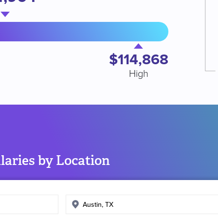
$114,868
High
aries by Location
Enter
search