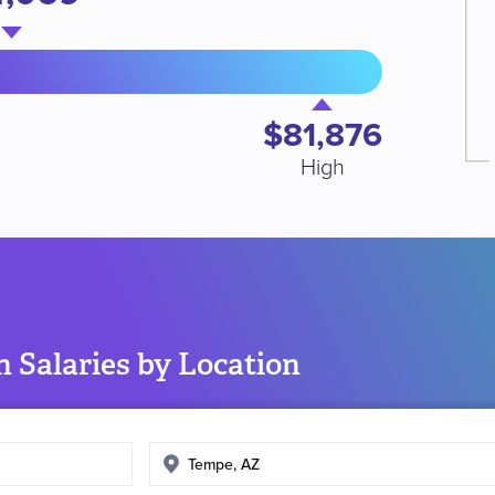
$81,876
High
 Salaries by Location
Enter
search