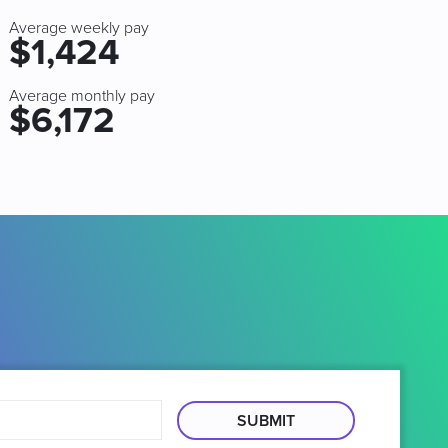
Average weekly pay
$1,424
Average monthly pay
$6,172