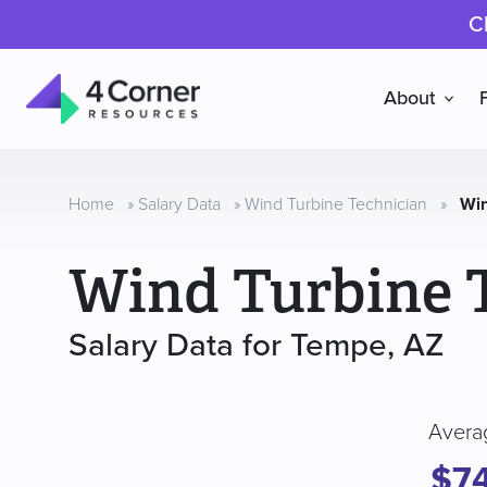
C
About
4
Corner
Resources
Home
»
Salary Data
»
Wind Turbine Technician
»
Win
Wind Turbine 
Salary Data for Tempe, AZ
Avera
$7