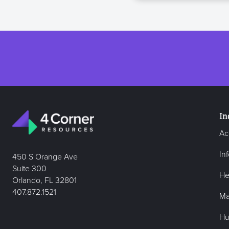
In
Ac
In
450 S Orange Ave
Suite 300
He
Orlando, FL 32801
407.872.1521
Ma
Hu