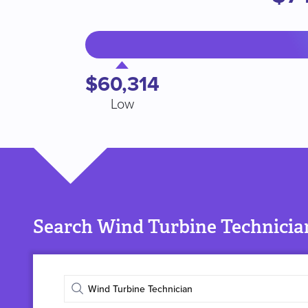
$60,314
Low
Search Wind Turbine Technician
Enter
job