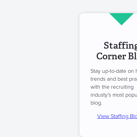
Staffin
Corner B
Stay up-to-date on 
trends and best pra
with the recruiting
industy’s most popu
blog.
View Staffing Bl