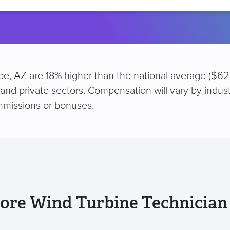
location
pe, AZ are 18% higher than the national average ($62
 and private sectors. Compensation will vary by indus
mmissions or bonuses.
ore Wind Turbine Technician