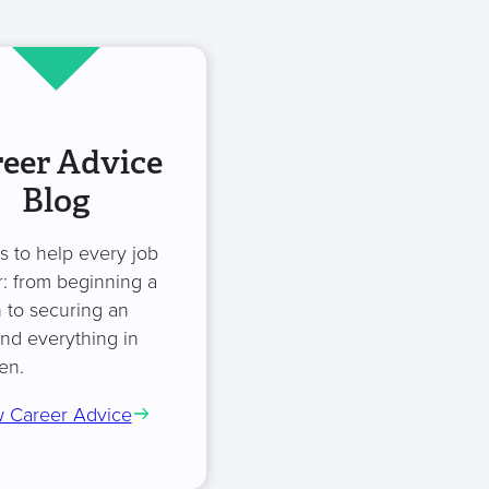
eer Advice
Blog
es to help every job
: from beginning a
 to securing an
and everything in
en.
 Career Advice