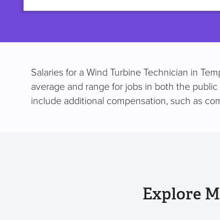
title
Salaries for a Wind Turbine Technician in Tem
average and range for jobs in both the public
include additional compensation, such as co
Explore M