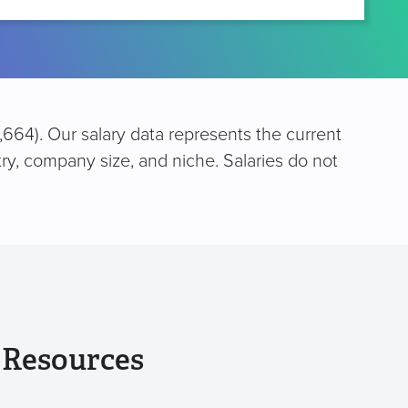
,664). Our salary data represents the current
try, company size, and niche. Salaries do not
 Resources