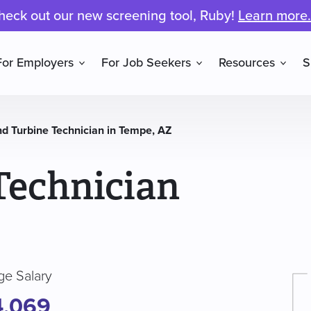
heck out our new screening tool, Ruby!
Learn more.
For Employers
For Job Seekers
Resources
S
d Turbine Technician in Tempe, AZ
Technician
ge Salary
4,069