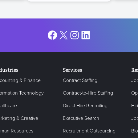
Facebook
X
Instagram
LinkedIn
dustries
Services
Re
counting & Finance
Contract Staffing
Jo
formation Technology
Contract-to-Hire Staffing
Op
althcare
Direct Hire Recruiting
Hir
rketing & Creative
Executive Search
Job
man Resources
Recruitment Outsourcing
Bl