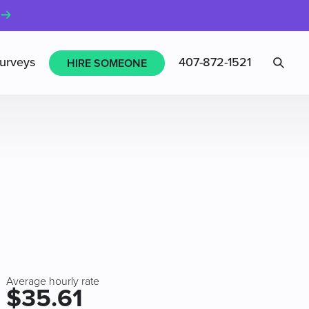
Sea
urveys
407-872-1521
HIRE SOMEONE
Average hourly rate
$35.61