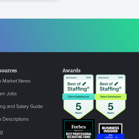
sources
Awards
b Market News
en Jobs
ing and Salary Guide
 Descriptions
og