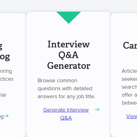
Interview
g
Car
Q&A
log
Generator
hiring
Articl
ctices
seeker
Browse common
search
questions with detailed
lar
offer 
answers for any job title.
betwe
Generate Interview
og
View
Q&A