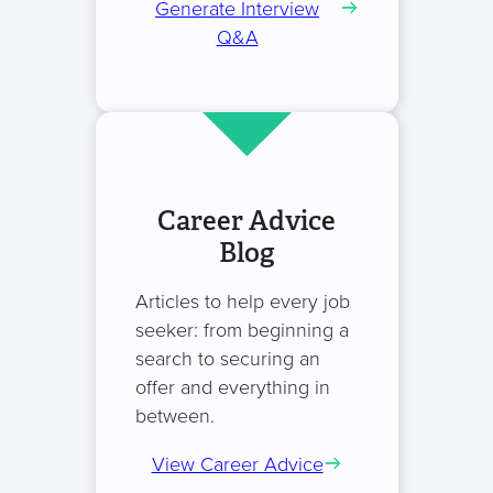
Generate Interview
Q&A
Career Advice
Blog
Articles to help every job
seeker: from beginning a
search to securing an
offer and everything in
between.
View Career Advice