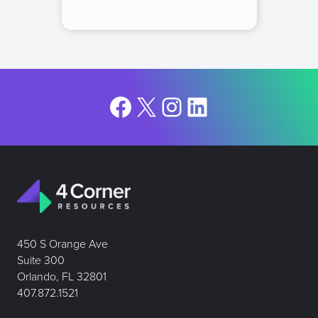
Facebook
X
Instagram
LinkedIn
450 S Orange Ave
Suite 300
Orlando, FL 32801
407.872.1521