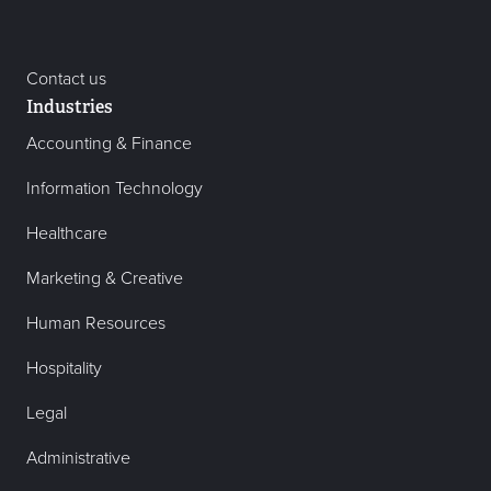
Contact us
Industries
Accounting & Finance
Information Technology
Healthcare
Marketing & Creative
Human Resources
Hospitality
Legal
Administrative