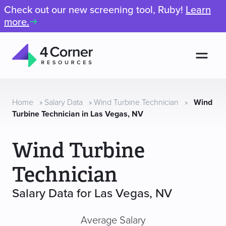
Check out our new screening tool, Ruby!
Learn
more.
Men
4
Corner
Resources
Home
»
Salary Data
»
Wind Turbine Technician
»
Wind
Turbine Technician in Las Vegas, NV
Wind Turbine
Technician
Salary Data for Las Vegas, NV
Average Salary