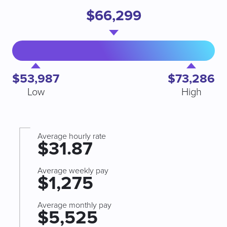
$66,299
$53,987
$73,286
Low
High
Average hourly rate
$31.87
Average weekly pay
$1,275
Average monthly pay
$5,525