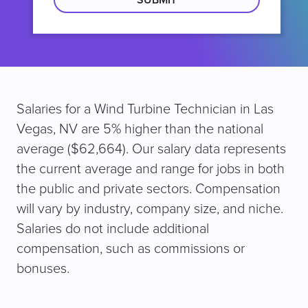
Salaries for a Wind Turbine Technician in Las
Vegas, NV are 5% higher than the national
average ($62,664). Our salary data represents
the current average and range for jobs in both
the public and private sectors. Compensation
will vary by industry, company size, and niche.
Salaries do not include additional
compensation, such as commissions or
bonuses.