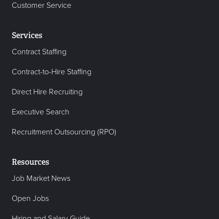
Customer Service
Services
Contract Staffing
Contract-to-Hire Staffing
Direct Hire Recruiting
Executive Search
Recruitment Outsourcing (RPO)
Resources
Job Market News
Open Jobs
Hiring and Salary Guide