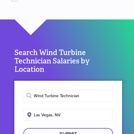
Search Wind Turbine
Technician Salaries by
Location
Enter
job
title
Enter
search
location