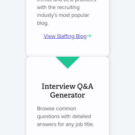
with the recruiting
industy’s most popular
blog.
View Staffing Blog
Interview Q&A
Generator
Browse common
questions with detailed
answers for any job title.