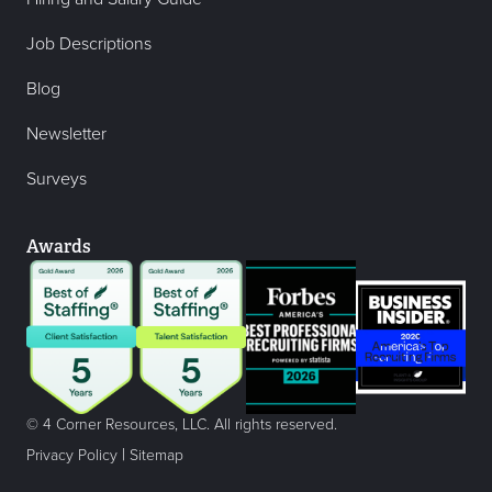
Job Descriptions
Blog
Newsletter
Surveys
Awards
© 4 Corner Resources, LLC. All rights reserved.
|
Privacy Policy
Sitemap