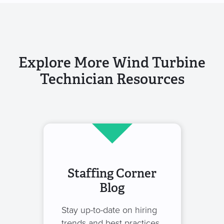
Explore More Wind Turbine
Technician Resources
Staffing Corner
Blog
Stay up-to-date on hiring
trends and best practices