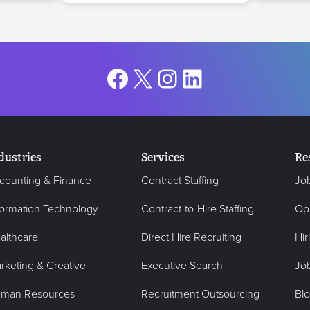
Facebook
X
Instagram
LinkedIn
dustries
Services
Re
counting & Finance
Contract Staffing
Jo
formation Technology
Contract-to-Hire Staffing
Op
althcare
Direct Hire Recruiting
Hir
rketing & Creative
Executive Search
Job
man Resources
Recruitment Outsourcing
Bl