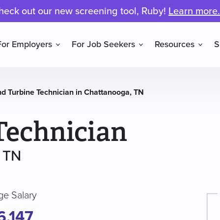
heck out our new screening tool, Ruby!
Learn more.
For Employers
For Job Seekers
Resources
S
d Turbine Technician in Chattanooga, TN
Technician
, TN
ge Salary
6,147