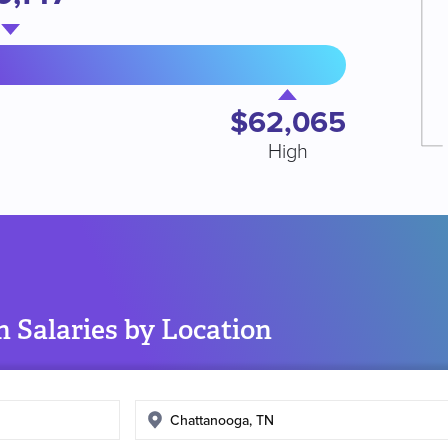
$62,065
High
 Salaries by Location
Enter
search