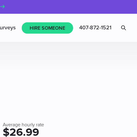
Sea
urveys
407-872-1521
HIRE SOMEONE
Average hourly rate
$26.99