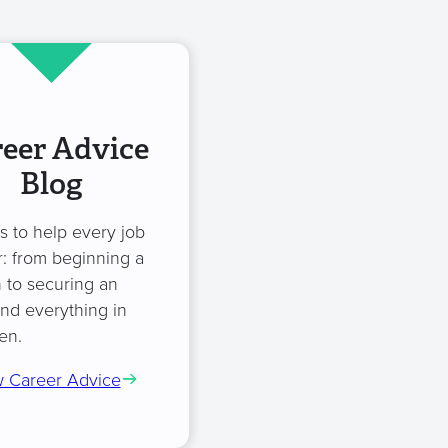
eer Advice
Blog
es to help every job
: from beginning a
 to securing an
and everything in
en.
 Career Advice