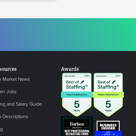
sources
Awards
b Market News
en Jobs
ing and Salary Guide
 Descriptions
og