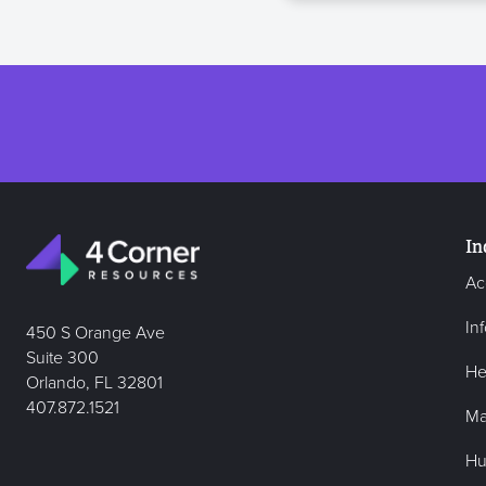
In
Ac
In
450 S Orange Ave
Suite 300
He
Orlando, FL 32801
407.872.1521
Ma
Hu