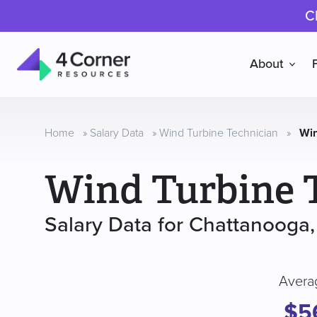
C
About
4
Corner
Resources
Home
»
Salary Data
»
Wind Turbine Technician
»
Win
Wind Turbine 
Salary Data for Chattanooga
Avera
$5