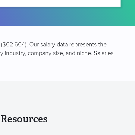
 ($62,664). Our salary data represents the
y industry, company size, and niche. Salaries
 Resources