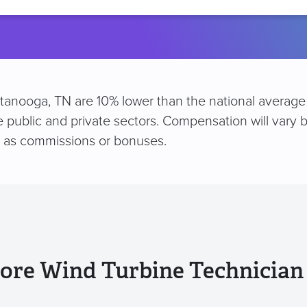
location
ttanooga, TN are 10% lower than the national average
e public and private sectors. Compensation will vary b
h as commissions or bonuses.
ore Wind Turbine Technician