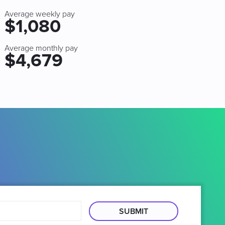
Average weekly pay
$1,080
Average monthly pay
$4,679