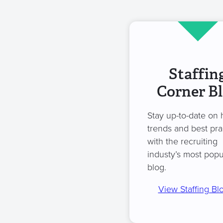
Staffin
Corner B
Stay up-to-date on 
trends and best pra
with the recruiting
industy’s most popu
blog.
View Staffing Bl