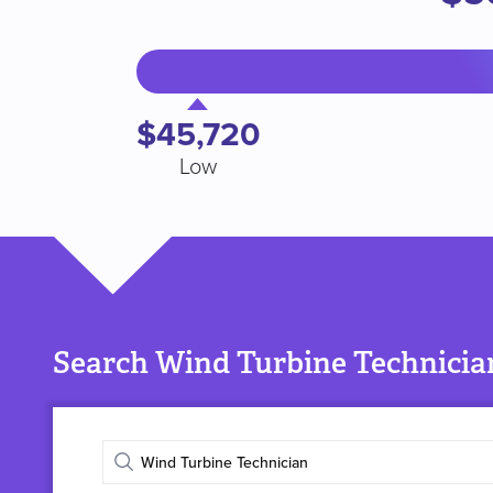
$45,720
Low
Search Wind Turbine Technician
Enter
job