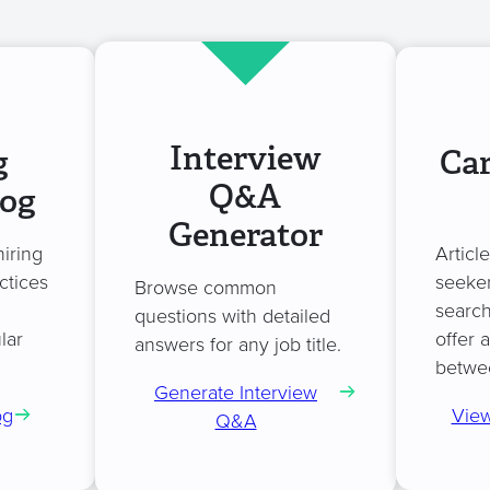
Interview
g
Car
Q&A
log
Generator
hiring
Articl
ctices
seeker
Browse common
search
questions with detailed
lar
offer 
answers for any job title.
betwe
Generate Interview
og
View
Q&A