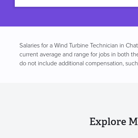
title
Salaries for a Wind Turbine Technician in Cha
current average and range for jobs in both th
do not include additional compensation, suc
Explore M