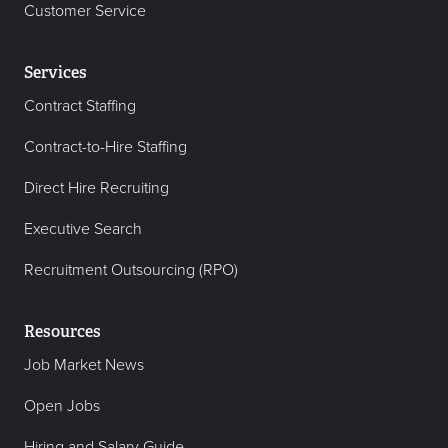
Customer Service
Services
Contract Staffing
Contract-to-Hire Staffing
Direct Hire Recruiting
Executive Search
Recruitment Outsourcing (RPO)
Resources
Job Market News
Open Jobs
Hiring and Salary Guide