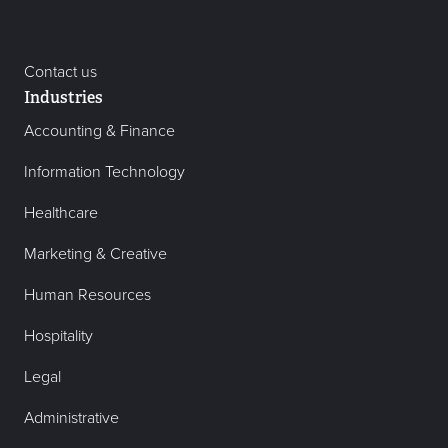
Contact us
Industries
Accounting & Finance
Information Technology
Healthcare
Marketing & Creative
Human Resources
Hospitality
Legal
Administrative