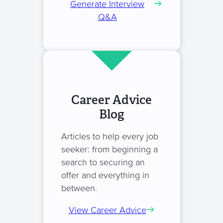
Generate Interview
Q&A
Career Advice
Blog
Articles to help every job
seeker: from beginning a
search to securing an
offer and everything in
between.
View Career Advice