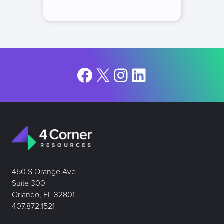
Facebook
X
Instagram
LinkedIn
450 S Orange Ave
Suite 300
Orlando, FL 32801
407.872.1521