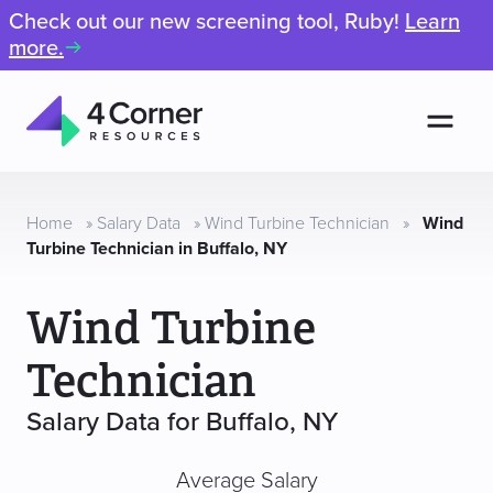
Check out our new screening tool, Ruby!
Learn
more.
Men
4
Corner
Resources
Home
»
Salary Data
»
Wind Turbine Technician
»
Wind
Turbine Technician in Buffalo, NY
Wind Turbine
Technician
Salary Data for Buffalo, NY
Average Salary