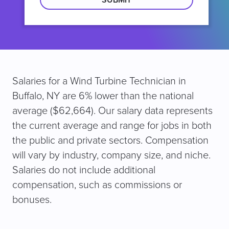
Salaries for a Wind Turbine Technician in
Buffalo, NY are 6% lower than the national
average ($62,664). Our salary data represents
the current average and range for jobs in both
the public and private sectors. Compensation
will vary by industry, company size, and niche.
Salaries do not include additional
compensation, such as commissions or
bonuses.