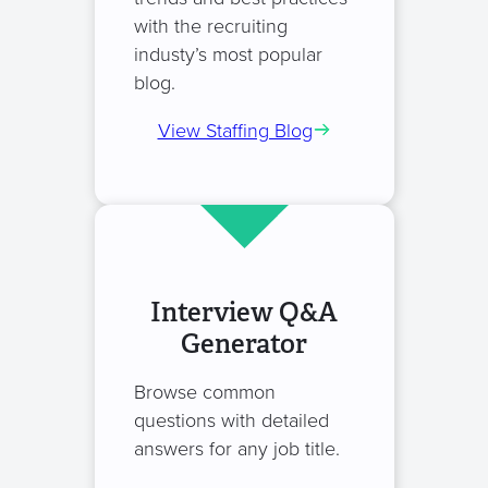
with the recruiting
industy’s most popular
blog.
View Staffing Blog
Interview Q&A
Generator
Browse common
questions with detailed
answers for any job title.