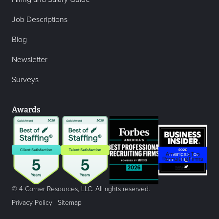
Job Descriptions
Blog
Newsletter
Surveys
Awards
© 4 Corner Resources, LLC. All rights reserved.
|
Privacy Policy
Sitemap