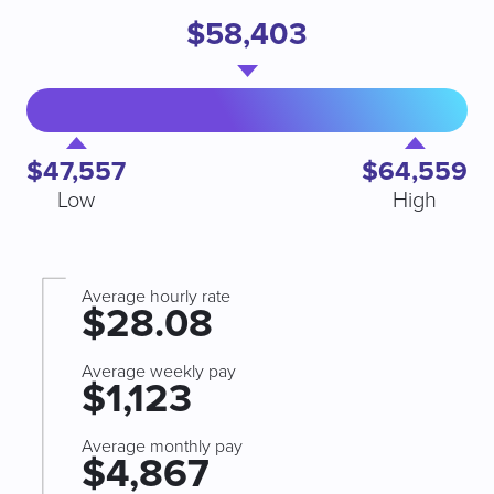
$58,403
$47,557
$64,559
Low
High
Average hourly rate
$28.08
Average weekly pay
$1,123
Average monthly pay
$4,867