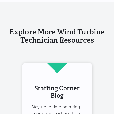
Explore More Wind Turbine
Technician Resources
Staffing Corner
Blog
Stay up-to-date on hiring
trends and best practices