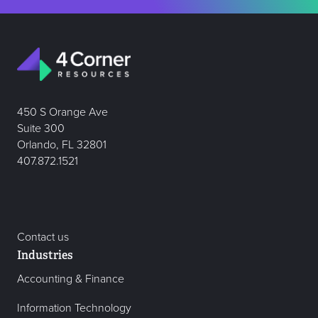
450 S Orange Ave
Suite 300
Orlando, FL 32801
407.872.1521
Contact us
Industries
Accounting & Finance
Information Technology