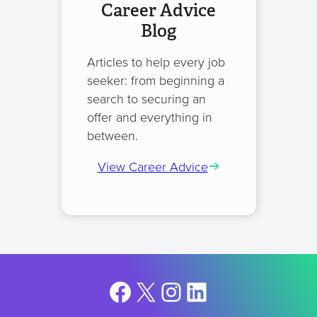
Career Advice
Blog
Articles to help every job
seeker: from beginning a
search to securing an
offer and everything in
between.
View Career Advice
Facebook
X
Instagram
LinkedIn