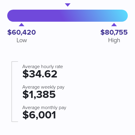
$60,420
$80,755
Low
High
Average hourly rate
$34.62
Average weekly pay
$1,385
Average monthly pay
$6,001