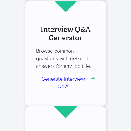
Interview Q&A
Generator
Browse common
questions with detailed
answers for any job title.
Generate Interview
Q&A