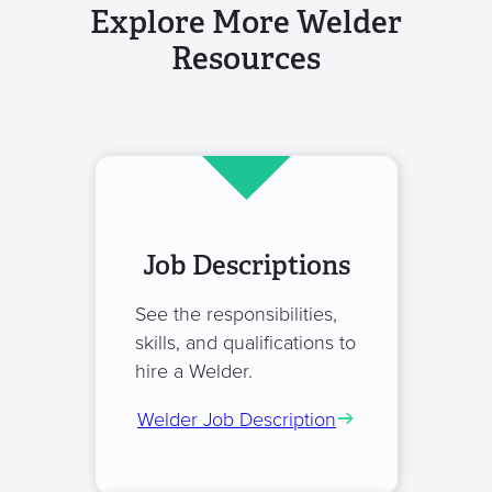
Explore More Welder
Resources
Job Descriptions
See the responsibilities,
skills, and qualifications to
hire a Welder.
Welder Job Description