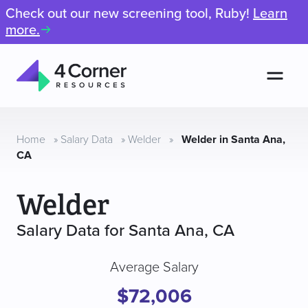
Check out our new screening tool, Ruby!
Learn
more.
Men
4
Corner
Resources
Home
»
Salary Data
»
Welder
»
Welder in Santa Ana,
CA
Welder
Salary Data for Santa Ana, CA
Average Salary
$72,006