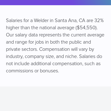
Salaries for a Welder in Santa Ana, CA are 32%
higher than the national average ($54,550).
Our salary data represents the current average
and range for jobs in both the public and
private sectors. Compensation will vary by
industry, company size, and niche. Salaries do
not include additional compensation, such as
commissions or bonuses.