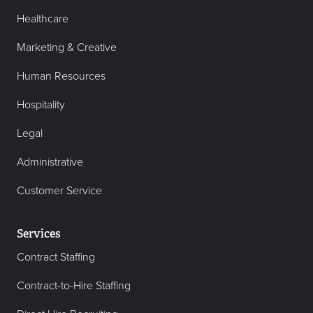
Healthcare
Marketing & Creative
Human Resources
Hospitality
Legal
Administrative
Customer Service
Services
Contract Staffing
Contract-to-Hire Staffing