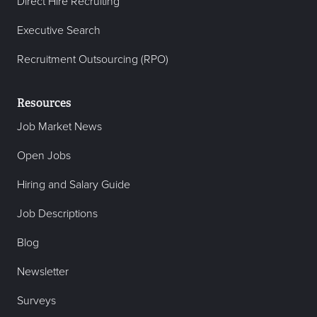
Direct Hire Recruiting
Executive Search
Recruitment Outsourcing (RPO)
Resources
Job Market News
Open Jobs
Hiring and Salary Guide
Job Descriptions
Blog
Newsletter
Surveys