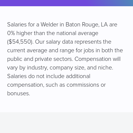
Salaries for a Welder in Baton Rouge, LA are
0% higher than the national average
($54,550). Our salary data represents the
current average and range for jobs in both the
public and private sectors. Compensation will
vary by industry, company size, and niche.
Salaries do not include additional
compensation, such as commissions or
bonuses.