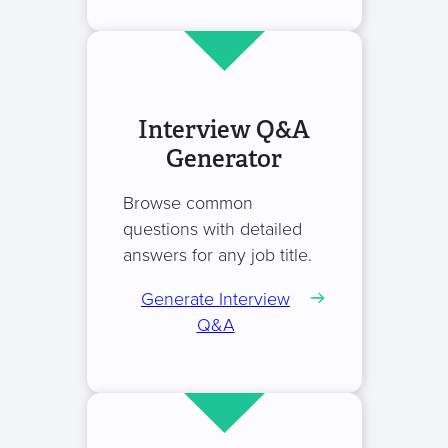
Interview Q&A
Generator
Browse common
questions with detailed
answers for any job title.
Generate Interview
Q&A