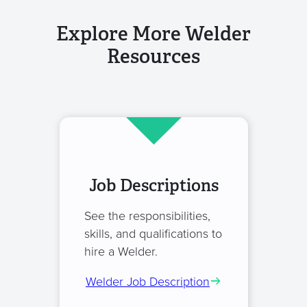
Explore More Welder
Resources
Job Descriptions
See the responsibilities,
skills, and qualifications to
hire a Welder.
Welder Job Description