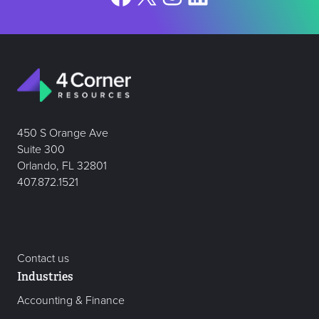
450 S Orange Ave
Suite 300
Orlando, FL 32801
407.872.1521
Contact us
Industries
Accounting & Finance