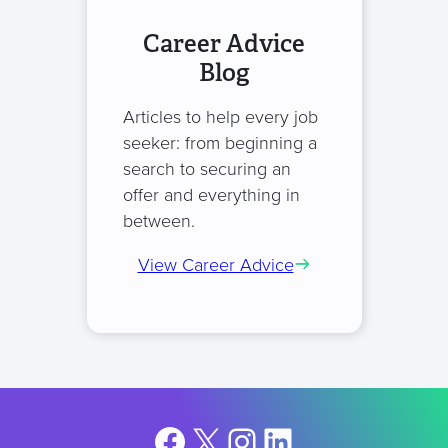
Career Advice
Blog
Articles to help every job
seeker: from beginning a
search to securing an
offer and everything in
between.
View Career Advice
Facebook
X
Instagram
LinkedIn