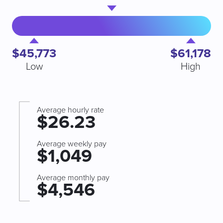
$45,773
$61,178
Low
High
Average hourly rate
$26.23
Average weekly pay
$1,049
Average monthly pay
$4,546