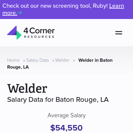
Check out our new screening tool, Ruby!
Learn
more.
Men
4
Corner
Resources
Home
»
Salary Data
»
Welder
»
Welder in Baton
Rouge, LA
Welder
Salary Data for Baton Rouge, LA
Average Salary
$54,550