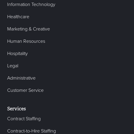
Information Technology
Healthcare
Marketing & Creative
Human Resources
Hospitality
Legal
Administrative
Customer Service
Services
Contract Staffing
Contract-to-Hire Staffing