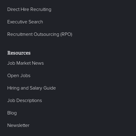
Direct Hire Recruiting
Executive Search
Recruitment Outsourcing (RPO)
Resources
Job Market News
Open Jobs
Hiring and Salary Guide
Job Descriptions
Blog
Newsletter