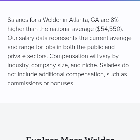
Salaries for a Welder in Atlanta, GA are 8%
higher than the national average ($54,550).
Our salary data represents the current average
and range for jobs in both the public and
private sectors. Compensation will vary by
industry, company size, and niche. Salaries do
not include additional compensation, such as
commissions or bonuses.