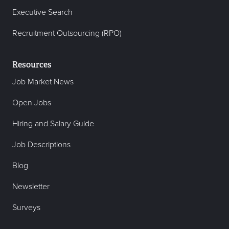
Executive Search
Recruitment Outsourcing (RPO)
Resources
Job Market News
Open Jobs
Hiring and Salary Guide
Job Descriptions
Blog
Newsletter
Surveys