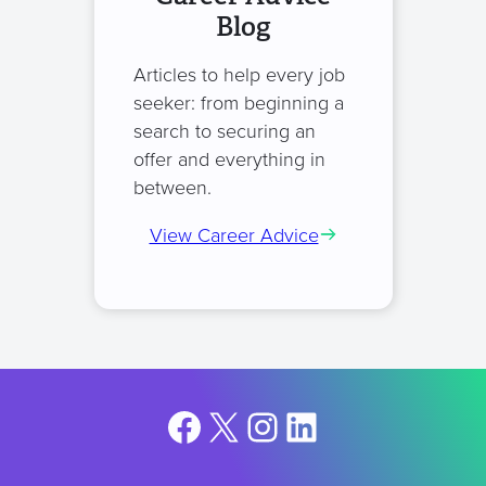
Blog
Articles to help every job
seeker: from beginning a
search to securing an
offer and everything in
between.
View Career Advice
Facebook
X
Instagram
LinkedIn