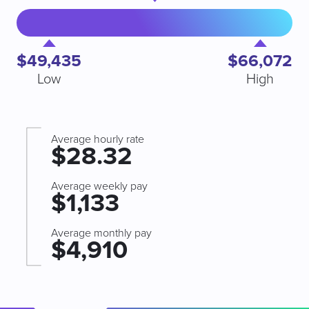
$49,435
$66,072
Low
High
Average hourly rate
$28.32
Average weekly pay
$1,133
Average monthly pay
$4,910