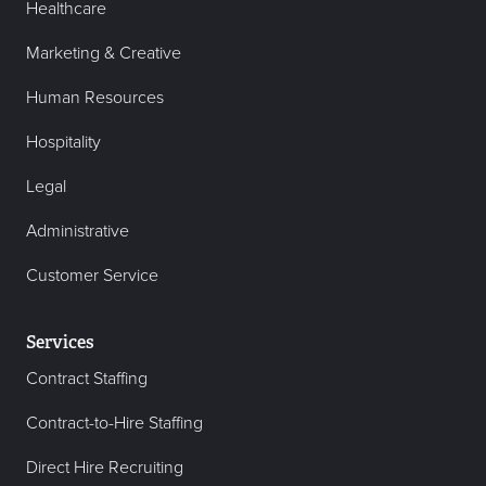
Healthcare
Marketing & Creative
Human Resources
Hospitality
Legal
Administrative
Customer Service
Services
Contract Staffing
Contract-to-Hire Staffing
Direct Hire Recruiting