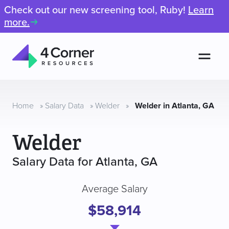
Check out our new screening tool, Ruby!
Learn
more.
Men
4
Corner
Resources
Home
»
Salary Data
»
Welder
»
Welder in Atlanta, GA
Welder
Salary Data for Atlanta, GA
Average Salary
$58,914