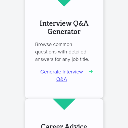
Interview Q&A
Generator
Browse common
questions with detailed
answers for any job title.
Generate Interview
Q&A
Career Advice