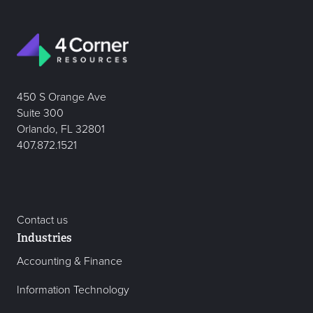
450 S Orange Ave
Suite 300
Orlando, FL 32801
407.872.1521
Contact us
Industries
Accounting & Finance
Information Technology