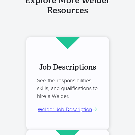
Explore More Welder
Resources
Job Descriptions
See the responsibilities,
skills, and qualifications to
hire a Welder.
Welder Job Description