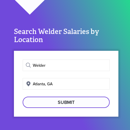
Search Welder Salaries by
Location
Enter
job
title
Enter
search
location