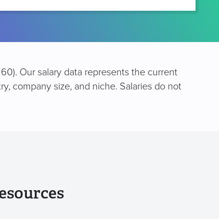
60). Our salary data represents the current
try, company size, and niche. Salaries do not
esources