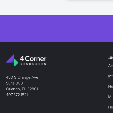
In
Ac
In
450 S Orange Ave
Suite 300
He
Orlando, FL 32801
407.872.1521
Ma
Hu