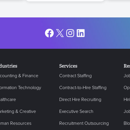
Facebook
X
Instagram
LinkedIn
dustries
Services
Re
counting & Finance
Contract Staffing
Jo
formation Technology
Contract-to-Hire Staffing
Op
althcare
Direct Hire Recruiting
Hir
rketing & Creative
Executive Search
Job
man Resources
Recruitment Outsourcing
Bl