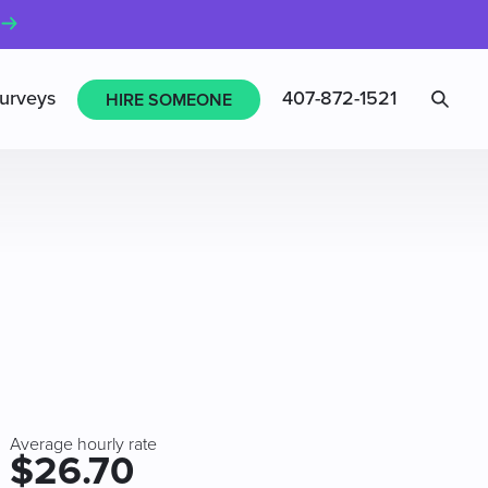
Sea
urveys
407-872-1521
HIRE SOMEONE
Average hourly rate
$26.70