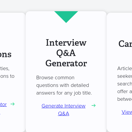
Interview
Car
Q&A
ons
Generator
ties,
Articl
ions to
seeker
Browse common
search
questions with detailed
offer 
answers for any job title.
betwe
tor
Generate Interview
n
View
Q&A