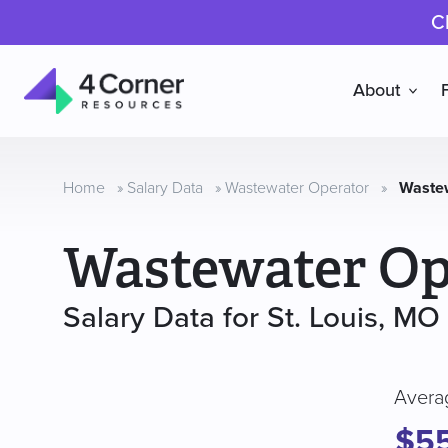
C
About
4
Corner
Resources
Home
»
Salary Data
»
Wastewater Operator
»
Wastew
Wastewater Op
Salary Data for St. Louis, MO
Avera
$5