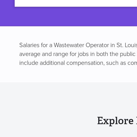
title
Salaries for a Wastewater Operator in St. Lou
average and range for jobs in both the public
include additional compensation, such as co
Explore