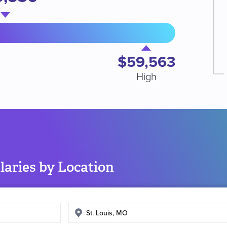
$59,563
High
aries by Location
Enter
search