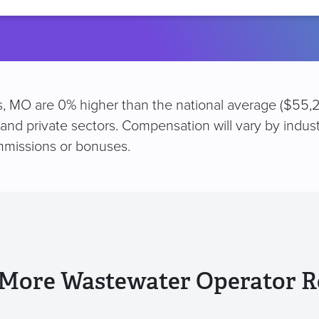
location
is, MO are 0% higher than the national average ($55,2
 and private sectors. Compensation will vary by indus
mmissions or bonuses.
 More Wastewater Operator R