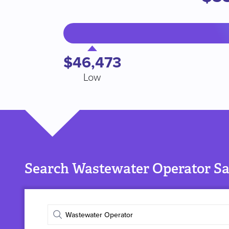
$46,473
Low
Search Wastewater Operator Sal
Enter
job