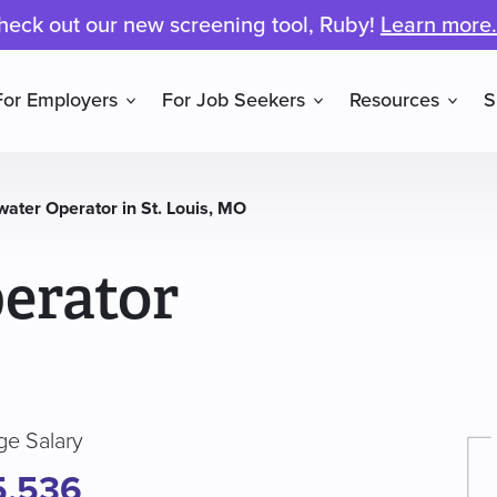
heck out our new screening tool, Ruby!
Learn more.
For Employers
For Job Seekers
Resources
S
ater Operator in St. Louis, MO
erator
ge Salary
5,536