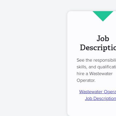
Job
Descripti
See the responsibili
skills, and qualificat
hire a Wastewater
Operator.
Wastewater Opera
Job Descriptio