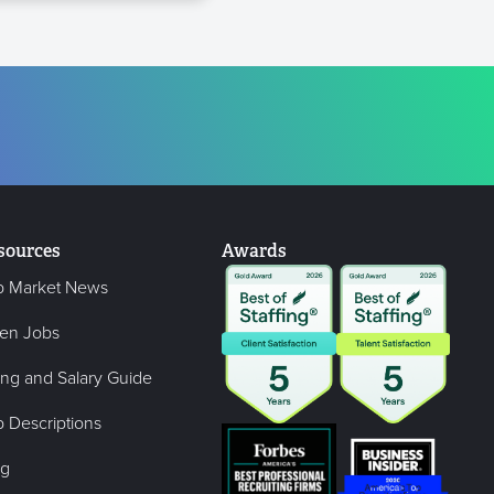
sources
Awards
b Market News
en Jobs
ing and Salary Guide
 Descriptions
og