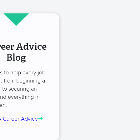
eer Advice
Blog
es to help every job
: from beginning a
 to securing an
and everything in
en.
 Career Advice