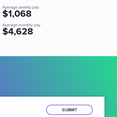
Average weekly pay
$1,068
Average monthly pay
$4,628