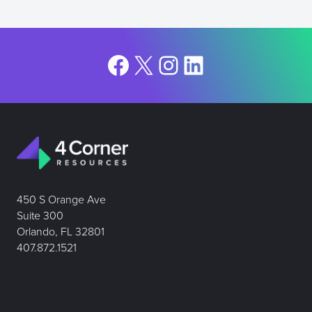
Facebook
X
Instagram
LinkedIn
450 S Orange Ave
Suite 300
Orlando, FL 32801
407.872.1521