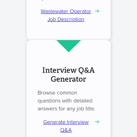
Wastewater Operator
Job Description
Interview Q&A
Generator
Browse common
questions with detailed
answers for any job title.
Generate Interview
Q&A