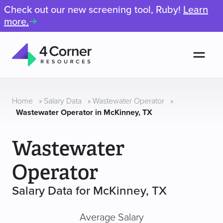
Check out our new screening tool, Ruby!
Learn
more.
Men
4
Corner
Resources
Home
»
Salary Data
»
Wastewater Operator
»
Wastewater Operator in McKinney, TX
Wastewater
Operator
Salary Data for McKinney, TX
Average Salary