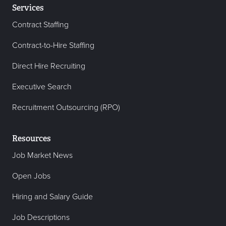
Services
Contract Staffing
Contract-to-Hire Staffing
Direct Hire Recruiting
Executive Search
Recruitment Outsourcing (RPO)
Resources
Job Market News
Open Jobs
Hiring and Salary Guide
Job Descriptions