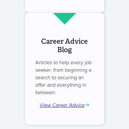
Career Advice
Blog
Articles to help every job
seeker: from beginning a
search to securing an
offer and everything in
between.
View Career Advice