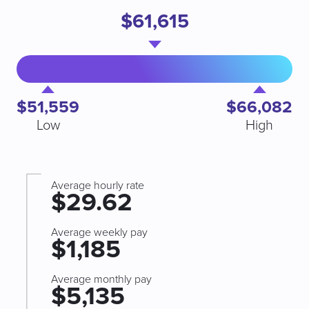
$61,615
$51,559
$66,082
Low
High
Average hourly rate
$29.62
Average weekly pay
$1,185
Average monthly pay
$5,135