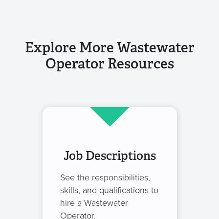
Explore More Wastewater
Operator Resources
Job Descriptions
See the responsibilities,
skills, and qualifications to
hire a Wastewater
Operator.