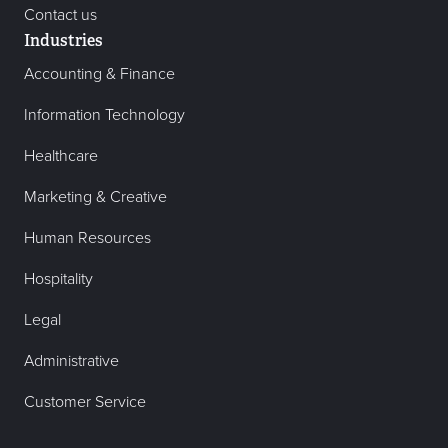
Contact us
Industries
Accounting & Finance
Information Technology
Healthcare
Marketing & Creative
Human Resources
Hospitality
Legal
Administrative
Customer Service