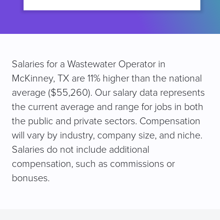
Salaries for a Wastewater Operator in
McKinney, TX are 11% higher than the national
average ($55,260). Our salary data represents
the current average and range for jobs in both
the public and private sectors. Compensation
will vary by industry, company size, and niche.
Salaries do not include additional
compensation, such as commissions or
bonuses.