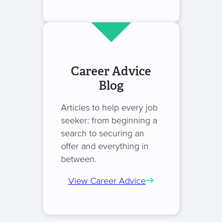
Career Advice
Blog
Articles to help every job
seeker: from beginning a
search to securing an
offer and everything in
between.
View Career Advice