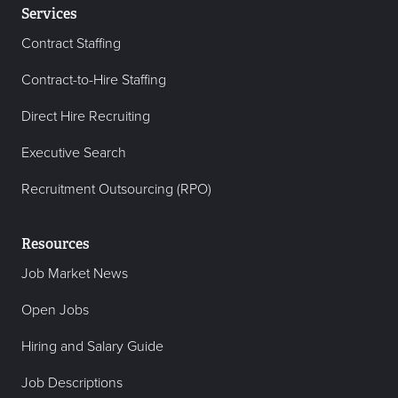
Services
Contract Staffing
Contract-to-Hire Staffing
Direct Hire Recruiting
Executive Search
Recruitment Outsourcing (RPO)
Resources
Job Market News
Open Jobs
Hiring and Salary Guide
Job Descriptions