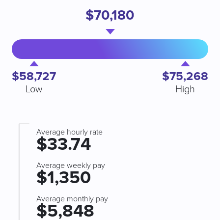
$70,180
$58,727
$75,268
Low
High
Average hourly rate
$33.74
Average weekly pay
$1,350
Average monthly pay
$5,848