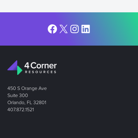
Facebook
X
Instagram
LinkedIn
450 S Orange Ave
Suite 300
Orlando, FL 32801
407.872.1521