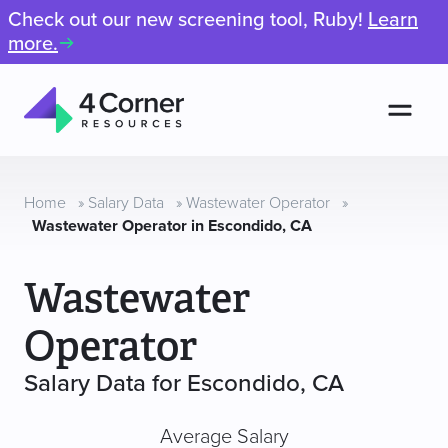
Check out our new screening tool, Ruby!
Learn
more.
Men
4
Corner
Resources
Home
»
Salary Data
»
Wastewater Operator
»
Wastewater Operator in Escondido, CA
Wastewater
Operator
Salary Data for Escondido, CA
Average Salary