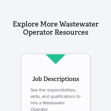
Explore More Wastewater
Operator Resources
Job Descriptions
See the responsibilities,
skills, and qualifications to
hire a Wastewater
Operator.