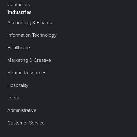
Contact us
Industries
Accounting & Finance
Information Technology
Healthcare
Marketing & Creative
Human Resources
Hospitality
Legal
Administrative
Customer Service