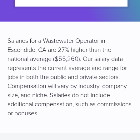
Salaries for a Wastewater Operator in
Escondido, CA are 27% higher than the
national average ($55,260). Our salary data
represents the current average and range for
jobs in both the public and private sectors.
Compensation will vary by industry, company
size, and niche. Salaries do not include
additional compensation, such as commissions
or bonuses.