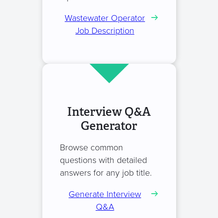
Wastewater Operator
Job Description
Interview Q&A
Generator
Browse common
questions with detailed
answers for any job title.
Generate Interview
Q&A