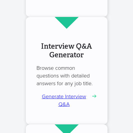
Interview Q&A
Generator
Browse common
questions with detailed
answers for any job title.
Generate Interview
Q&A