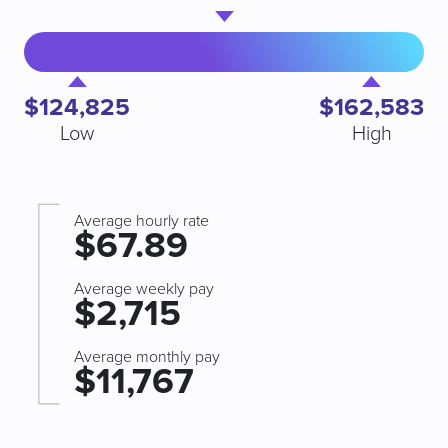
$124,825
$162,583
Low
High
Average hourly rate
$67.89
Average weekly pay
$2,715
Average monthly pay
$11,767