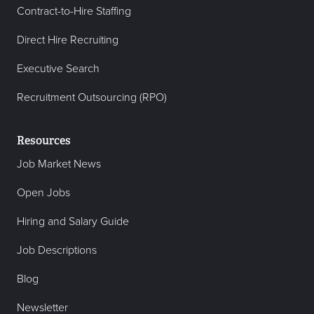
Contract-to-Hire Staffing
Direct Hire Recruiting
Executive Search
Recruitment Outsourcing (RPO)
Resources
Job Market News
Open Jobs
Hiring and Salary Guide
Job Descriptions
Blog
Newsletter