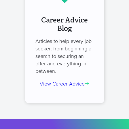
Career Advice
Blog
Articles to help every job
seeker: from beginning a
search to securing an
offer and everything in
between.
View Career Advice