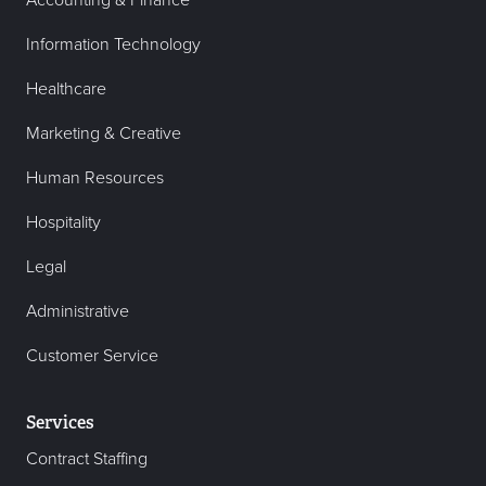
Accounting & Finance
Information Technology
Healthcare
Marketing & Creative
Human Resources
Hospitality
Legal
Administrative
Customer Service
Services
Contract Staffing