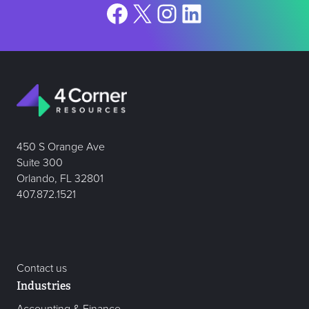
Facebook
X
Instagram
LinkedIn
450 S Orange Ave
Suite 300
Orlando, FL 32801
407.872.1521
Contact us
Industries