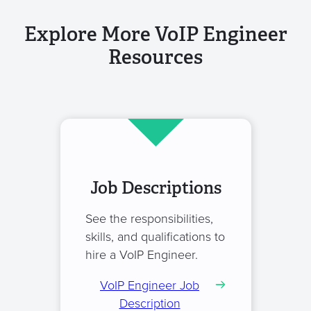
Explore More VoIP Engineer
Resources
Job Descriptions
See the responsibilities,
skills, and qualifications to
hire a VoIP Engineer.
VoIP Engineer Job
Description