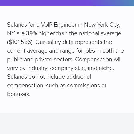
Salaries for a VoIP Engineer in New York City,
NY are 39% higher than the national average
($101,586). Our salary data represents the
current average and range for jobs in both the
public and private sectors. Compensation will
vary by industry, company size, and niche.
Salaries do not include additional
compensation, such as commissions or
bonuses.