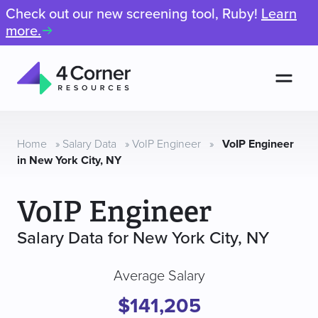
Check out our new screening tool, Ruby!
Learn
more.
Men
4
Corner
Resources
Home
»
Salary Data
»
VoIP Engineer
»
VoIP Engineer
in New York City, NY
VoIP Engineer
Salary Data for New York City, NY
Average Salary
$141,205