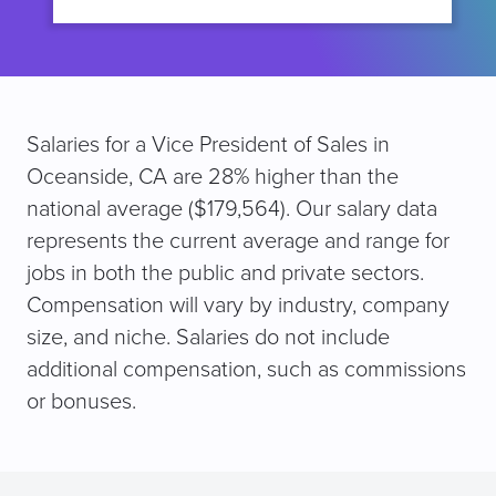
Salaries for a Vice President of Sales in
Oceanside, CA are 28% higher than the
national average ($179,564). Our salary data
represents the current average and range for
jobs in both the public and private sectors.
Compensation will vary by industry, company
size, and niche. Salaries do not include
additional compensation, such as commissions
or bonuses.