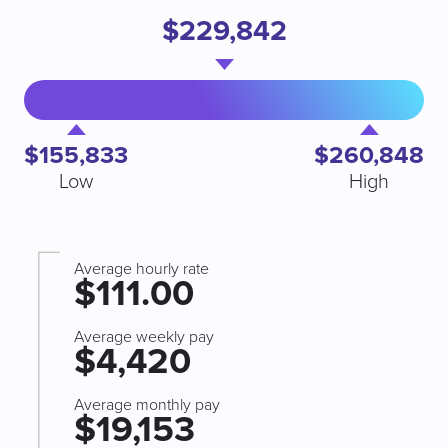
$229,842
$155,833
$260,848
Low
High
Average hourly rate
$111.00
Average weekly pay
$4,420
Average monthly pay
$19,153