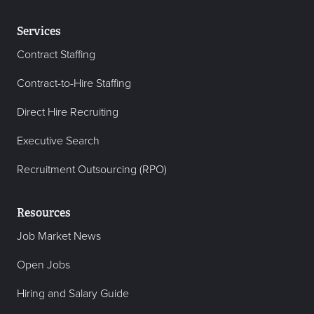
Services
Contract Staffing
Contract-to-Hire Staffing
Direct Hire Recruiting
Executive Search
Recruitment Outsourcing (RPO)
Resources
Job Market News
Open Jobs
Hiring and Salary Guide