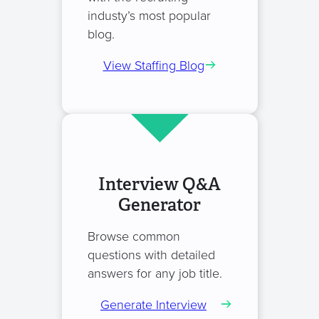
industy’s most popular
blog.
View Staffing Blog
Interview Q&A
Generator
Browse common
questions with detailed
answers for any job title.
Generate Interview