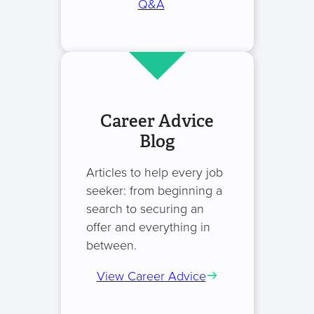
Q&A
Career Advice
Blog
Articles to help every job
seeker: from beginning a
search to securing an
offer and everything in
between.
View Career Advice