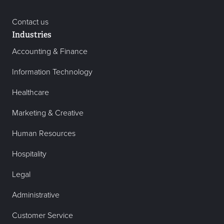
Contact us
Industries
Accounting & Finance
Information Technology
Healthcare
Marketing & Creative
Human Resources
Hospitality
Legal
Administrative
Customer Service