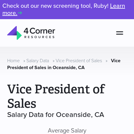
Check out our new screening tool, Ruby!
Learn
more.
Men
4
Corner
Resources
Home
»
Salary Data
»
Vice President of Sales
»
Vice
President of Sales in Oceanside, CA
Vice President of
Sales
Salary Data for Oceanside, CA
Average Salary