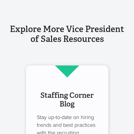
Explore More Vice President
of Sales Resources
Staffing Corner
Blog
Stay up-to-date on hiring
trends and best practices
with the recruiting