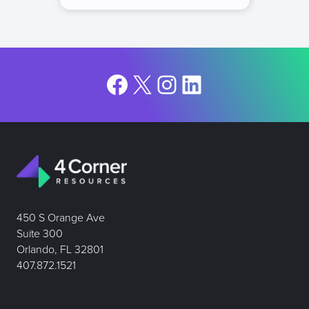
Facebook
X
Instagram
LinkedIn
450 S Orange Ave
Suite 300
Orlando, FL 32801
407.872.1521