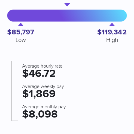
$85,797
$119,342
Low
High
Average hourly rate
$46.72
Average weekly pay
$1,869
Average monthly pay
$8,098