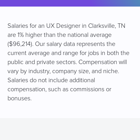
Salaries for an UX Designer in Clarksville, TN
are 1% higher than the national average
($96,214). Our salary data represents the
current average and range for jobs in both the
public and private sectors. Compensation will
vary by industry, company size, and niche.
Salaries do not include additional
compensation, such as commissions or
bonuses.