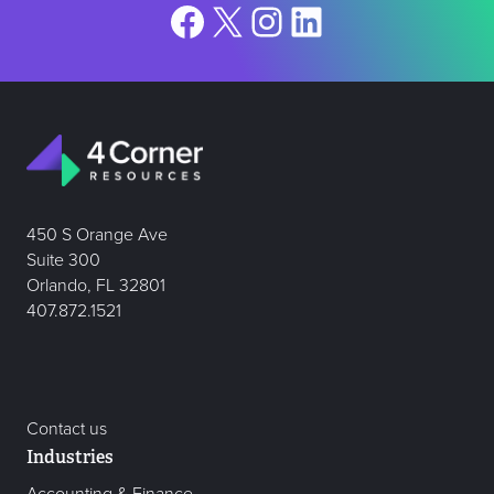
Facebook
X
Instagram
LinkedIn
450 S Orange Ave
Suite 300
Orlando, FL 32801
407.872.1521
Contact us
Industries