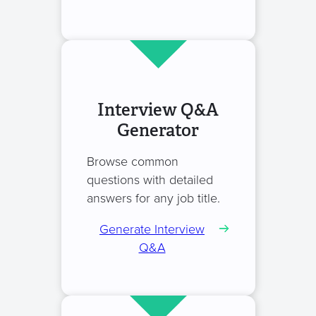
Interview Q&A
Generator
Browse common
questions with detailed
answers for any job title.
Generate Interview
Q&A