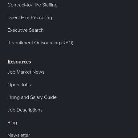
Contract-to-Hire Staffing
Direct Hire Recruiting
Executive Search
Recruitment Outsourcing (RPO)
Resources
Job Market News
Open Jobs
Hiring and Salary Guide
Job Descriptions
Blog
Newsletter