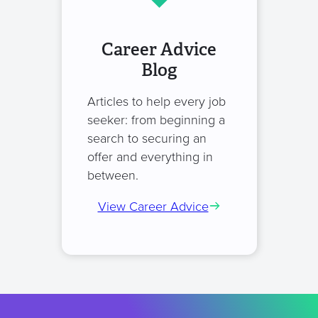
Career Advice
Blog
Articles to help every job
seeker: from beginning a
search to securing an
offer and everything in
between.
View Career Advice