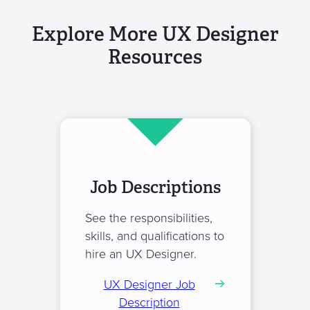
Explore More UX Designer
Resources
Job Descriptions
See the responsibilities,
skills, and qualifications to
hire an UX Designer.
UX Designer Job
Description