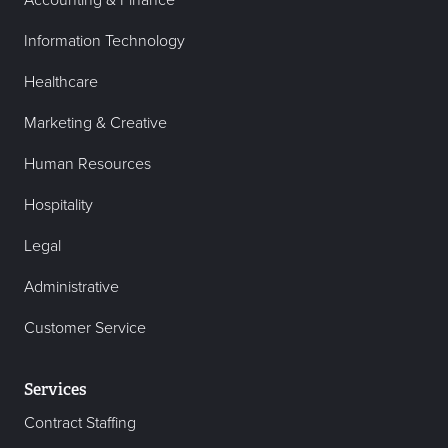
Accounting & Finance
Information Technology
Healthcare
Marketing & Creative
Human Resources
Hospitality
Legal
Administrative
Customer Service
Services
Contract Staffing