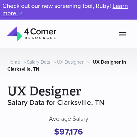
Check out our new screening tool, Ruby!
Learn
more.
Men
4
Corner
Resources
Home
»
Salary Data
»
UX Designer
»
UX Designer in
Clarksville, TN
UX Designer
Salary Data for Clarksville, TN
Average Salary
$97,176