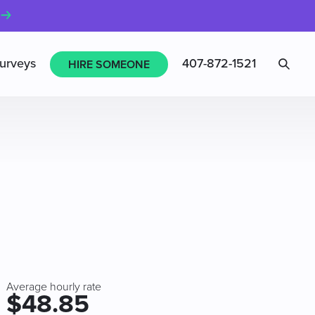
Sea
urveys
407-872-1521
HIRE SOMEONE
Average hourly rate
$48.85