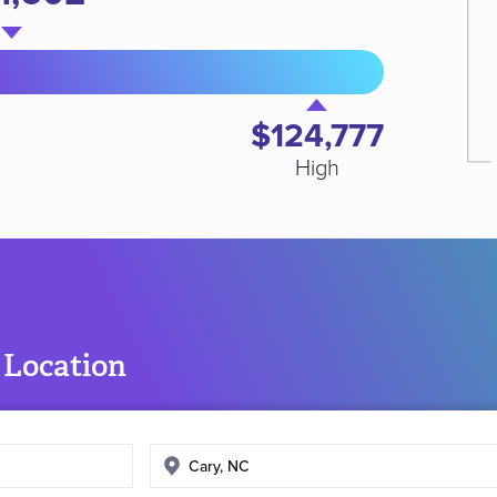
$124,777
High
 Location
Enter
search