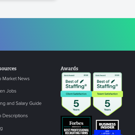
sources
Awards
b Market News
en Jobs
ing and Salary Guide
 Descriptions
og