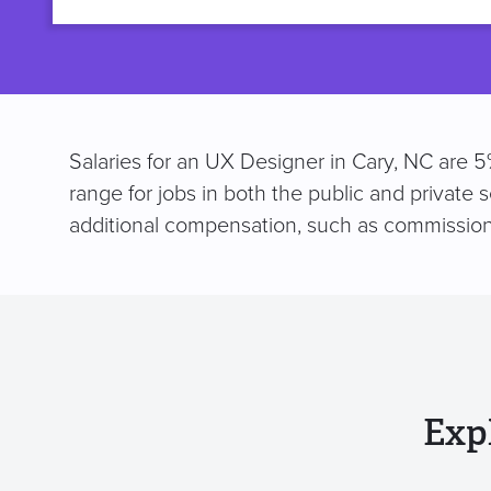
title
Salaries for an UX Designer in Cary, NC are 5
range for jobs in both the public and private 
additional compensation, such as commission
Exp