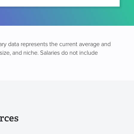
lary data represents the current average and
size, and niche. Salaries do not include
rces