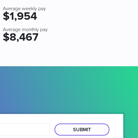
Average weekly pay
$1,954
Average monthly pay
$8,467