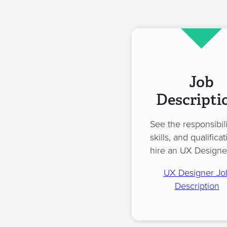
Job
Descripti
See the responsibili
skills, and qualificat
hire an UX Designe
UX Designer Jo
Description