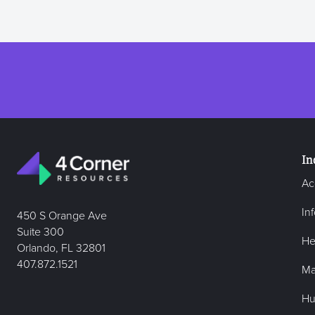
In
Ac
In
450 S Orange Ave
Suite 300
He
Orlando, FL 32801
407.872.1521
Ma
Hu