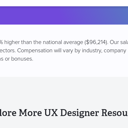
location
% higher than the national average ($96,214). Our sa
sectors. Compensation will vary by industry, company 
s or bonuses.
lore More UX Designer Resou