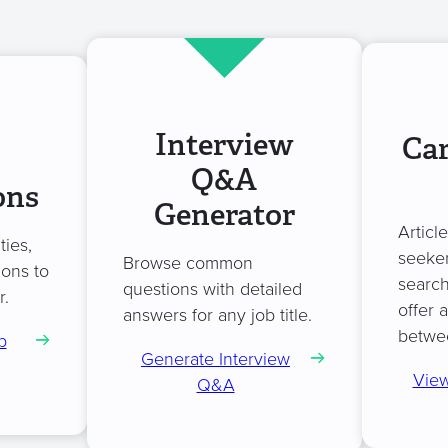
Interview
Car
Q&A
ons
Generator
Articl
ties,
seeker
Browse common
ions to
search
questions with detailed
r.
offer 
answers for any job title.
betwe
b
Generate Interview
View
Q&A