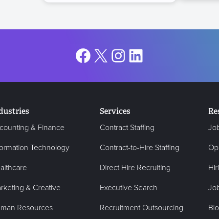
Facebook
X
Instagram
LinkedIn
dustries
Services
Re
counting & Finance
Contract Staffing
Jo
formation Technology
Contract-to-Hire Staffing
Op
althcare
Direct Hire Recruiting
Hir
rketing & Creative
Executive Search
Job
man Resources
Recruitment Outsourcing
Bl