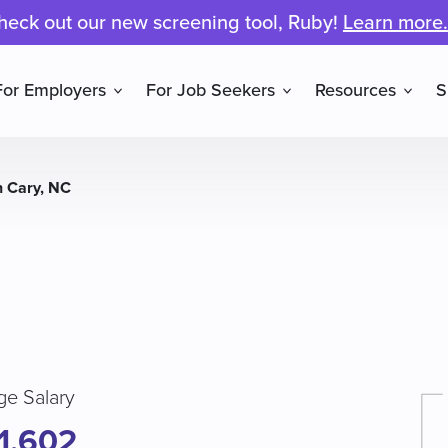
heck out our new screening tool, Ruby!
Learn more.
For Employers
For Job Seekers
Resources
S
n Cary, NC
ge Salary
1,602