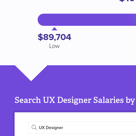
$89,704
Low
Search UX Designer Salaries by
Enter
job