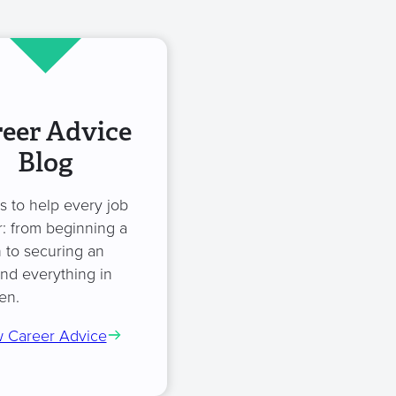
eer Advice
Blog
es to help every job
: from beginning a
 to securing an
and everything in
en.
 Career Advice