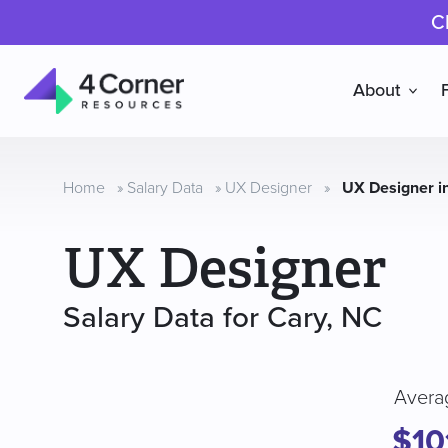
C
About
4
Corner
Resources
Home
»
Salary Data
»
UX Designer
»
UX Designer i
UX Designer
Salary Data for Cary, NC
Avera
$10