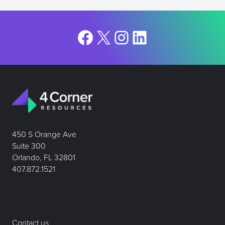
Facebook
X
Instagram
LinkedIn
450 S Orange Ave
Suite 300
Orlando, FL 32801
407.872.1521
Contact us