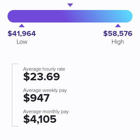
$41,964
$58,576
Low
High
Average hourly rate
$23.69
Average weekly pay
$947
Average monthly pay
$4,105