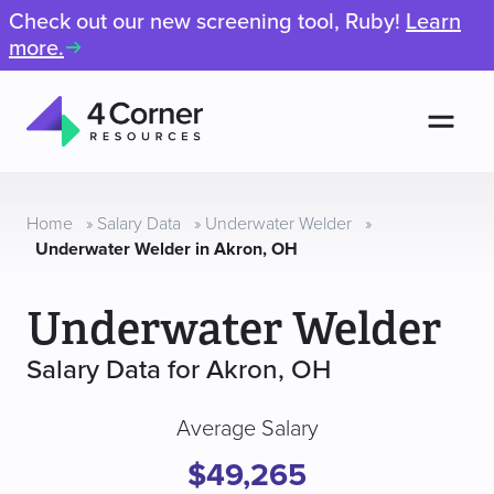
Check out our new screening tool, Ruby!
Learn
more.
Men
4
Corner
Resources
Home
»
Salary Data
»
Underwater Welder
»
Underwater Welder in Akron, OH
Underwater Welder
Salary Data for Akron, OH
Average Salary
$49,265