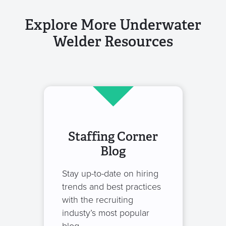
Explore More Underwater
Welder Resources
Staffing Corner
Blog
Stay up-to-date on hiring
trends and best practices
with the recruiting
industy’s most popular