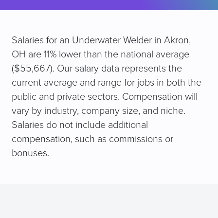
Salaries for an Underwater Welder in Akron,
OH are 11% lower than the national average
($55,667). Our salary data represents the
current average and range for jobs in both the
public and private sectors. Compensation will
vary by industry, company size, and niche.
Salaries do not include additional
compensation, such as commissions or
bonuses.