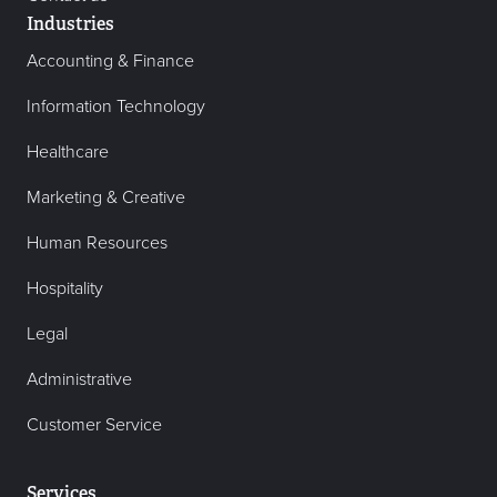
Industries
Accounting & Finance
Information Technology
Healthcare
Marketing & Creative
Human Resources
Hospitality
Legal
Administrative
Customer Service
Services