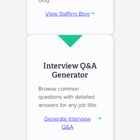
blog.
View Staffing Blog
Interview Q&A
Generator
Browse common
questions with detailed
answers for any job title.
Generate Interview
Q&A