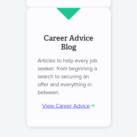
Career Advice
Blog
Articles to help every job
seeker: from beginning a
search to securing an
offer and everything in
between.
View Career Advice