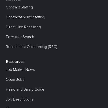
Contract Staffing
Contract-to-Hire Staffing
Direct Hire Recruiting
Executive Search
Recruitment Outsourcing (RPO)
Resources
Job Market News
Open Jobs
Hiring and Salary Guide
Job Descriptions