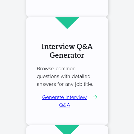
Interview Q&A
Generator
Browse common
questions with detailed
answers for any job title.
Generate Interview
Q&A