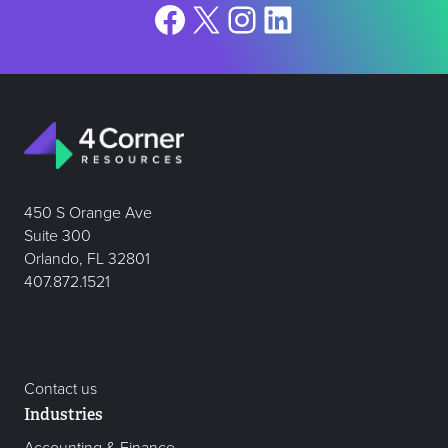
Facebook
X
Instagram
LinkedIn
450 S Orange Ave
Suite 300
Orlando, FL 32801
407.872.1521
Contact us
Industries