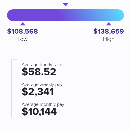
$108,568
$138,659
Low
High
Average hourly rate
$58.52
Average weekly pay
$2,341
Average monthly pay
$10,144