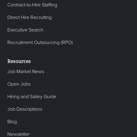
Contract-to-Hire Staffing
Direct Hire Recruiting
Executive Search
Recruitment Outsourcing (RPO)
Resources
Job Market News
Open Jobs
Hiring and Salary Guide
Job Descriptions
Blog
Newsletter