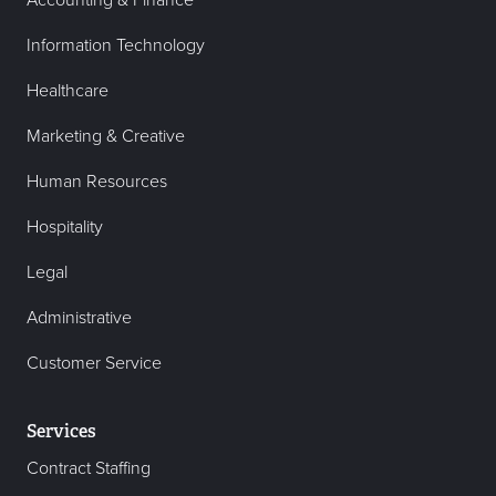
Accounting & Finance
Information Technology
Healthcare
Marketing & Creative
Human Resources
Hospitality
Legal
Administrative
Customer Service
Services
Contract Staffing