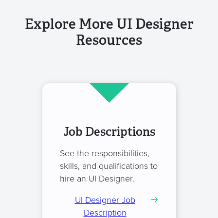
Explore More UI Designer
Resources
Job Descriptions
See the responsibilities,
skills, and qualifications to
hire an UI Designer.
UI Designer Job
Description