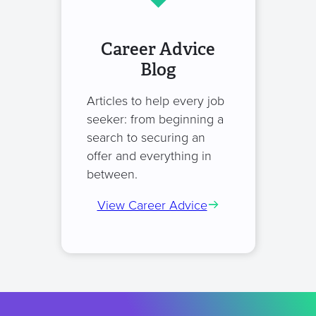
Career Advice
Blog
Articles to help every job
seeker: from beginning a
search to securing an
offer and everything in
between.
View Career Advice