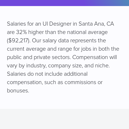
Salaries for an UI Designer in Santa Ana, CA
are 32% higher than the national average
($92,217). Our salary data represents the
current average and range for jobs in both the
public and private sectors. Compensation will
vary by industry, company size, and niche.
Salaries do not include additional
compensation, such as commissions or
bonuses.