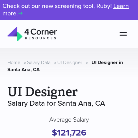
Check out our new screening tool, Ruby!
Learn
more.
Men
4
Corner
Resources
Home
»
Salary Data
»
UI Designer
»
UI Designer in
Santa Ana, CA
UI Designer
Salary Data for Santa Ana, CA
Average Salary
$121,726