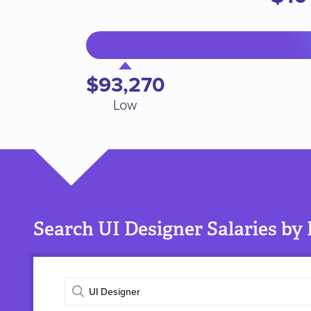
$93,270
Low
Search UI Designer Salaries by
Enter
job