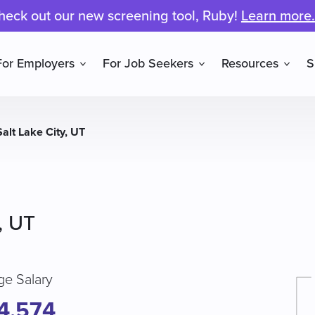
heck out our new screening tool, Ruby!
Learn more.
For Employers
For Job Seekers
Resources
S
Salt Lake City, UT
, UT
ge Salary
4,574