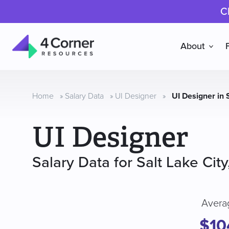
C
About
4
Corner
Resources
Home
»
Salary Data
»
UI Designer
»
UI Designer in 
UI Designer
Salary Data for Salt Lake City
Avera
$10