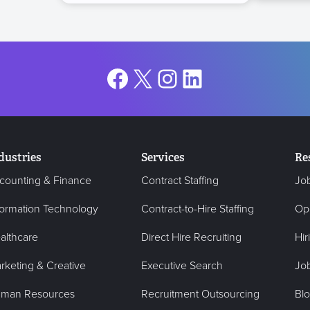
Facebook
X
Instagram
LinkedIn
dustries
Services
Re
counting & Finance
Contract Staffing
Jo
formation Technology
Contract-to-Hire Staffing
Op
althcare
Direct Hire Recruiting
Hir
rketing & Creative
Executive Search
Job
man Resources
Recruitment Outsourcing
Bl