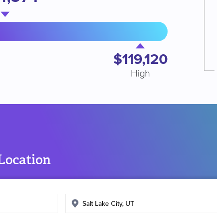
$119,120
High
 Location
Enter
search