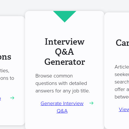
Interview
Car
Q&A
ons
Generator
Articl
ties,
seeker
Browse common
ions to
search
questions with detailed
.
offer 
answers for any job title.
betwe
b
Generate Interview
View
Q&A