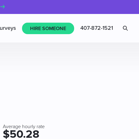
Sea
urveys
407-872-1521
HIRE SOMEONE
Average hourly rate
$50.28