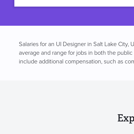
title
Salaries for an UI Designer in Salt Lake City,
average and range for jobs in both the public
include additional compensation, such as co
Exp