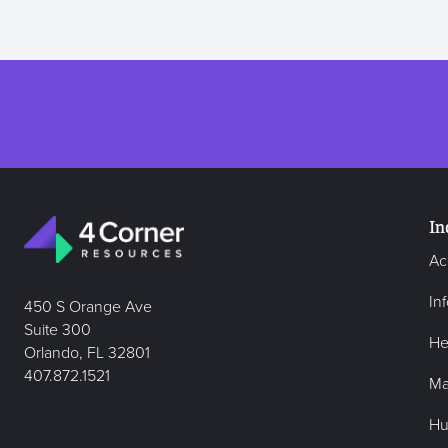
In
Ac
In
450 S Orange Ave
Suite 300
He
Orlando, FL 32801
407.872.1521
Ma
Hu