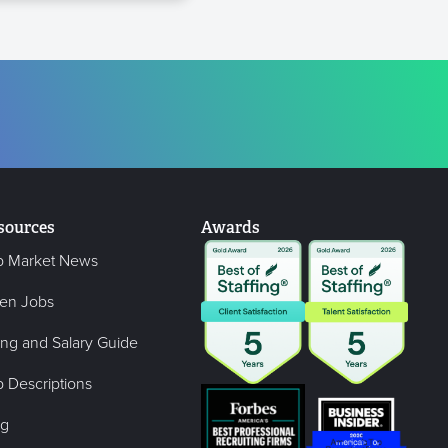
sources
Awards
b Market News
en Jobs
ing and Salary Guide
 Descriptions
og