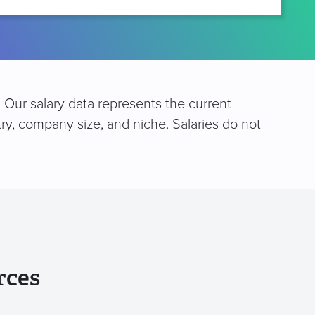
. Our salary data represents the current
try, company size, and niche. Salaries do not
rces