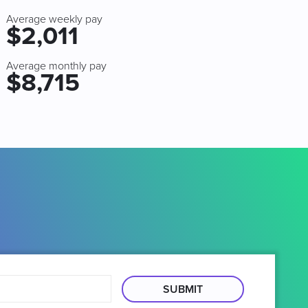
Average weekly pay
$2,011
Average monthly pay
$8,715