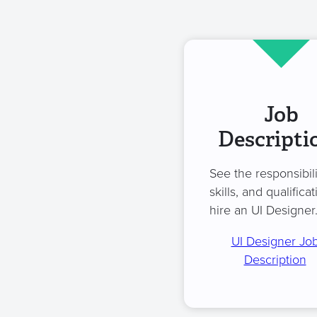
Job
Descripti
See the responsibili
skills, and qualificat
hire an UI Designer
UI Designer Jo
Description