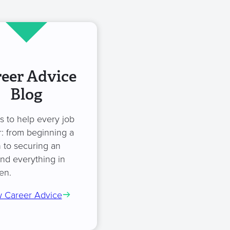
eer Advice
Blog
es to help every job
: from beginning a
 to securing an
and everything in
en.
 Career Advice