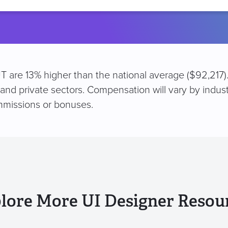
location
 UT are 13% higher than the national average ($92,217)
 and private sectors. Compensation will vary by indus
mmissions or bonuses.
lore More UI Designer Resou