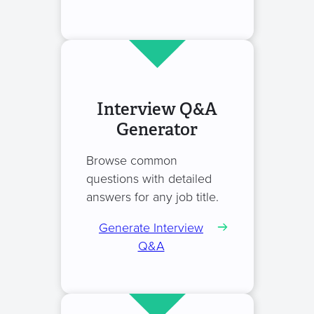
Interview Q&A
Generator
Browse common
questions with detailed
answers for any job title.
Generate Interview
Q&A