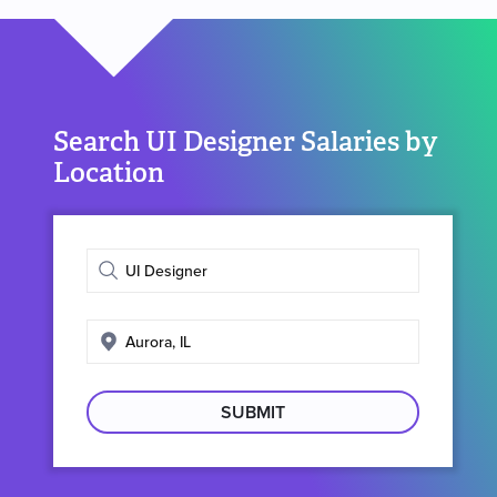
Search UI Designer Salaries by
Location
Enter
job
title
Enter
search
location