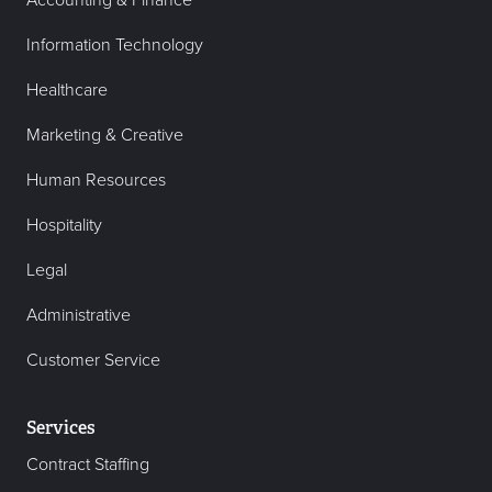
Accounting & Finance
Information Technology
Healthcare
Marketing & Creative
Human Resources
Hospitality
Legal
Administrative
Customer Service
Services
Contract Staffing