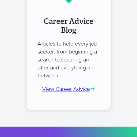
Career Advice
Blog
Articles to help every job
seeker: from beginning a
search to securing an
offer and everything in
between.
View Career Advice