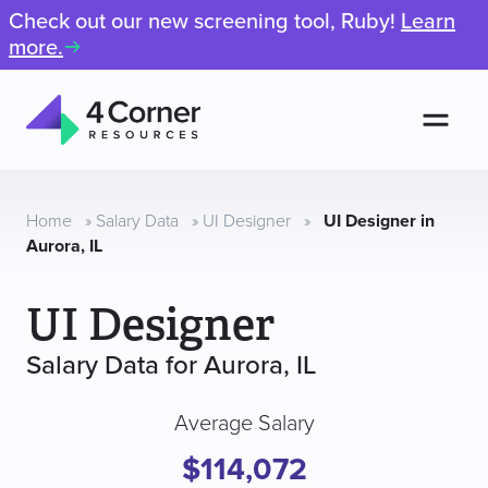
Check out our new screening tool, Ruby!
Learn
more.
Men
4
Corner
Resources
Home
»
Salary Data
»
UI Designer
»
UI Designer in
Aurora, IL
UI Designer
Salary Data for Aurora, IL
Average Salary
$114,072