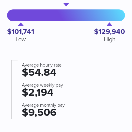
$101,741
$129,940
Low
High
Average hourly rate
$54.84
Average weekly pay
$2,194
Average monthly pay
$9,506