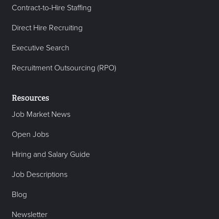
Contract-to-Hire Staffing
Direct Hire Recruiting
Executive Search
Recruitment Outsourcing (RPO)
Resources
Job Market News
Open Jobs
Hiring and Salary Guide
Job Descriptions
Blog
Newsletter