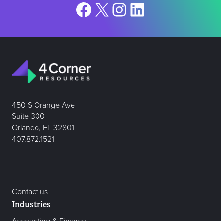
Facebook
X
Instagram
LinkedIn
450 S Orange Ave
Suite 300
Orlando, FL 32801
407.872.1521
Contact us
Industries