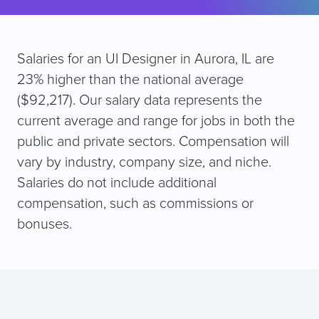
Salaries for an UI Designer in Aurora, IL are
23% higher than the national average
($92,217). Our salary data represents the
current average and range for jobs in both the
public and private sectors. Compensation will
vary by industry, company size, and niche.
Salaries do not include additional
compensation, such as commissions or
bonuses.