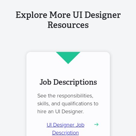
Explore More UI Designer
Resources
Job Descriptions
See the responsibilities,
skills, and qualifications to
hire an UI Designer.
UI Designer Job
Description