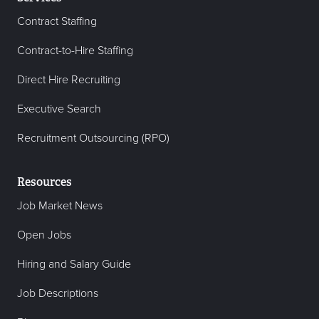
Contract Staffing
Contract-to-Hire Staffing
Direct Hire Recruiting
Executive Search
Recruitment Outsourcing (RPO)
Resources
Job Market News
Open Jobs
Hiring and Salary Guide
Job Descriptions