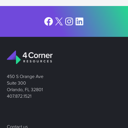
Facebook
X
Instagram
LinkedIn
450 S Orange Ave
Suite 300
Orlando, FL 32801
407.872.1521
Contact us