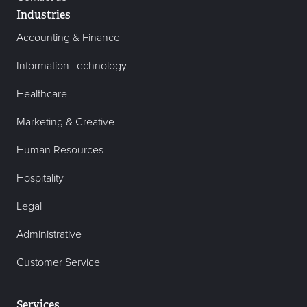
Industries
Accounting & Finance
Information Technology
Healthcare
Marketing & Creative
Human Resources
Hospitality
Legal
Administrative
Customer Service
Services