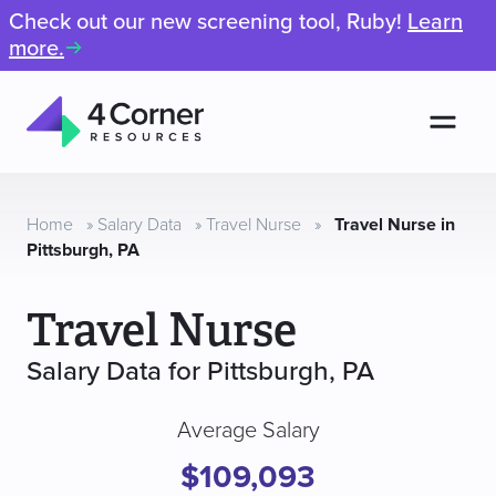
Check out our new screening tool, Ruby!
Learn
more.
Men
4
Corner
Resources
Home
»
Salary Data
»
Travel Nurse
»
Travel Nurse in
Pittsburgh, PA
Travel Nurse
Salary Data for Pittsburgh, PA
Average Salary
$109,093