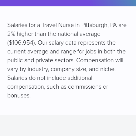
Salaries for a Travel Nurse in Pittsburgh, PA are
2% higher than the national average
($106,954). Our salary data represents the
current average and range for jobs in both the
public and private sectors. Compensation will
vary by industry, company size, and niche.
Salaries do not include additional
compensation, such as commissions or
bonuses.