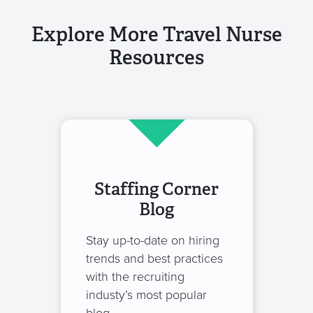
Explore More Travel Nurse
Resources
Staffing Corner
Blog
Stay up-to-date on hiring
trends and best practices
with the recruiting
industy’s most popular