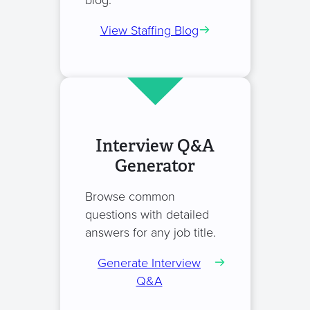
blog.
View Staffing Blog
Interview Q&A
Generator
Browse common
questions with detailed
answers for any job title.
Generate Interview
Q&A