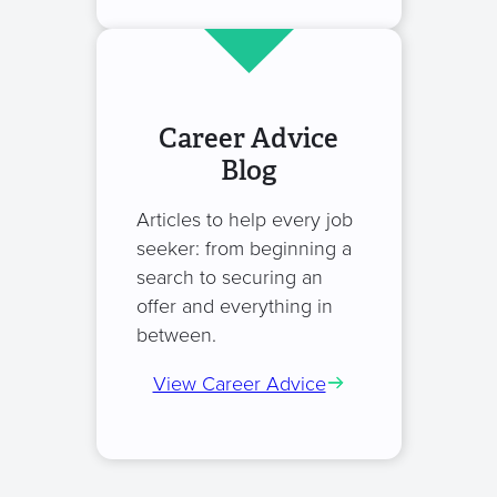
Career Advice
Blog
Articles to help every job
seeker: from beginning a
search to securing an
offer and everything in
between.
View Career Advice