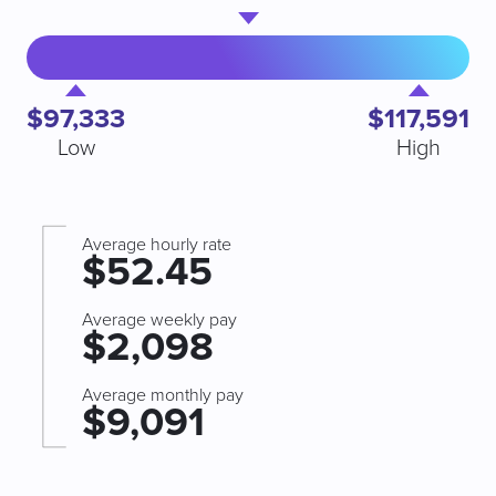
$97,333
$117,591
Low
High
Average hourly rate
$52.45
Average weekly pay
$2,098
Average monthly pay
$9,091