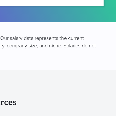
 Our salary data represents the current
try, company size, and niche. Salaries do not
rces