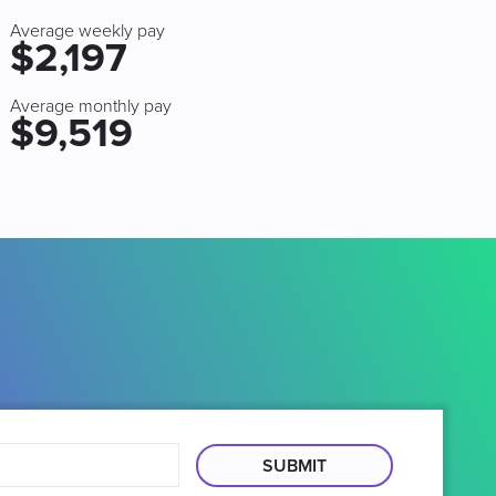
Average weekly pay
$2,197
Average monthly pay
$9,519