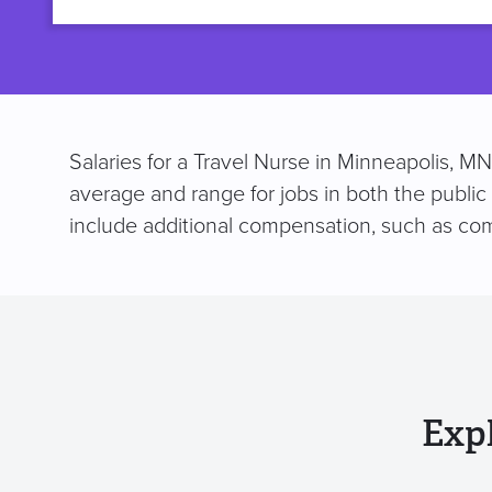
title
Salaries for a Travel Nurse in Minneapolis, M
average and range for jobs in both the public
include additional compensation, such as co
Exp