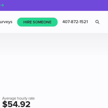
Sea
urveys
407-872-1521
HIRE SOMEONE
Average hourly rate
$54.92