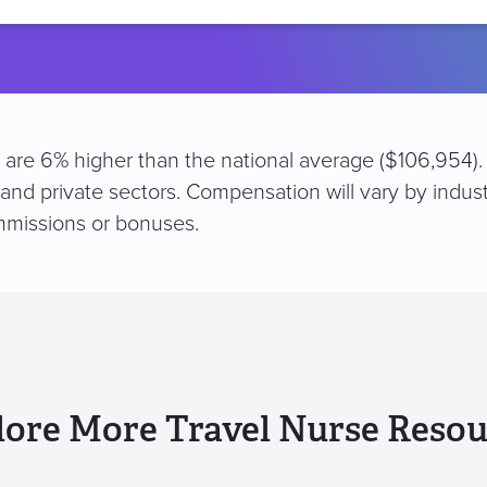
location
N are 6% higher than the national average ($106,954).
 and private sectors. Compensation will vary by indus
mmissions or bonuses.
lore More Travel Nurse Resou