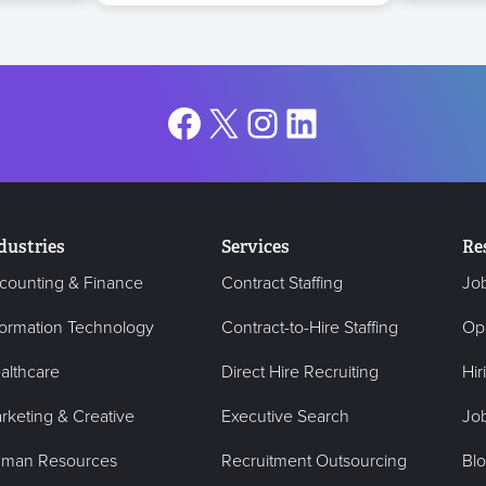
Facebook
X
Instagram
LinkedIn
dustries
Services
Re
counting & Finance
Contract Staffing
Jo
formation Technology
Contract-to-Hire Staffing
Op
althcare
Direct Hire Recruiting
Hir
rketing & Creative
Executive Search
Job
man Resources
Recruitment Outsourcing
Bl