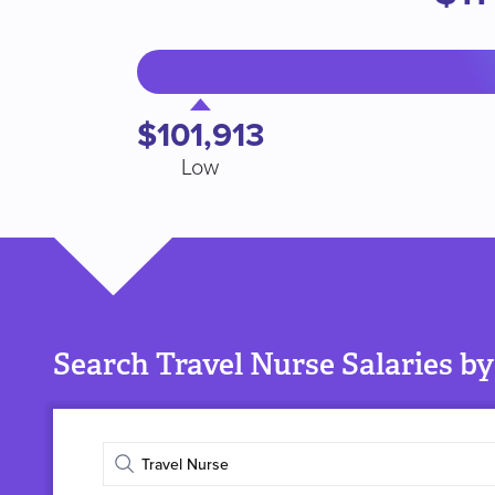
$101,913
Low
Search Travel Nurse Salaries by
Enter
job