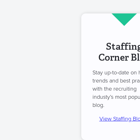
Staffin
Corner B
Stay up-to-date on 
trends and best pra
with the recruiting
industy’s most popu
blog.
View Staffing Bl