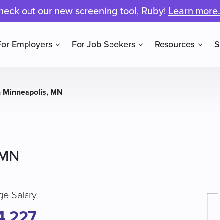
heck out our new screening tool, Ruby!
Learn more.
For Employers
For Job Seekers
Resources
S
n Minneapolis, MN
 MN
ge Salary
4,227