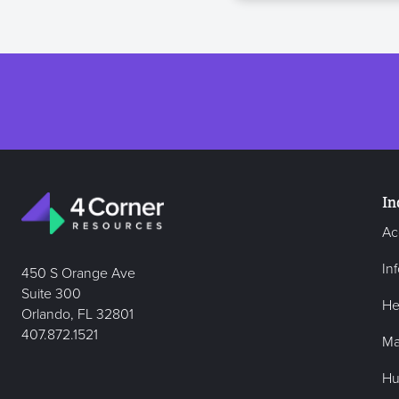
In
Ac
In
450 S Orange Ave
Suite 300
He
Orlando, FL 32801
407.872.1521
Ma
Hu