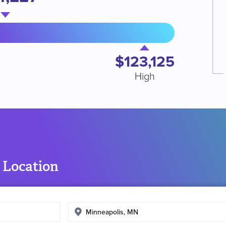
$123,125
High
 Location
Enter
search