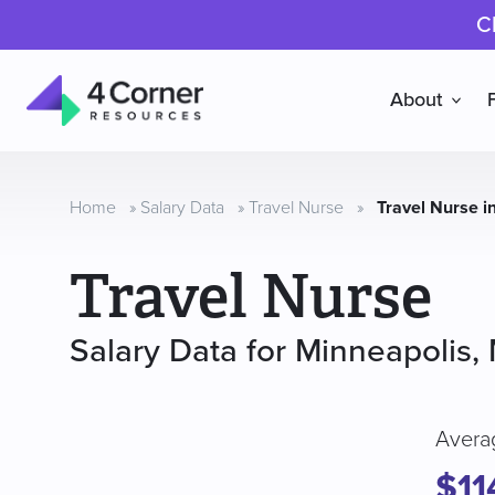
C
About
4
Corner
Resources
Home
»
Salary Data
»
Travel Nurse
»
Travel Nurse i
Travel Nurse
Salary Data for Minneapolis,
Avera
$11