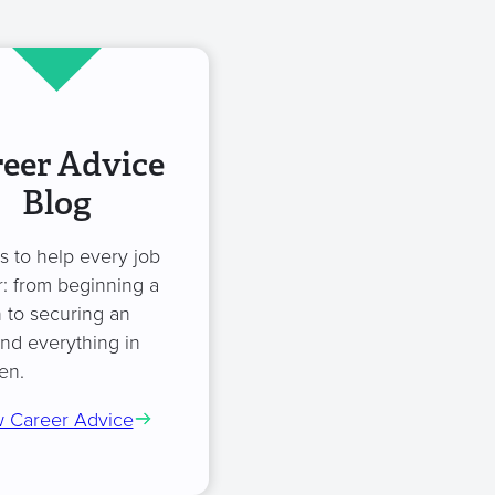
eer Advice
Blog
es to help every job
: from beginning a
 to securing an
and everything in
en.
 Career Advice