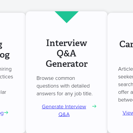
Interview
g
Car
Q&A
log
Generator
hiring
Articl
ctices
seeker
Browse common
search
questions with detailed
lar
offer 
answers for any job title.
betwe
Generate Interview
og
View
Q&A