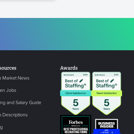
sources
Awards
b Market News
en Jobs
ing and Salary Guide
 Descriptions
og