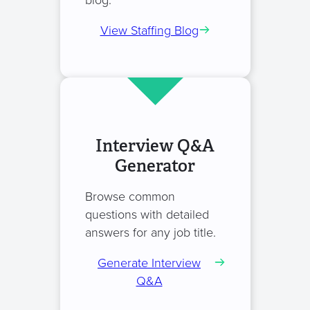
blog.
View Staffing Blog
Interview Q&A
Generator
Browse common
questions with detailed
answers for any job title.
Generate Interview
Q&A