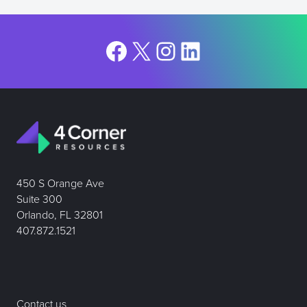
Facebook
X
Instagram
LinkedIn
450 S Orange Ave
Suite 300
Orlando, FL 32801
407.872.1521
Contact us