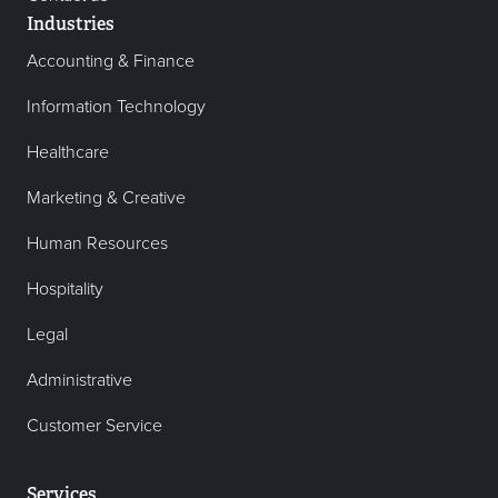
Industries
Accounting & Finance
Information Technology
Healthcare
Marketing & Creative
Human Resources
Hospitality
Legal
Administrative
Customer Service
Services