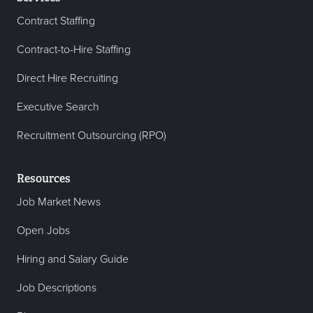
Contract Staffing
Contract-to-Hire Staffing
Direct Hire Recruiting
Executive Search
Recruitment Outsourcing (RPO)
Resources
Job Market News
Open Jobs
Hiring and Salary Guide
Job Descriptions