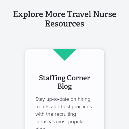
Explore More Travel Nurse
Resources
Staffing Corner
Blog
Stay up-to-date on hiring
trends and best practices
with the recruiting
industy’s most popular