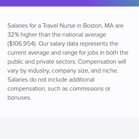
Salaries for a Travel Nurse in Boston, MA are
32% higher than the national average
($106,954). Our salary data represents the
current average and range for jobs in both the
public and private sectors. Compensation will
vary by industry, company size, and niche.
Salaries do not include additional
compensation, such as commissions or
bonuses.