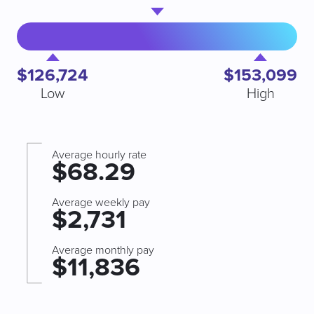
$126,724
$153,099
Low
High
Average hourly rate
$68.29
Average weekly pay
$2,731
Average monthly pay
$11,836