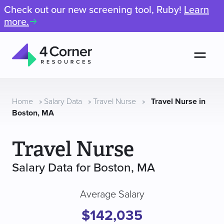
Check out our new screening tool, Ruby!
Learn
more.
Men
4
Corner
Resources
Home
»
Salary Data
»
Travel Nurse
»
Travel Nurse in
Boston, MA
Travel Nurse
Salary Data for Boston, MA
Average Salary
$142,035