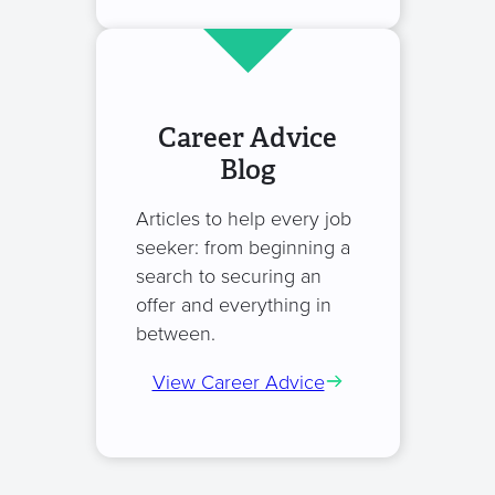
Career Advice
Blog
Articles to help every job
seeker: from beginning a
search to securing an
offer and everything in
between.
View Career Advice