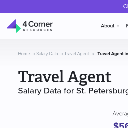
C
About
4
Corner
Resources
Home
»
Salary Data
»
Travel Agent
»
Travel Agent in
Travel Agent
Salary Data for St. Petersbur
Avera
$5