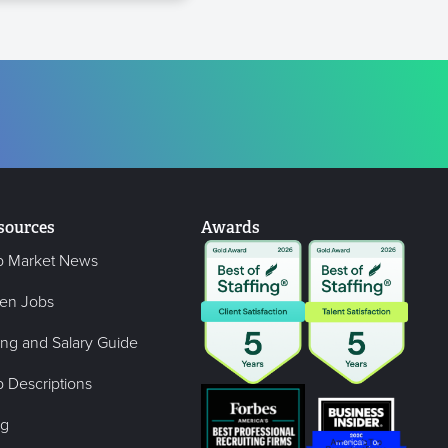
sources
Awards
b Market News
en Jobs
ing and Salary Guide
 Descriptions
og