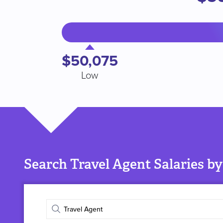
$50,075
Low
Search Travel Agent Salaries by
Enter
job