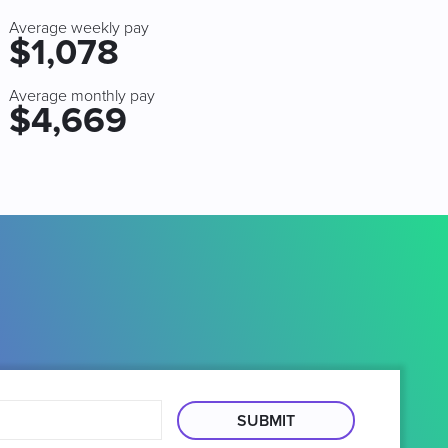
Average weekly pay
$1,078
Average monthly pay
$4,669