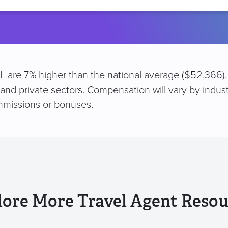
location
 FL are 7% higher than the national average ($52,366)
 and private sectors. Compensation will vary by indus
mmissions or bonuses.
lore More Travel Agent Resou