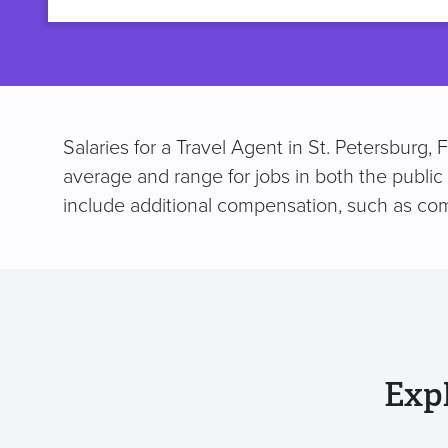
title
Salaries for a Travel Agent in St. Petersburg,
average and range for jobs in both the public
include additional compensation, such as co
Exp