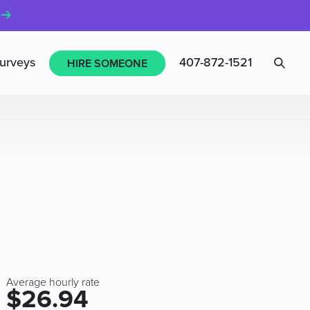
Sea
urveys
407-872-1521
HIRE SOMEONE
Average hourly rate
$26.94