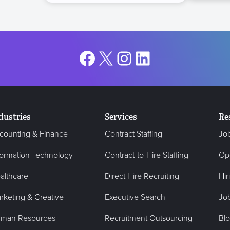
Facebook
X
Instagram
LinkedIn
dustries
Services
Re
counting & Finance
Contract Staffing
Jo
formation Technology
Contract-to-Hire Staffing
Op
althcare
Direct Hire Recruiting
Hir
rketing & Creative
Executive Search
Job
man Resources
Recruitment Outsourcing
Bl