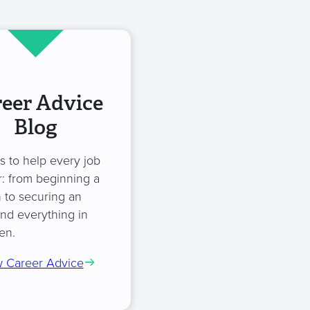
eer Advice
Blog
es to help every job
: from beginning a
 to securing an
and everything in
en.
 Career Advice