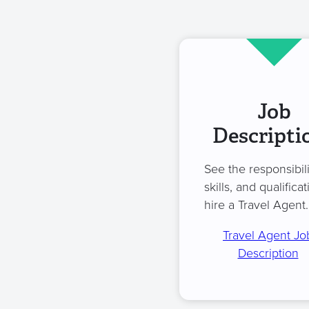
Job
Descripti
See the responsibili
skills, and qualificat
hire a Travel Agent.
Travel Agent Jo
Description