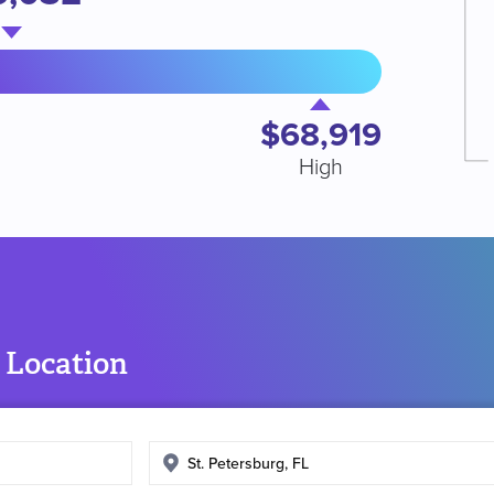
$68,919
High
 Location
Enter
search