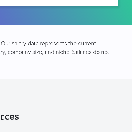
. Our salary data represents the current
try, company size, and niche. Salaries do not
rces