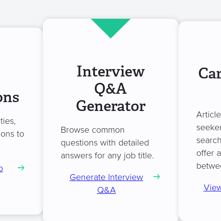
Interview
Car
Q&A
ons
Generator
Articl
ties,
seeker
Browse common
ions to
search
questions with detailed
offer 
answers for any job title.
betwe
b
Generate Interview
View
Q&A