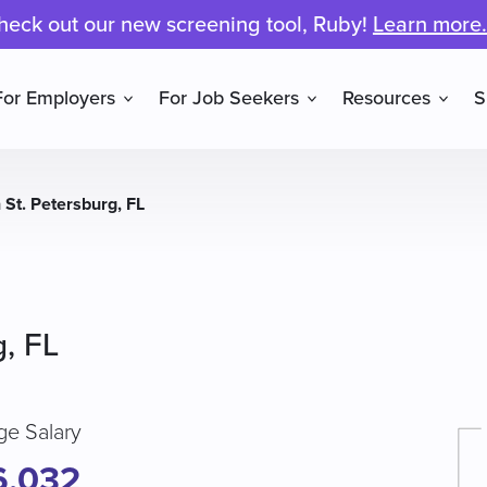
heck out our new screening tool, Ruby!
Learn more.
For Employers
For Job Seekers
Resources
S
 St. Petersburg, FL
g, FL
ge Salary
6,032