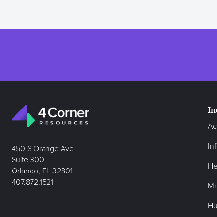
In
Ac
In
450 S Orange Ave
Suite 300
He
Orlando, FL 32801
407.872.1521
Ma
Hu