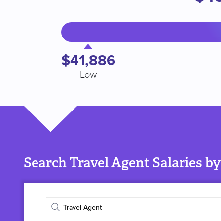
$41,886
Low
Search Travel Agent Salaries by
Enter
job