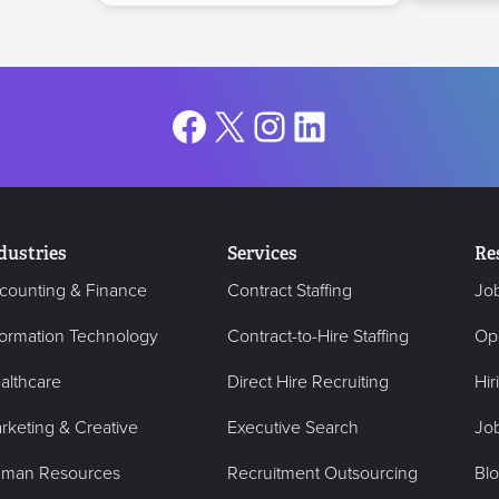
Facebook
X
Instagram
LinkedIn
dustries
Services
Re
counting & Finance
Contract Staffing
Jo
formation Technology
Contract-to-Hire Staffing
Op
althcare
Direct Hire Recruiting
Hir
rketing & Creative
Executive Search
Job
man Resources
Recruitment Outsourcing
Bl