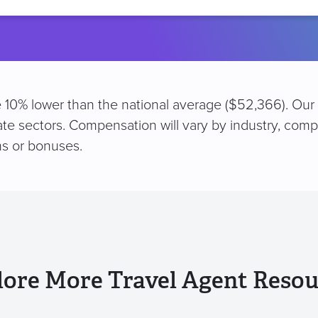
location
are 10% lower than the national average ($52,366). Our
vate sectors. Compensation will vary by industry, comp
s or bonuses.
lore More Travel Agent Resou