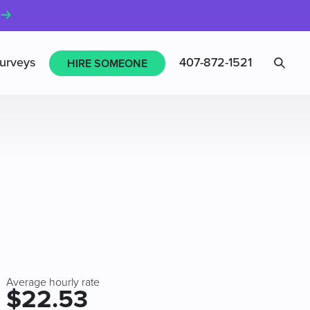
Sea
urveys
407-872-1521
HIRE SOMEONE
Average hourly rate
$22.53