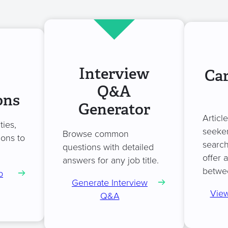
Interview
Car
Q&A
ons
Generator
Articl
ties,
seeker
Browse common
ions to
search
questions with detailed
offer 
answers for any job title.
betwe
b
Generate Interview
View
Q&A