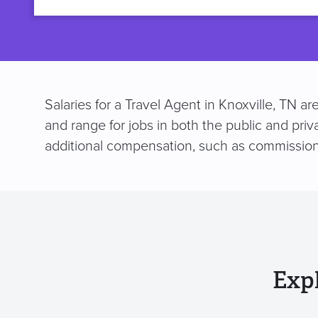
title
Salaries for a Travel Agent in Knoxville, TN 
and range for jobs in both the public and pri
additional compensation, such as commission
Exp