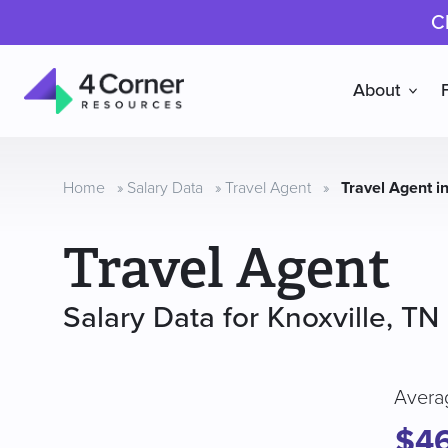
C
About
4
Corner
Resources
Home
»
Salary Data
»
Travel Agent
»
Travel Agent in
Travel Agent
Salary Data for Knoxville, TN
Avera
$4