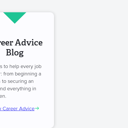
eer Advice
Blog
es to help every job
: from beginning a
 to securing an
and everything in
en.
 Career Advice