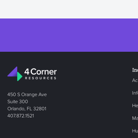
In
Ac
In
450 S Orange Ave
Suite 300
He
Orlando, FL 32801
407.872.1521
Ma
Hu