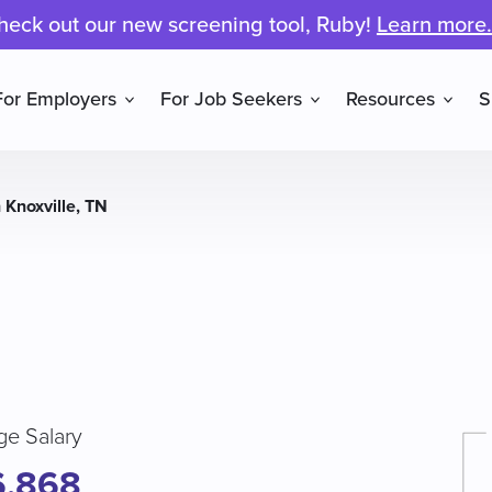
heck out our new screening tool, Ruby!
Learn more.
For Employers
For Job Seekers
Resources
S
 Knoxville, TN
ge Salary
6,868