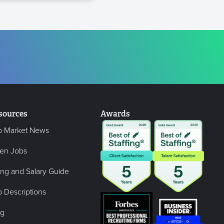
sources
Awards
b Market News
en Jobs
ing and Salary Guide
 Descriptions
og