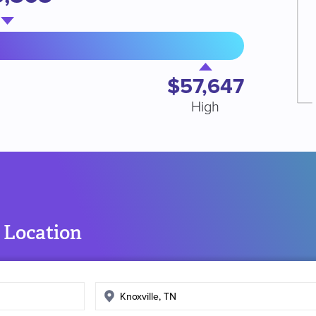
$57,647
High
 Location
Enter
search