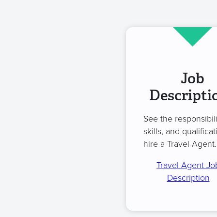
Job
Descripti
See the responsibili
skills, and qualificat
hire a Travel Agent.
Travel Agent Jo
Description