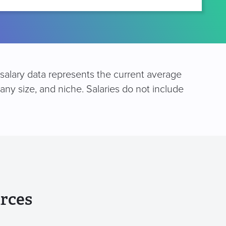
 salary data represents the current average
any size, and niche. Salaries do not include
rces