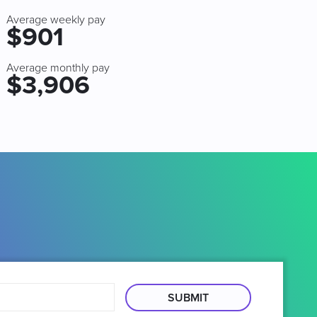
Average weekly pay
$901
Average monthly pay
$3,906