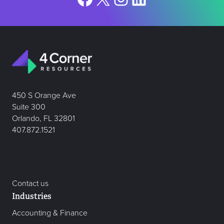
450 S Orange Ave
Suite 300
Orlando, FL 32801
407.872.1521
Contact us
Industries
Accounting & Finance