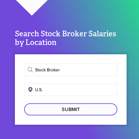
Search Stock Broker Salaries
by Location
Enter
job
title
Enter
search
location