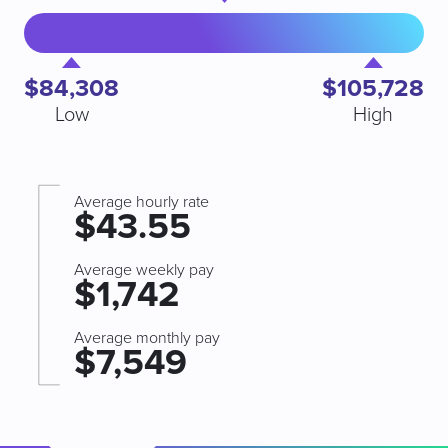
$84,308
$105,728
Low
High
Average hourly rate
$43.55
Average weekly pay
$1,742
Average monthly pay
$7,549