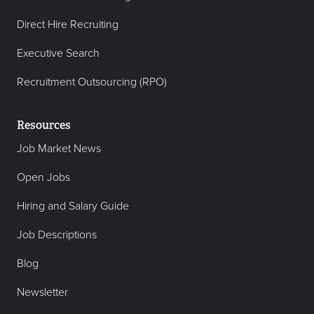
Direct Hire Recruiting
Executive Search
Recruitment Outsourcing (RPO)
Resources
Job Market News
Open Jobs
Hiring and Salary Guide
Job Descriptions
Blog
Newsletter