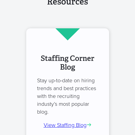
Resources
Staffing Corner
Blog
Stay up-to-date on hiring
trends and best practices
with the recruiting
industy’s most popular
blog.
View Staffing Blog