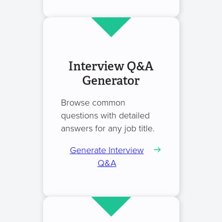
Interview Q&A
Generator
Browse common
questions with detailed
answers for any job title.
Generate Interview
Q&A