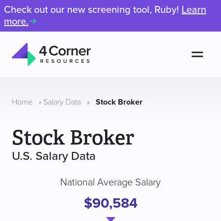
Check out our new screening tool, Ruby!
Learn
more.
Men
4
Corner
Resources
Home
»
Salary Data
»
Stock Broker
Stock Broker
U.S. Salary Data
National Average Salary
$90,584