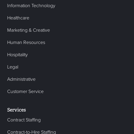
Information Technology
Healthcare
Marketing & Creative
Human Resources
Hospitality
Legal
Administrative
Customer Service
Services
Contract Staffing
Contract-to-Hire Staffing