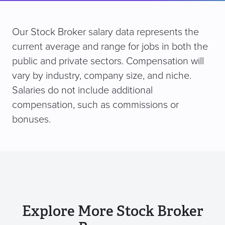
Our Stock Broker salary data represents the
current average and range for jobs in both the
public and private sectors. Compensation will
vary by industry, company size, and niche.
Salaries do not include additional
compensation, such as commissions or
bonuses.
Explore More Stock Broker