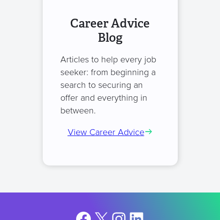
Career Advice
Blog
Articles to help every job
seeker: from beginning a
search to securing an
offer and everything in
between.
View Career Advice
Facebook
X
Instagram
LinkedIn