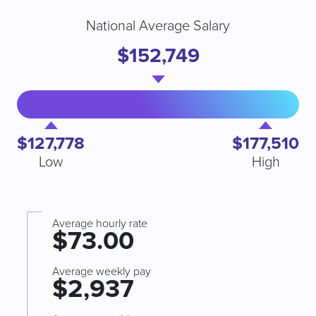
National Average Salary
$152,749
$127,778
$177,510
Low
High
Average hourly rate
$73.00
Average weekly pay
$2,937