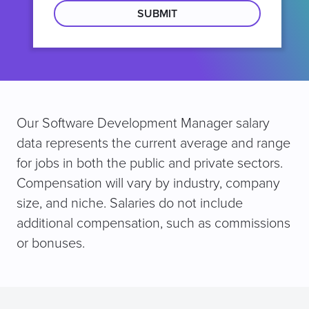
location
Our Software Development Manager salary
data represents the current average and range
for jobs in both the public and private sectors.
Compensation will vary by industry, company
size, and niche. Salaries do not include
additional compensation, such as commissions
or bonuses.