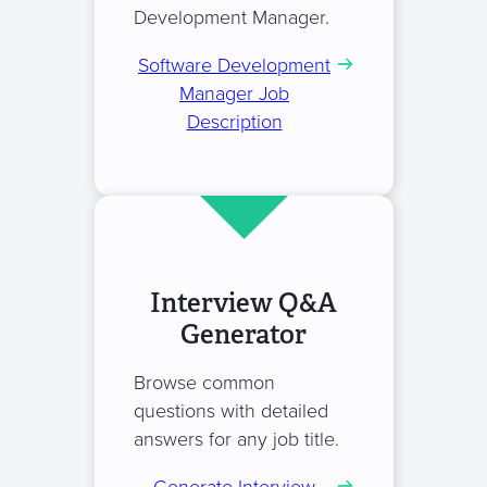
Development Manager.
Software Development
Manager Job
Description
Interview Q&A
Generator
Browse common
questions with detailed
answers for any job title.