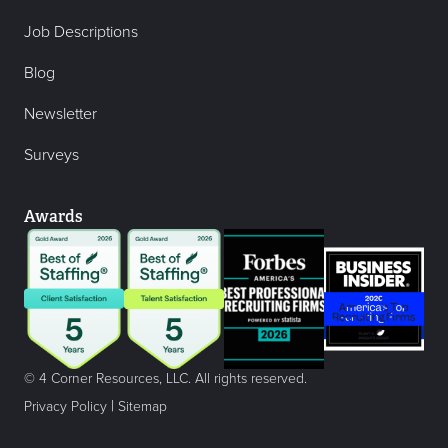
Job Descriptions
Blog
Newsletter
Surveys
Awards
© 4 Corner Resources, LLC. All rights reserved.
|
Privacy Policy
Sitemap