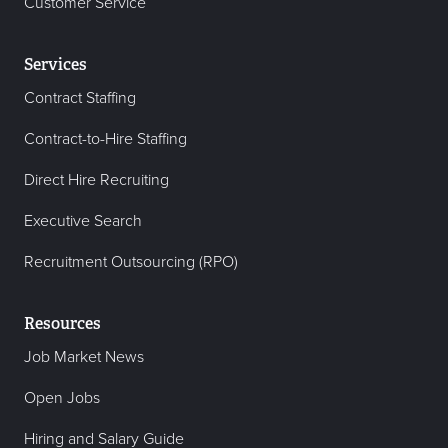
Customer Service
Services
Contract Staffing
Contract-to-Hire Staffing
Direct Hire Recruiting
Executive Search
Recruitment Outsourcing (RPO)
Resources
Job Market News
Open Jobs
Hiring and Salary Guide