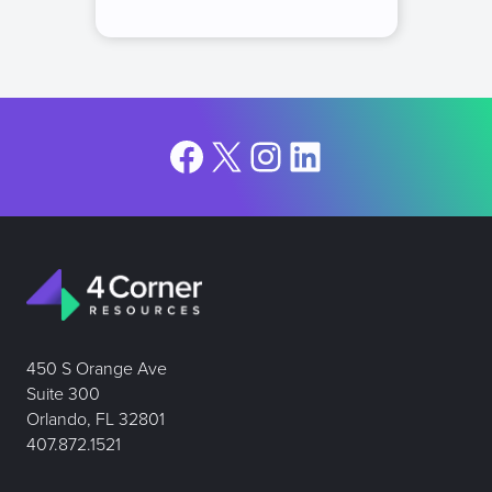
Facebook
X
Instagram
LinkedIn
450 S Orange Ave
Suite 300
Orlando, FL 32801
407.872.1521