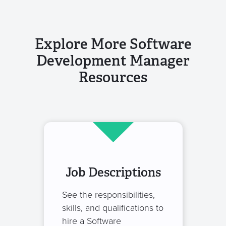
Explore More Software
Development Manager
Resources
Job Descriptions
See the responsibilities,
skills, and qualifications to
hire a Software