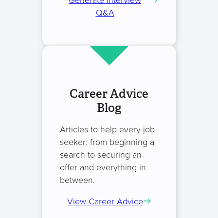
Generate Interview
Q&A
Career Advice
Blog
Articles to help every job
seeker: from beginning a
search to securing an
offer and everything in
between.
View Career Advice