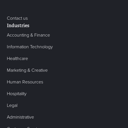
Contact us
Industries
Accounting & Finance
Information Technology
Healthcare
Marketing & Creative
Human Resources
Hospitality
Legal
Administrative