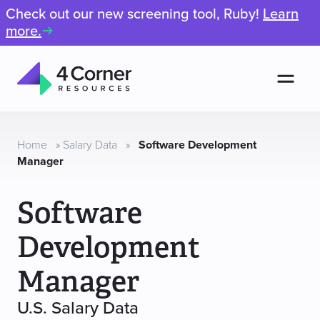
Check out our new screening tool, Ruby!
Learn
more.
Men
4
Corner
Resources
Home
»
Salary Data
»
Software Development
Manager
Software
Development
Manager
U.S. Salary Data