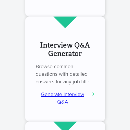
Interview Q&A
Generator
Browse common
questions with detailed
answers for any job title.
Generate Interview
Q&A