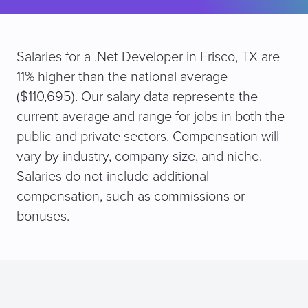
Salaries for a .Net Developer in Frisco, TX are
11% higher than the national average
($110,695). Our salary data represents the
current average and range for jobs in both the
public and private sectors. Compensation will
vary by industry, company size, and niche.
Salaries do not include additional
compensation, such as commissions or
bonuses.