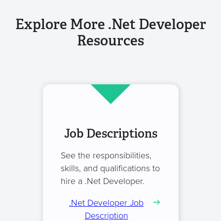
Explore More .Net Developer
Resources
Job Descriptions
See the responsibilities,
skills, and qualifications to
hire a .Net Developer.
.Net Developer Job
Description