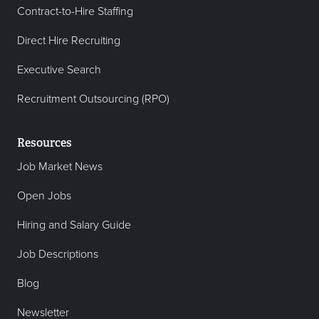
Contract-to-Hire Staffing
Direct Hire Recruiting
Executive Search
Recruitment Outsourcing (RPO)
Resources
Job Market News
Open Jobs
Hiring and Salary Guide
Job Descriptions
Blog
Newsletter