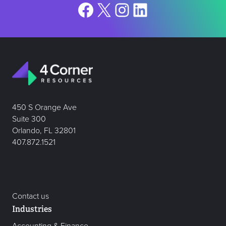
Facebook
X
Instagram
LinkedIn
450 S Orange Ave
Suite 300
Orlando, FL 32801
407.872.1521
Contact us
Industries