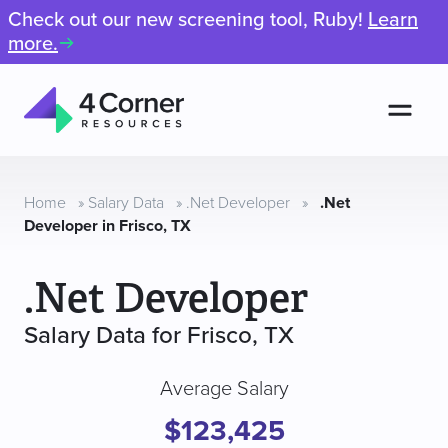
Check out our new screening tool, Ruby!
Learn
more.
Men
4
Corner
Resources
Home
»
Salary Data
»
.Net Developer
»
.Net
Developer in Frisco, TX
.Net Developer
Salary Data for Frisco, TX
Average Salary
$123,425