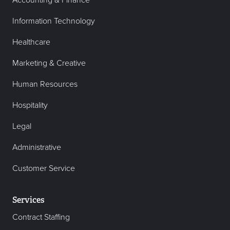
Accounting & Finance
Information Technology
Healthcare
Marketing & Creative
Human Resources
Hospitality
Legal
Administrative
Customer Service
Services
Contract Staffing