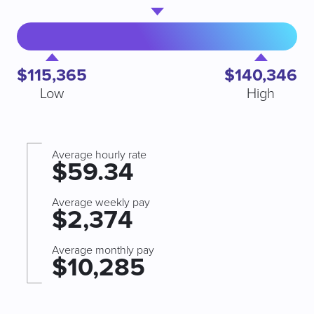
$115,365
$140,346
Low
High
Average hourly rate
$59.34
Average weekly pay
$2,374
Average monthly pay
$10,285