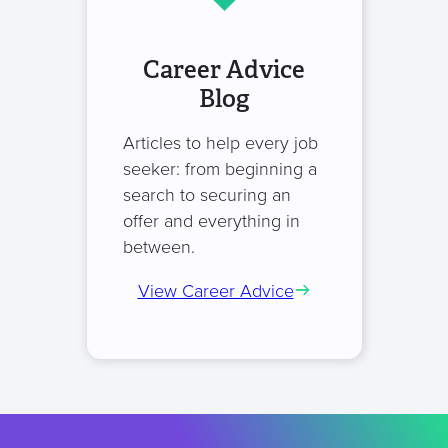
Career Advice
Blog
Articles to help every job
seeker: from beginning a
search to securing an
offer and everything in
between.
View Career Advice