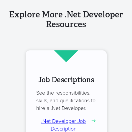
Explore More .Net Developer
Resources
Job Descriptions
See the responsibilities,
skills, and qualifications to
hire a .Net Developer.
.Net Developer Job
Description