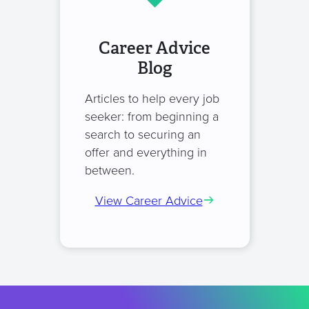
Career Advice
Blog
Articles to help every job
seeker: from beginning a
search to securing an
offer and everything in
between.
View Career Advice