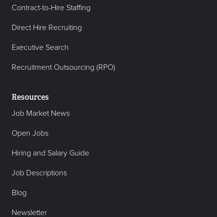
Contract-to-Hire Staffing
Direct Hire Recruiting
Executive Search
Recruitment Outsourcing (RPO)
Resources
Job Market News
Open Jobs
Hiring and Salary Guide
Job Descriptions
Blog
Newsletter