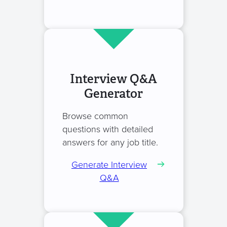
Interview Q&A
Generator
Browse common
questions with detailed
answers for any job title.
Generate Interview
Q&A