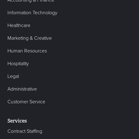
Accounting & Finance
Information Technology
Healthcare
Marketing & Creative
Human Resources
Hospitality
Legal
Administrative
Customer Service
Services
Contract Staffing