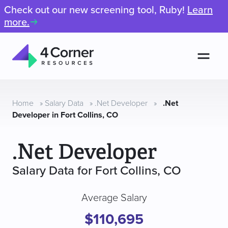
Check out our new screening tool, Ruby!
Learn
more.
Men
4
Corner
Resources
Home
»
Salary Data
»
.Net Developer
»
.Net
Developer in Fort Collins, CO
.Net Developer
Salary Data for Fort Collins, CO
Average Salary
$110,695