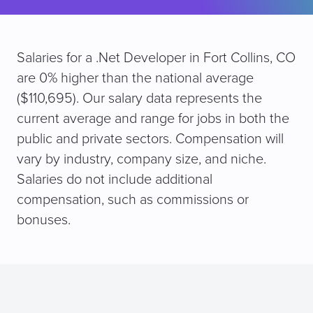
Salaries for a .Net Developer in Fort Collins, CO
are 0% higher than the national average
($110,695). Our salary data represents the
current average and range for jobs in both the
public and private sectors. Compensation will
vary by industry, company size, and niche.
Salaries do not include additional
compensation, such as commissions or
bonuses.