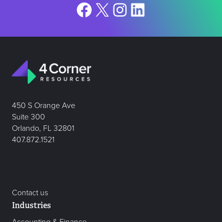
Facebook
X
Instagram
LinkedIn
450 S Orange Ave
Suite 300
Orlando, FL 32801
407.872.1521
Contact us
Industries