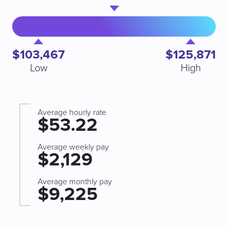
$103,467
$125,871
Low
High
Average hourly rate
$53.22
Average weekly pay
$2,129
Average monthly pay
$9,225