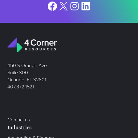
Facebook
X
Instagram
LinkedIn
450 S Orange Ave
Suite 300
Orlando, FL 32801
407.872.1521
Contact us
Industries