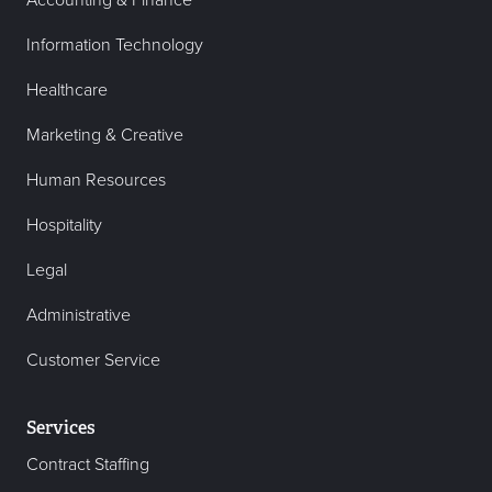
Accounting & Finance
Information Technology
Healthcare
Marketing & Creative
Human Resources
Hospitality
Legal
Administrative
Customer Service
Services
Contract Staffing