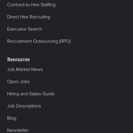
Contract-to-Hire Staffing
Direct Hire Recruiting
Executive Search
Recruitment Outsourcing (RPO)
Resources
Job Market News
Open Jobs
Hiring and Salary Guide
Job Descriptions
Blog
Newsletter