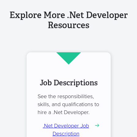
Explore More .Net Developer
Resources
Job Descriptions
See the responsibilities,
skills, and qualifications to
hire a .Net Developer.
.Net Developer Job
Description