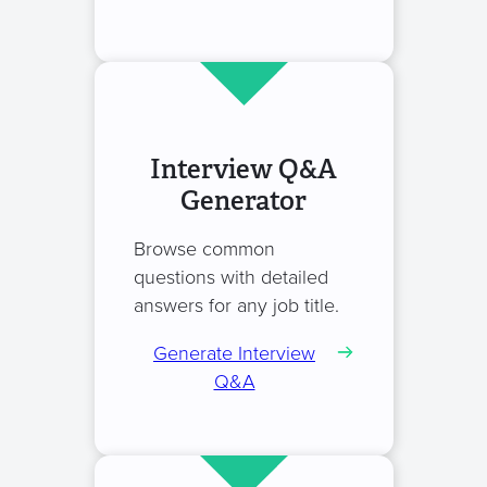
Interview Q&A
Generator
Browse common
questions with detailed
answers for any job title.
Generate Interview
Q&A