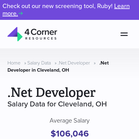
Check out our new screening tool, Ruby!
Learn
more.
Men
4
Corner
Resources
Home
»
Salary Data
»
.Net Developer
»
.Net
Developer in Cleveland, OH
.Net Developer
Salary Data for Cleveland, OH
Average Salary
$106,046