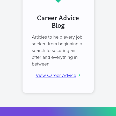
Career Advice
Blog
Articles to help every job
seeker: from beginning a
search to securing an
offer and everything in
between.
View Career Advice