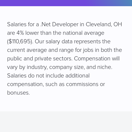
Salaries for a .Net Developer in Cleveland, OH
are 4% lower than the national average
($110,695). Our salary data represents the
current average and range for jobs in both the
public and private sectors. Compensation will
vary by industry, company size, and niche.
Salaries do not include additional
compensation, such as commissions or
bonuses.