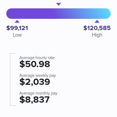
$99,121
$120,585
Low
High
Average hourly rate
$50.98
Average weekly pay
$2,039
Average monthly pay
$8,837